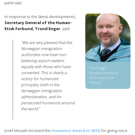
particular.
In response to the latest developments,
Secretary General of the Human-
Etisk Forbund, Trond Enger
, said:
“We are very pleased that the
Norwegian immigration
authorities now treat non-
believing asylum seekers
equally with those who have
Trond Enger,
converted. This is clearly a
Secretary General of
the Human-Etisk
victory for humanistic
Forbund
principles, both in the
Norwegian immigration
administration, and for
persecuted humanists around
the world.”
Josef Moradi received the
Humanist Award in 2019
, for giving voice