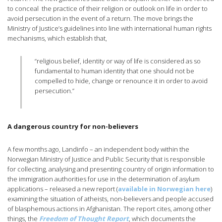
to conceal the practice of their religion or outlook on life in order to
avoid persecution in the event of a return. The move brings the
Ministry of Justice’s guidelines into line with international human rights
mechanisms, which establish that,
“religious belief, identity or way of life is considered as so
fundamental to human identity that one should not be
compelled to hide, change or renounce it in order to avoid
persecution.”
A dangerous country for non-believers
A few months ago, Landinfo – an independent body within the
Norwegian Ministry of Justice and Public Security that is responsible
for collecting, analysing and presenting country of origin information to
the immigration authorities for use in the determination of asylum
applications – released a new report (
available in Norwegian here
)
examining the situation of atheists, non-believers and people accused
of blasphemous actions in Afghanistan. The report cites, among other
things, the
Freedom of Thought Report
, which documents the