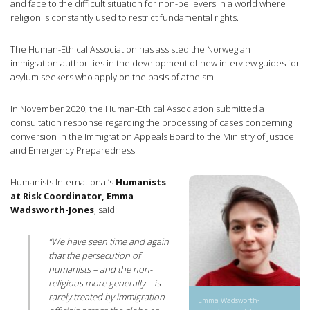
and face to the difficult situation for non-believers in a world where
religion is constantly used to restrict fundamental rights.
The Human-Ethical Association has assisted the Norwegian
immigration authorities in the development of new interview guides for
asylum seekers who apply on the basis of atheism.
In November 2020, the Human-Ethical Association submitted a
consultation response regarding the processing of cases concerning
conversion in the Immigration Appeals Board to the Ministry of Justice
and Emergency Preparedness.
Humanists International’s
Humanists
at Risk Coordinator, Emma
Wadsworth-Jones
, said:
“We have seen time and again
that the persecution of
humanists – and the non-
religious more generally – is
rarely treated by immigration
Emma Wadsworth-