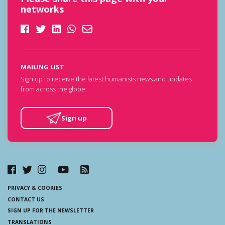
networks
MAILING LIST
Sign up to receive the latest humanists news and updates
from across the globe.
Sign up
PRIVACY & COOKIES
CONTACT US
SIGN UP FOR THE NEWSLETTER
TRANSLATIONS