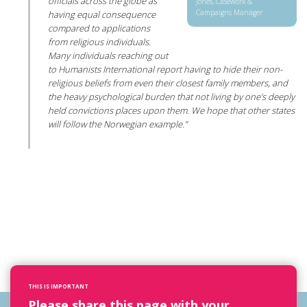
officials across the globe as
Jones, Casework &
Campaigns Manager
having equal consequence
compared to applications
from religious individuals.
Many individuals reaching out
to Humanists International report having to hide their non-
religious beliefs from even their closest family members, and
the heavy psychological burden that not living by one’s deeply
held convictions places upon them. We hope that other states
will follow the Norwegian example.”
THIS IS IMPORTANT
Please share this page with your