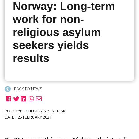
Norway: Long-term
work for non-
religious asylum
seekers yields
results
BACK TO NEWS
POST TYPE
/
HUMANISTS AT RISK
DATE
/
25 FEBRUARY 2021