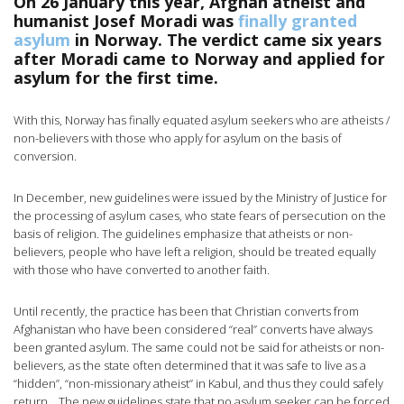
On 26 January this year, Afghan atheist and
humanist Josef Moradi was
finally granted
asylum
in Norway. The verdict came six years
after Moradi came to Norway and applied for
asylum for the first time.
With this, Norway has finally equated asylum seekers who are atheists /
non-believers with those who apply for asylum on the basis of
conversion.
In December, new guidelines were issued by the Ministry of Justice for
the processing of asylum cases, who state fears of persecution on the
basis of religion. The guidelines emphasize that atheists or non-
believers, people who have left a religion, should be treated equally
with those who have converted to another faith.
Until recently, the practice has been that Christian converts from
Afghanistan who have been considered “real” converts have always
been granted asylum. The same could not be said for atheists or non-
believers, as the state often determined that it was safe to live as a
“hidden”, “non-missionary atheist” in Kabul, and thus they could safely
return. . The new guidelines state that no asylum seeker can be forced