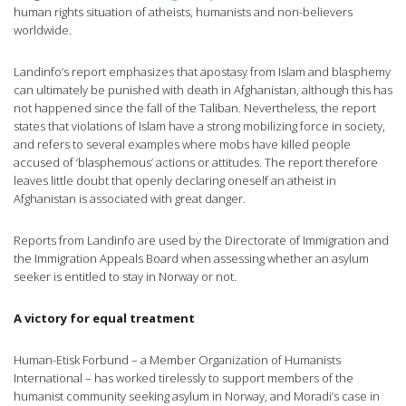
human rights situation of atheists, humanists and non-believers
worldwide.
Landinfo’s report emphasizes that apostasy from Islam and blasphemy
can ultimately be punished with death in Afghanistan, although this has
not happened since the fall of the Taliban. Nevertheless, the report
states that violations of Islam have a strong mobilizing force in society,
and refers to several examples where mobs have killed people
accused of ‘blasphemous’ actions or attitudes. The report therefore
leaves little doubt that openly declaring oneself an atheist in
Afghanistan is associated with great danger.
Reports from Landinfo are used by the Directorate of Immigration and
the Immigration Appeals Board when assessing whether an asylum
seeker is entitled to stay in Norway or not.
A victory for equal treatment
Human-Etisk Forbund – a Member Organization of Humanists
International – has worked tirelessly to support members of the
humanist community seeking asylum in Norway, and Moradi’s case in