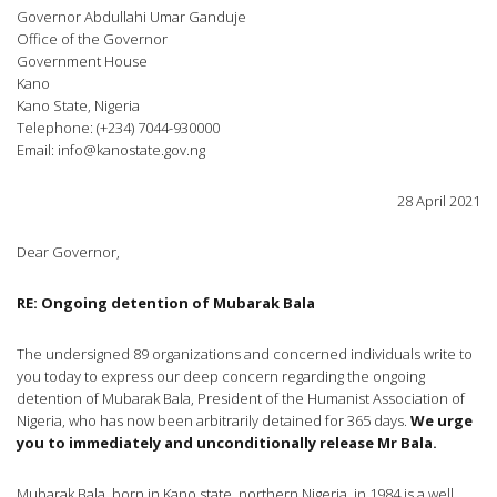
Governor Abdullahi Umar Ganduje
Office of the Governor
Government House
Kano
Kano State, Nigeria
Telephone: (+234) 7044-930000
Email:
info@kanostate.gov.ng
28 April 2021
Dear Governor,
RE: Ongoing detention of Mubarak Bala
The undersigned 89 organizations and concerned individuals write to
you today to express our deep concern regarding the ongoing
detention of Mubarak Bala, President of the Humanist Association of
Nigeria, who has now been arbitrarily detained for 365 days.
We urge
you to immediately and unconditionally release Mr Bala.
Mubarak Bala, born in Kano state, northern Nigeria, in 1984 is a well