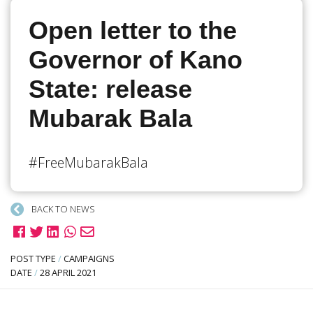
Open letter to the
Governor of Kano
State: release
Mubarak Bala
#FreeMubarakBala
BACK TO NEWS
POST TYPE
/
CAMPAIGNS
DATE
/
28 APRIL 2021