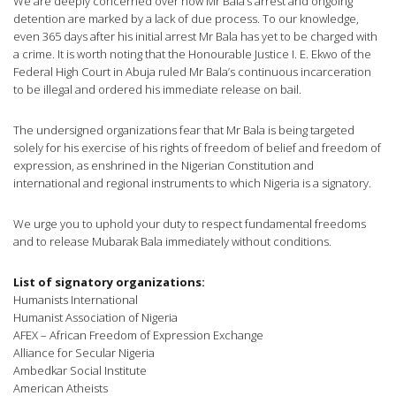
We are deeply concerned over how Mr Bala’s arrest and ongoing
detention are marked by a lack of due process. To our knowledge,
even 365 days after his initial arrest Mr Bala has yet to be charged with
a crime. It is worth noting that the Honourable Justice I. E. Ekwo of the
Federal High Court in Abuja ruled Mr Bala’s continuous incarceration
to be illegal and ordered his immediate release on bail.
The undersigned organizations fear that Mr Bala is being targeted
solely for his exercise of his rights of freedom of belief and freedom of
expression, as enshrined in the Nigerian Constitution and
international and regional instruments to which Nigeria is a signatory.
We urge you to uphold your duty to respect fundamental freedoms
and to release Mubarak Bala immediately without conditions.
List of signatory organizations:
Humanists International
Humanist Association of Nigeria
AFEX – African Freedom of Expression Exchange
Alliance for Secular Nigeria
Ambedkar Social Institute
American Atheists