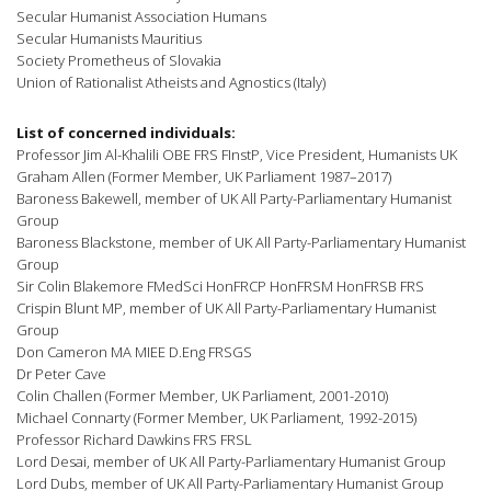
Secular Humanist Association Humans
Secular Humanists Mauritius
Society Prometheus of Slovakia
Union of Rationalist Atheists and Agnostics (Italy)
List of concerned individuals:
Professor Jim Al-Khalili OBE FRS FInstP, Vice President, Humanists UK
Graham Allen (Former Member, UK Parliament 1987–2017)
Baroness Bakewell, member of UK All Party-Parliamentary Humanist
Group
Baroness Blackstone, member of UK All Party-Parliamentary Humanist
Group
Sir Colin Blakemore FMedSci HonFRCP HonFRSM HonFRSB FRS
Crispin Blunt MP, member of UK All Party-Parliamentary Humanist
Group
Don Cameron MA MIEE D.Eng FRSGS
Dr Peter Cave
Colin Challen (Former Member, UK Parliament, 2001-2010)
Michael Connarty (Former Member, UK Parliament, 1992-2015)
Professor Richard Dawkins FRS FRSL
Lord Desai, member of UK All Party-Parliamentary Humanist Group
Lord Dubs, member of UK All Party-Parliamentary Humanist Group