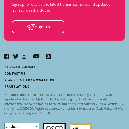
Sign up to receive the latest humanists news and updates
from across the globe.
Sign up
PRIVACY & COOKIES
CONTACT US
SIGN UP FOR THE NEWSLETTER
TRANSLATIONS
Humanists International, Inc. is a US not-for-profit 501-c(3) registered in New York.
Registered address: 1821 Jefferson Pl NW, Washington, DC 20036. Humanists
International is also the trading name of Humanists International 2020, a Scottish (UK)
charity no. SC050629. Registered address: Humanists International, Clyde Offices, 48 West
George Street, Glasgow, G2 1BP, UK.
Scottish Charity Regulator
Guidestar US