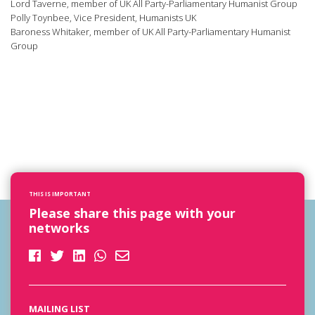
Lord Taverne, member of UK All Party-Parliamentary Humanist Group
Polly Toynbee, Vice President, Humanists UK
Baroness Whitaker, member of UK All Party-Parliamentary Humanist
Group
THIS IS IMPORTANT
Please share this page with your
networks
MAILING LIST