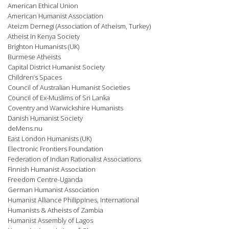
American Ethical Union
American Humanist Association
Ateizm Dernegi (Association of Atheism, Turkey)
Atheist in Kenya Society
Brighton Humanists (UK)
Burmese Atheists
Capital District Humanist Society
Children’s Spaces
Council of Australian Humanist Societies
Council of Ex-Muslims of Sri Lanka
Coventry and Warwickshire Humanists
Danish Humanist Society
deMens.nu
East London Humanists (UK)
Electronic Frontiers Foundation
Federation of Indian Rationalist Associations
Finnish Humanist Association
Freedom Centre-Uganda
German Humanist Association
Humanist Alliance Philippines, International
Humanists & Atheists of Zambia
Humanist Assembly of Lagos