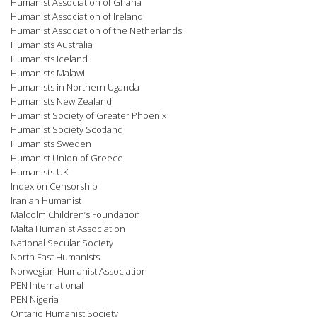
Humanist Association of Ghana
Humanist Association of Ireland
Humanist Association of the Netherlands
Humanists Australia
Humanists Iceland
Humanists Malawi
Humanists in Northern Uganda
Humanists New Zealand
Humanist Society of Greater Phoenix
Humanist Society Scotland
Humanists Sweden
Humanist Union of Greece
Humanists UK
Index on Censorship
Iranian Humanist
Malcolm Children’s Foundation
Malta Humanist Association
National Secular Society
North East Humanists
Norwegian Humanist Association
PEN International
PEN Nigeria
Ontario Humanist Society