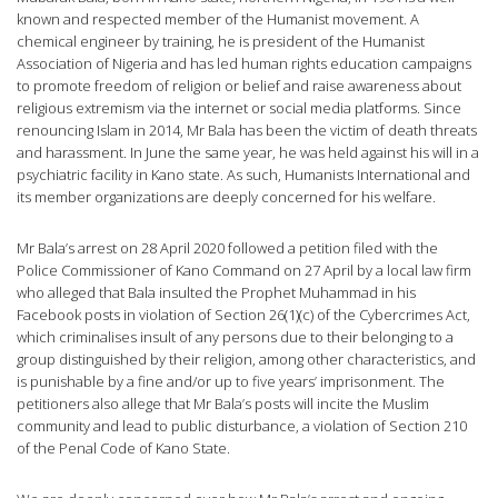
known and respected member of the Humanist movement. A
chemical engineer by training, he is president of the Humanist
Association of Nigeria and has led human rights education campaigns
to promote freedom of religion or belief and raise awareness about
religious extremism via the internet or social media platforms. Since
renouncing Islam in 2014, Mr Bala has been the victim of death threats
and harassment. In June the same year, he was held against his will in a
psychiatric facility in Kano state. As such, Humanists International and
its member organizations are deeply concerned for his welfare.
Mr Bala’s arrest on 28 April 2020 followed a petition filed with the
Police Commissioner of Kano Command on 27 April by a local law firm
who alleged that Bala insulted the Prophet Muhammad in his
Facebook posts in violation of Section 26(1)(c) of the Cybercrimes Act,
which criminalises insult of any persons due to their belonging to a
group distinguished by their religion, among other characteristics, and
is punishable by a fine and/or up to five years’ imprisonment. The
petitioners also allege that Mr Bala’s posts will incite the Muslim
community and lead to public disturbance, a violation of Section 210
of the Penal Code of Kano State.