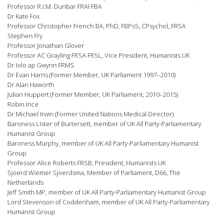
Professor R.I.M. Dunbar FRAI FBA
Dr Kate Fox
Professor Christopher French BA, PhD, FBPsS, CPsychol, FRSA
Stephen Fry
Professor Jonathan Glover
Professor AC Grayling FRSA FRSL, Vice President, Humanists UK
Dr Iolo ap Gwynn FRMS
Dr Evan Harris (Former Member, UK Parliament 1997–2010)
Dr Alan Haworth
Julian Huppert (Former Member, UK Parliament, 2010–2015)
Robin Ince
Dr Michael Irwin (Former United Nations Medical Director)
Baroness Lister of Burtersett, member of UK All Party-Parliamentary
Humanist Group
Baroness Murphy, member of UK All Party-Parliamentary Humanist
Group
Professor Alice Roberts FRSB, President, Humanists UK
Sjoerd Wiemer Sjoerdsma, Member of Parliament, D66, The
Netherlands
Jeff Smith MP, member of UK All Party-Parliamentary Humanist Group
Lord Stevenson of Coddenham, member of UK All Party-Parliamentary
Humanist Group