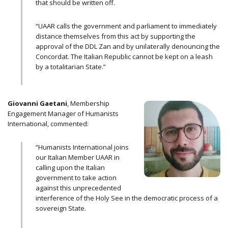
that should be written off.
“UAAR calls the government and parliament to immediately
distance themselves from this act by supporting the
approval of the DDL Zan and by unilaterally denouncing the
Concordat. The Italian Republic cannot be kept on a leash
by a totalitarian State.”
Giovanni Gaetani
, Membership
Engagement Manager of Humanists
International, commented:
“Humanists International joins
our Italian Member UAAR in
calling upon the Italian
government to take action
against this unprecedented
interference of the Holy See in the democratic process of a
sovereign State.