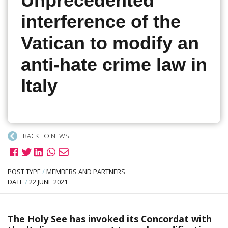
Unprecedented
interference of the
Vatican to modify an
anti-hate crime law in
Italy
BACK TO NEWS
POST TYPE
/
MEMBERS AND PARTNERS
DATE
/
22 JUNE 2021
The Holy See has invoked its Concordat with