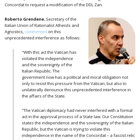
Concordat to request a modification of the DDL Zan.
Roberto Grendene
, Secretary of the
Italian Union of Rationalist Atheists and
Agnostics,
commented
on this
unprecedented interference as follows:
“With this act the Vatican has
violated the independence
and the sovereignty of the
Italian Republic. The
government now has a political and moral obligation not
only to resist this pressure from the Vatican, but also to
unilaterally denounce this unprecedented interference in
the affairs of the State.
“The Vatican diplomacy had never interfered with a formal
act in the approval process of a State law. Our Constitution
states the independence and the sovereignty of the Italian
Republic, but the Vatican is trying to violate this
independence in the name of the Concordat – a fascist relic