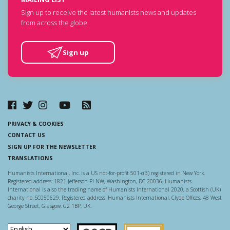
Sign up to receive the latest humanists news and updates
from across the globe.
Sign up
PRIVACY & COOKIES
CONTACT US
SIGN UP FOR THE NEWSLETTER
TRANSLATIONS
Humanists International, Inc. is a US not-for-profit 501-c(3) registered in New York.
Registered address: 1821 Jefferson Pl NW, Washington, DC 20036. Humanists
International is also the trading name of Humanists International 2020, a Scottish (UK)
charity no. SC050629. Registered address: Humanists International, Clyde Offices, 48 West
George Street, Glasgow, G2 1BP, UK.
Scottish Charity Regulator
Guidestar US