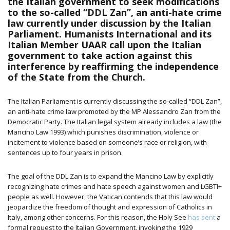
the Italian government to seek modifications
to the so-called “DDL Zan”, an anti-hate crime
law currently under discussion by the Italian
Parliament. Humanists International and its
Italian Member UAAR call upon the Italian
government to take action against this
interference by reaffirming the independence
of the State from the Church.
The Italian Parliament is currently discussing the so-called “DDL Zan”,
an anti-hate crime law promoted by the MP Alessandro Zan from the
Democratic Party.
The Italian legal system already includes a law (the
Mancino Law 1993) which punishes discrimination, violence or
incitement to violence based on someone’s race or religion, with
sentences up to four years in prison.
The goal of the DDL Zan is to expand the Mancino Law by explicitly
recognizing hate crimes and hate speech against women and LGBTI+
people as well. However, the Vatican contends that this law would
jeopardize the freedom of thought and expression of Catholics in
Italy, among other concerns. For this reason, the Holy See
has sent
a
formal request to the Italian Government, invoking the 1929