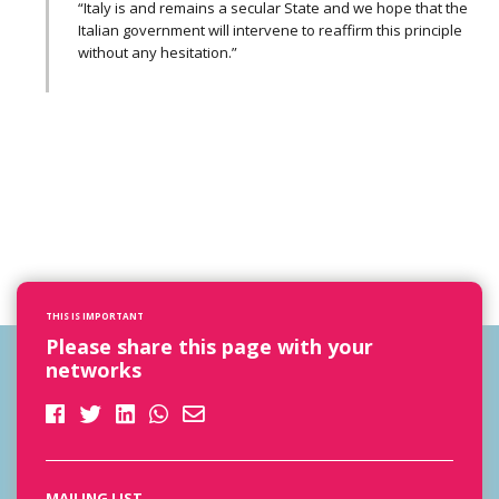
“Italy is and remains a secular State and we hope that the
Italian government will intervene to reaffirm this principle
without any hesitation.”
THIS IS IMPORTANT
Please share this page with your
networks
MAILING LIST