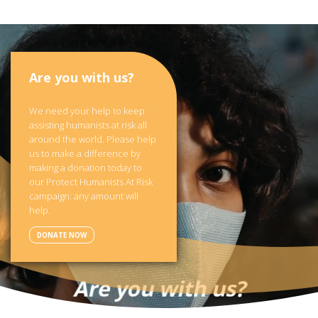
Are you with us?
We need your help to keep
assisting humanists at risk all
around the world. Please help
us to make a difference by
making a donation today to
our Protect Humanists At Risk
campaign: any amount will
help.
DONATE NOW