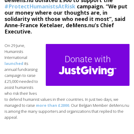
deMens.nu donated £900 to support the
#ProtectHumanistsAtRisk
campaign. “We put
our money where our thoughts are, in
solidarity with those who need it most”, said
Anne-France Ketelaer, deMens.nu’s Chief
Executive.
On 29 June,
Humanists
International
launched
its
annual fundraising
campaign to raise
£25,000 needed to
assist humanists
who risk their lives
to defend humanist values in their countries. In just two days, we
managed to raise
more than £2000
. Our Belgian Member deMens.nu
is among the many supporters and organizations that replied to the
appeal.