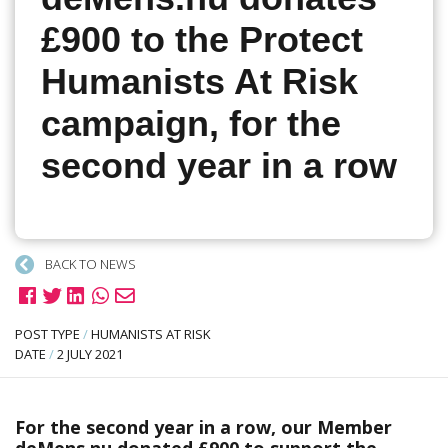
£900 to the Protect
Humanists At Risk
campaign, for the
second year in a row
BACK TO NEWS
POST TYPE
/
HUMANISTS AT RISK
DATE
/
2 JULY 2021
For the second year in a row, our Member