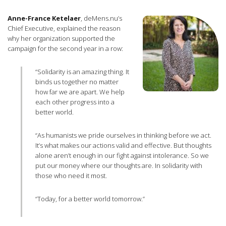
Anne-France Ketelaer
, deMens.nu’s
Chief Executive, explained the reason
why her organization supported the
campaign for the second year in a row:
“Solidarity is an amazing thing. It
binds us together no matter
how far we are apart. We help
each other progress into a
better world.
“As humanists we pride ourselves in thinking before we act.
It’s what makes our actions valid and effective. But thoughts
alone aren’t enough in our fight against intolerance. So we
put our money where our thoughts are. In solidarity with
those who need it most.
“Today, for a better world tomorrow.”