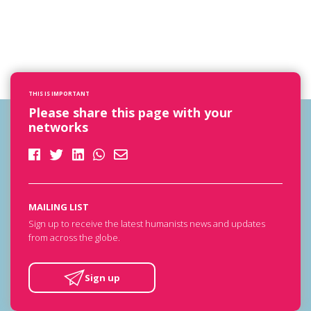
THIS IS IMPORTANT
Please share this page with your
networks
MAILING LIST
Sign up to receive the latest humanists news and updates
from across the globe.
Sign up