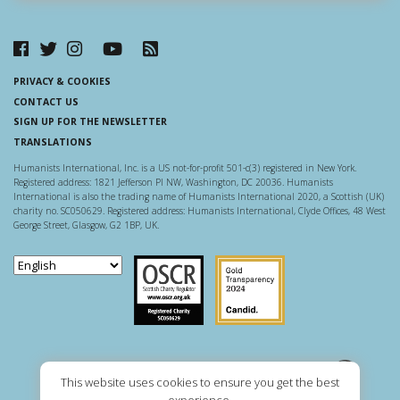
PRIVACY & COOKIES
CONTACT US
SIGN UP FOR THE NEWSLETTER
TRANSLATIONS
Humanists International, Inc. is a US not-for-profit 501-c(3) registered in New York.
Registered address: 1821 Jefferson Pl NW, Washington, DC 20036. Humanists
International is also the trading name of Humanists International 2020, a Scottish (UK)
charity no. SC050629. Registered address: Humanists International, Clyde Offices, 48 West
George Street, Glasgow, G2 1BP, UK.
Scottish Charity Regulator
Guidestar US
This website uses cookies to ensure you get the best