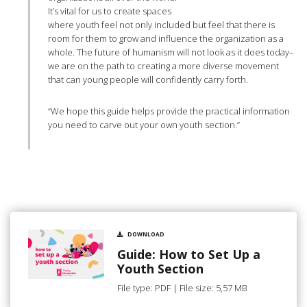
It’s vital for us to create spaces
where youth feel not only included but feel that there is
room for them to grow and influence the organization as a
whole. The future of humanism will not look as it does today–
we are on the path to creating a more diverse movement
that can young people will confidently carry forth.
“We hope this guide helps provide the practical information
you need to carve out your own youth section.”
DOWNLOAD
Guide: How to Set Up a
Youth Section
File type: PDF | File size: 5,57 MB