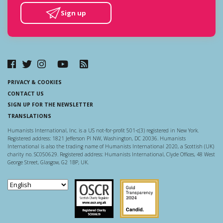
Sign up
PRIVACY & COOKIES
CONTACT US
SIGN UP FOR THE NEWSLETTER
TRANSLATIONS
Humanists International, Inc. is a US not-for-profit 501-c(3) registered in New York.
Registered address: 1821 Jefferson Pl NW, Washington, DC 20036. Humanists
International is also the trading name of Humanists International 2020, a Scottish (UK)
charity no. SC050629. Registered address: Humanists International, Clyde Offices, 48 West
George Street, Glasgow, G2 1BP, UK.
Scottish Charity Regulator
Guidestar US