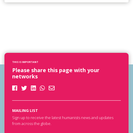
THIS IS IMPORTANT
Please share this page with your
networks
MAILING LIST
Sign up to receive the latest humanists news and updates
from across the globe.