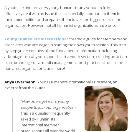
A youth section provides young humanists an avenue to fully,
effectively deal with an issue that is especially important to them in
their communities and prepares them to take on bigger roles in the
organization. However, not all humanist organizations have one.
Young Humanists International
created a guide for Members and
Associates who are eager in starting their own youth section. This step-
by-step guide contains all the fundamental information including
advantages on why you should start a youth section, creating an action
plan, branding, social media management, best practices from some
humanist organizations, and more!
Anya Overmann
, Young Humanists International’s President, an
excerpt from the Guide:
“How do we get more young
people to join our organization?
This is a question frequently
asked by Humanists
International member
organizations all over the world.