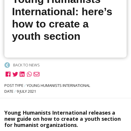
International: here’s
how to create a
youth section
BACK TO NEWS
POST TYPE
/
YOUNG HUMANISTS INTERNATIONAL
DATE
/
9 JULY 2021
Young Humanists International releases a
new guide on how to create a youth section
for humanist organizations.