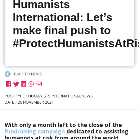
Humanists
International: Let’s
make final push to
#ProtectHumanistsAtRi
BACK TO NEWS
POST TYPE
/
HUMANISTS INTERNATIONAL NEWS
DATE
/
26 NOVEMBER 2021
With only a month left to the close of the
fundraising campaign
dedicated to assisting
humanists at risk from around the world,