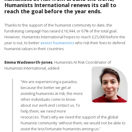
Humanists International renews its call to
reach the goal before the year ends.
Thanks to the support of the humanist community to date, the
fundraising campaign has raised £16,944, or 67% of the total goal.
However, Humanists International hopes to reach £25,000 before the
year is out, to better
assist humanists
who risk their lives to defend
humanist values in their countries.
Emma Wadsworth-Jones
, Humanists At Risk Coordinator of
Humanists International, added:
“We are experiencing a paradox,
because the better we get at
assisting humanists at risk, the more
other individuals come to know
about our work and contact us. To
help them, we need more
resources. That’s why we need the support of the global
humanist community: without them, we would not be able to
assist the less fortunate humanists among us.”