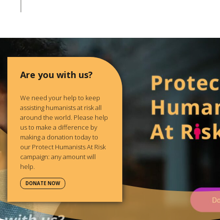
Are you with us?
We need your help to keep
assisting humanists at risk all
around the world. Please help
us to make a difference by
making a donation today to
our Protect Humanists At Risk
campaign: any amount will
help.
DONATE NOW