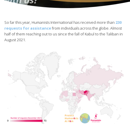
So far this year, Humanists International has received more than
230
requests for assistance
from individuals across the globe. Almost
half of them reaching out to us since the fall of Kabul to the Taliban in
August 2021.