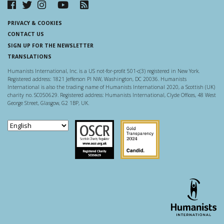
PRIVACY & COOKIES
CONTACT US
SIGN UP FOR THE NEWSLETTER
TRANSLATIONS
Humanists International, Inc. is a US not-for-profit 501-c(3) registered in New York.
Registered address: 1821 Jefferson Pl NW, Washington, DC 20036. Humanists
International is also the trading name of Humanists International 2020, a Scottish (UK)
charity no. SC050629. Registered address: Humanists International, Clyde Offices, 48 West
George Street, Glasgow, G2 1BP, UK.
Scottish Charity Regulator
Guidestar US