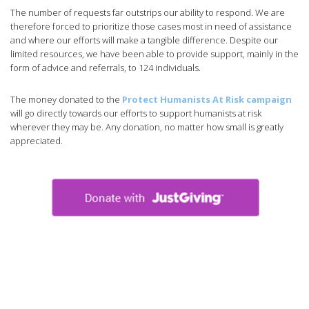
The number of requests far outstrips our ability to respond. We are
therefore forced to prioritize those cases most in need of assistance
and where our efforts will make a tangible difference. Despite our
limited resources, we have been able to provide support, mainly in the
form of advice and referrals, to 124 individuals.
The money donated to the
Protect Humanists At Risk campaign
will go directly towards our efforts to support humanists at risk
wherever they may be. Any donation, no matter how small is greatly
appreciated.