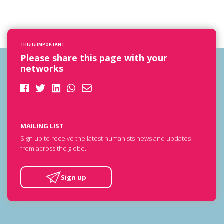
THIS IS IMPORTANT
Please share this page with your
networks
MAILING LIST
Sign up to receive the latest humanists news and updates
from across the globe.
Sign up