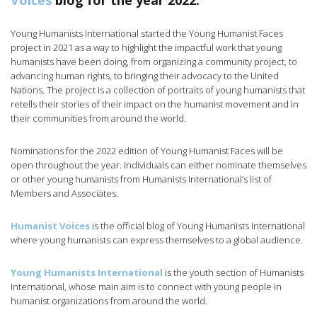
Voices
blog for the year 2022.
Young Humanists International started the Young Humanist Faces
project in 2021 as a way to highlight the impactful work that young
humanists have been doing, from organizing a community project, to
advancing human rights, to bringing their advocacy to the United
Nations. The project is a collection of portraits of young humanists that
retells their stories of their impact on the humanist movement and in
their communities from around the world.
Nominations for the 2022 edition of Young Humanist Faces will be
open throughout the year. Individuals can either nominate themselves
or other young humanists from Humanists International’s list of
Members and Associates.
Humanist Voices
is the official blog of Young Humanists International
where young humanists can express themselves to a global audience.
Young Humanists International
is the youth section of Humanists
International, whose main aim is to connect with young people in
humanist organizations from around the world.