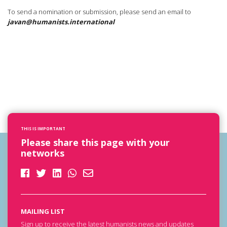
To send a nomination or submission, please send an email to
javan@humanists.international
THIS IS IMPORTANT
Please share this page with your
networks
MAILING LIST
Sign up to receive the latest humanists news and updates