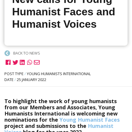
Humanist Faces and
Humanist Voices
BACK TO NEWS
POST TYPE
/
YOUNG HUMANISTS INTERNATIONAL
DATE
/
25 JANUARY 2022
To highlight the work of young humanists
from our Members and Associates, Young
Humanists International is welcoming new
nominations for the
Young Humanist Faces
project and submissions to the
Humanist