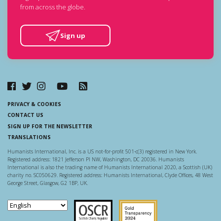
from across the globe.
Sign up
PRIVACY & COOKIES
CONTACT US
SIGN UP FOR THE NEWSLETTER
TRANSLATIONS
Humanists International, Inc. is a US not-for-profit 501-c(3) registered in New York.
Registered address: 1821 Jefferson Pl NW, Washington, DC 20036. Humanists
International is also the trading name of Humanists International 2020, a Scottish (UK)
charity no. SC050629. Registered address: Humanists International, Clyde Offices, 48 West
George Street, Glasgow, G2 1BP, UK.
Scottish Charity Regulator
Guidestar US