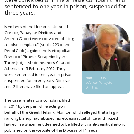
were convicted of filing a “false complaint” and
sentenced to one year in prison, suspended for
three years.
Members of the Humanist Union of
Greece, Panayote Dimitras and
Andrea Gilbert were convicted of filing
a “false complaint” (Article 229 of the
Penal Code) against the Metropolitan
Bishop of Piraeus Seraphim by the
Three-Judge Misdemeanors Court of
Athens on 15 February 2022. They
were sentenced to one year in prison,
Human rights
suspended for three years. Dimitras
defender Panayote
and Gilbert have filed an appeal.
Dimitras
The case relates to a complaint filed
in 2017 by the pair while acting on
behalf of the Greek Helsinki Monitor, which alleged that a high-
ranking Bishop had abused his ecclesiastical office and incited
hatred in a statement deemed to be filled with anti-Semitic rhetoric
published on the website of the Diocese of Piraeus.