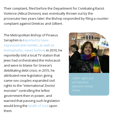
Their complaint, filed before the Department for Combating Racist
Violence (Attica Division), was eventually thrown out by the
prosecutor two years later; the Bishop responded by filing a counter-
complaint against Dimitras and Gilbert.
The Metropolitan Bishop of Piraeus
Seraphim is r
eported to have
espoused anti-Semitic, as well as
homophobic, views before
; in 2010, he
reportedly told a local TV station that
Jews had orchestrated the Holocaust
and were to blame for Greece’s
debilitating debt crisis; in 2015, he
attributed new legislation giving
LGBTI+ rights and
same-sex couples expanded civil
anti-Semitism
rights to the “international Zionist
specialist, Andrea
monster” controlling the leftist
Gilbert
government then in power, and
warned that passing such legislation
would bring the
wrath of God
upon
them.