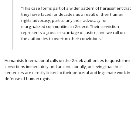
“This case forms part of a wider pattern of harassment that
they have faced for decades as a result of their human
rights advocacy, particularly their advocacy for
marginalized communities in Greece. Their conviction
represents a gross miscarriage of justice, and we call on
the authorities to overturn their convictions.”
Humanists International calls on the Greek authorities to quash their
convictions immediately and unconditionally, believing that their
sentences are directly linked to their peaceful and legitimate work in
defense of human rights.