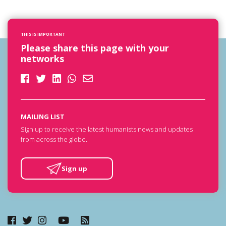
THIS IS IMPORTANT
Please share this page with your
networks
MAILING LIST
Sign up to receive the latest humanists news and updates
from across the globe.
Sign up