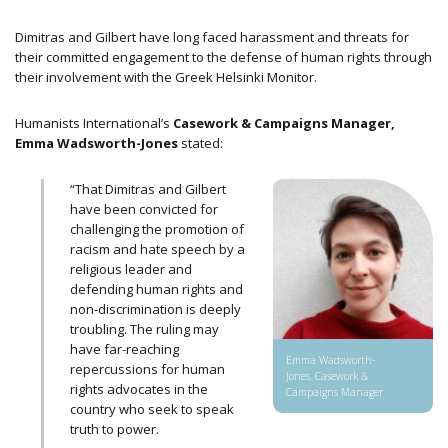
Dimitras and Gilbert have long faced harassment and threats for
their committed engagement to the defense of human rights through
their involvement with the Greek Helsinki Monitor.
Humanists International’s
Casework & Campaigns Manager,
Emma Wadsworth-Jones
stated:
“That Dimitras and Gilbert
have been convicted for
challenging the promotion of
racism and hate speech by a
religious leader and
defending human rights and
non-discrimination is deeply
troubling. The ruling may
have far-reaching
Emma Wadsworth-
repercussions for human
Jones, Casework &
rights advocates in the
Campaigns Manager
country who seek to speak
truth to power.