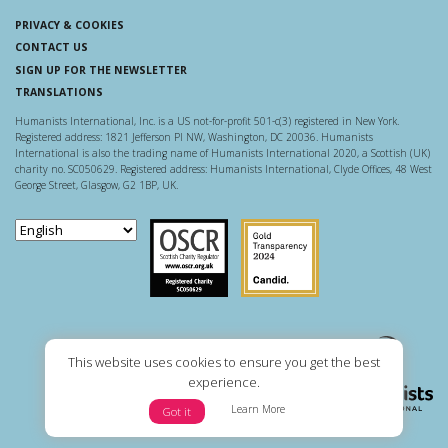
PRIVACY & COOKIES
CONTACT US
SIGN UP FOR THE NEWSLETTER
TRANSLATIONS
Humanists International, Inc. is a US not-for-profit 501-c(3) registered in New York.
Registered address: 1821 Jefferson Pl NW, Washington, DC 20036. Humanists
International is also the trading name of Humanists International 2020, a Scottish (UK)
charity no. SC050629. Registered address: Humanists International, Clyde Offices, 48 West
George Street, Glasgow, G2 1BP, UK.
Scottish Charity Regulator
Guidestar US
This website uses cookies to ensure you get the best
experience.
Learn More
Got it