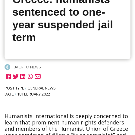
sentenced to one-
year suspended jail
term
BACK TO NEWS
POST TYPE
/
GENERAL NEWS
DATE
/
18 FEBRUARY 2022
Humanists International is deeply concerned to
learn that prominent human rights defenders
and members of the Humanist Union of Greece