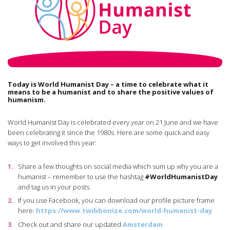
Today is World Humanist Day – a time to celebrate what it
means to be a humanist and to share the positive values of
humanism.
World Humanist Day is celebrated every year on 21 June and we have
been celebrating it since the 1980s. Here are some quick and easy
ways to get involved this year:
Share a few thoughts on social media which sum up why you are a
humanist – remember to use the hashtag
#WorldHumanistDay
and tag us in your posts.
If you use Facebook, you can download our profile picture frame
here:
https://www.twibbonize.com/world-humanist-day
Check out and share our updated
Amsterdam