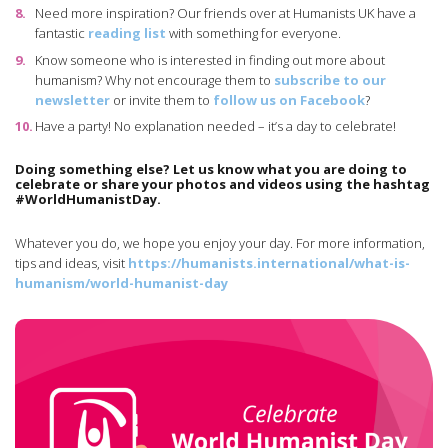
Need more inspiration? Our friends over at Humanists UK have a
fantastic
reading list
with something for everyone.
Know someone who is interested in finding out more about
humanism? Why not encourage them to
subscribe to our
newsletter
or invite them to
follow us on Facebook
?
Have a party! No explanation needed – it’s a day to celebrate!
Doing something else? Let us know what you are doing to
celebrate or share your photos and videos using the hashtag
#WorldHumanistDay.
Whatever you do, we hope you enjoy your day. For more information,
tips and ideas, visit
https://humanists.international/what-is-
humanism/world-humanist-day