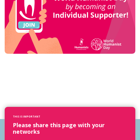
THIS IS IMPORTANT
Please share this page with your
networks