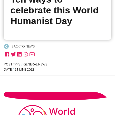
celebrate this World
Humanist Day
BACK TO NEWS
POST TYPE
/
GENERAL NEWS
DATE
/
21 JUNE 2022