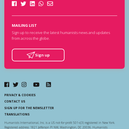
MAILING LIST
Sign up to receive the latest humanists news and updates
from across the globe.
Sign up
PRIVACY & COOKIES
CONTACT US
SIGN UP FOR THE NEWSLETTER
TRANSLATIONS
Humanists International, Inc. is a US not-for-profit 501-c(3) registered in New York.
Registered address: 1821 Jefferson Pl NW, Washington, DC 20036. Humanists