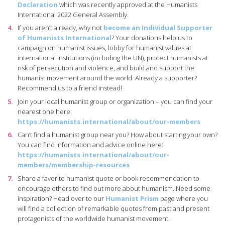
Declaration
which was recently approved at the Humanists
International 2022 General Assembly.
If you aren’t already, why not
become an Individual Supporter
of Humanists International
? Your donations help us to
campaign on humanist issues, lobby for humanist values at
international institutions (including the UN), protect humanists at
risk of persecution and violence, and build and support the
humanist movement around the world. Already a supporter?
Recommend us to a friend instead!
Join your local humanist group or organization – you can find your
nearest one here:
https://humanists.international/about/our-members
Can’t find a humanist group near you? How about starting your own?
You can find information and advice online here:
https://humanists.international/about/our-
members/membership-resources
Share a favorite humanist quote or book recommendation to
encourage others to find out more about humanism. Need some
inspiration? Head over to our
Humanist Prism
page where you
will find a collection of remarkable quotes from past and present
protagonists of the worldwide humanist movement.