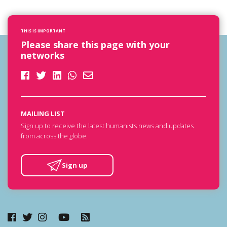
THIS IS IMPORTANT
Please share this page with your
networks
MAILING LIST
Sign up to receive the latest humanists news and updates
from across the globe.
Sign up