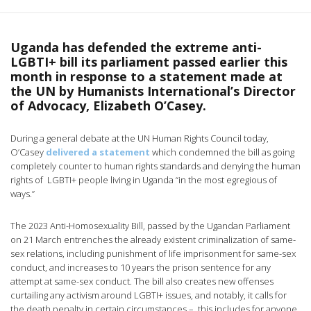
Uganda has defended the extreme anti-
LGBTI+ bill its parliament passed earlier this
month in response to a statement made at
the UN by Humanists International’s Director
of Advocacy, Elizabeth O’Casey.
During a general debate at the UN Human Rights Council today,
O’Casey
delivered a statement
which condemned the bill as going
completely counter to human rights standards and denying the human
rights of LGBTI+ people living in Uganda “in the most egregious of
ways.”
The 2023 Anti-Homosexuality Bill, passed by the Ugandan Parliament
on 21 March entrenches the already existent criminalization of same-
sex relations, including punishment of life imprisonment for same-sex
conduct, and increases to 10 years the prison sentence for any
attempt at same-sex conduct. The bill also creates new offenses
curtailing any activism around LGBTI+ issues, and notably, it calls for
the death penalty in certain circumstances – this includes for anyone