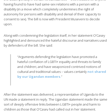
having found to have had same-sex relations with a person with a
disability (in a move which completely undermines the right of
autonomy for persons with disability and denial of their capacity to
consent to sex). The bill is now with President Museveni to decide
upon.
Along with condemning the legislation itself, in her statement O’Casey
highlighted and denounced the hateful discourse and narratives used
by defenders of the bill. She said:
“Arguments defending the legislation have promoted a
hateful conflation of LGBTI+ equality and threats to family
and children; and have weaponized contrived notions of
cultural and traditional values – values certainly
not shared
by our Ugandan members.
”
After the statement was delivered, a representative of Uganda to the
UN made a statement in reply. The Ugandan statement made the same
sort of deeply offensive links between LGBTI+ people and harm to
children as those that O’Casey had called out in her statement.