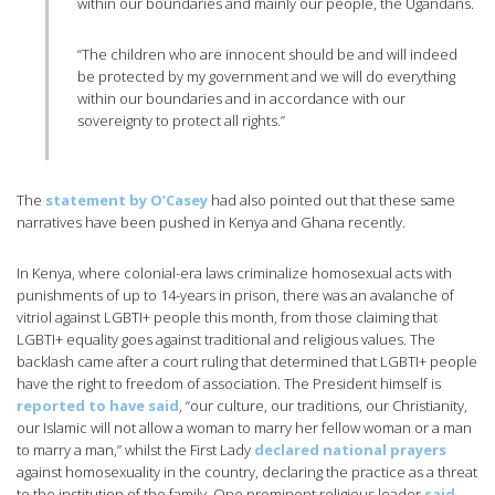
within our boundaries and mainly our people, the Ugandans.
“The children who are innocent should be and will indeed
be protected by my government and we will do everything
within our boundaries and in accordance with our
sovereignty to protect all rights.”
The
statement by O’Casey
had also pointed out that these same
narratives have been pushed in Kenya and Ghana recently.
In Kenya, where colonial-era laws criminalize homosexual acts with
punishments of up to 14-years in prison, there was an avalanche of
vitriol against LGBTI+ people this month, from those claiming that
LGBTI+ equality goes against traditional and religious values. The
backlash came after a court ruling that determined that LGBTI+ people
have the right to freedom of association. The President himself is
reported to have said
, “our culture, our traditions, our Christianity,
our Islamic will not allow a woman to marry her fellow woman or a man
to marry a man,” whilst the First Lady
declared national prayers
against homosexuality in the country, declaring the practice as a threat
to the institution of the family. One prominent religious leader
said