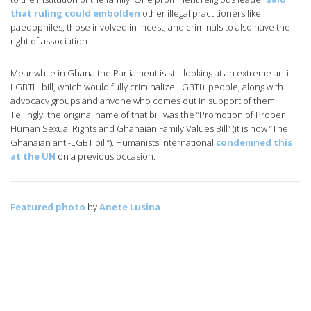
that ruling could embolden
other illegal practitioners like
paedophiles, those involved in incest, and criminals to also have the
right of association.
Meanwhile in Ghana the Parliament is still looking at an extreme anti-
LGBTI+ bill, which would fully criminalize LGBTI+ people, along with
advocacy groups and anyone who comes out in support of them.
Tellingly, the original name of that bill was the “Promotion of Proper
Human Sexual Rights and Ghanaian Family Values Bill” (it is now “The
Ghanaian anti-LGBT bill”). Humanists International
condemned this
at the UN
on a previous occasion.
Featured photo
by
Anete Lusina