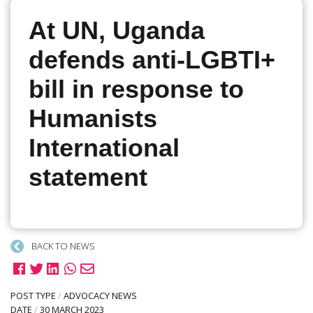
At UN, Uganda
defends anti-LGBTI+
bill in response to
Humanists
International
statement
BACK TO NEWS
POST TYPE
/
ADVOCACY NEWS
DATE
/
30 MARCH 2023