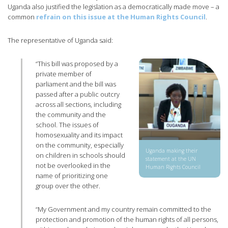
Uganda also justified the legislation as a democratically made move – a
common
refrain on this issue at the Human Rights Council
.
The representative of Uganda said:
“This bill was proposed by a
private member of
parliament and the bill was
passed after a public outcry
across all sections, including
the community and the
school. The issues of
homosexuality and its impact
on the community, especially
Uganda making their
on children in schools should
statement at the UN
not be overlooked in the
Human Rights Council
name of prioritizing one
group over the other.
“My Government and my country remain committed to the
protection and promotion of the human rights of all persons,