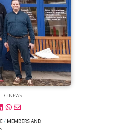
 TO NEWS
E
/
MEMBERS AND
S