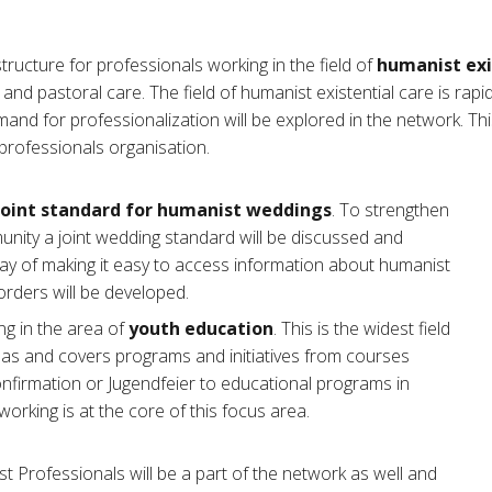
ructure for professionals working in the field of
humanist exi
and pastoral care. The field of humanist existential care is rapi
nd for professionalization will be explored in the network. Thi
professionals organisation.
joint standard for humanist weddings
. To strengthen
nity a joint wedding standard will be discussed and
ay of making it easy to access information about humanist
rders will be developed.
g in the area of
youth education
. This is the widest field
reas and covers programs and initiatives from courses
nfirmation or Jugendfeier to educational programs in
working is at the core of this focus area.
Professionals will be a part of the network as well and