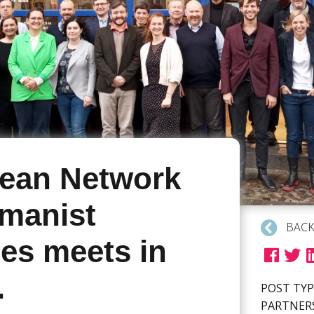
ean Network
manist
BACK
ces meets in
.
POST TYP
PARTNER