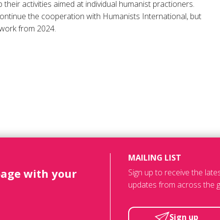
p their activities aimed at individual humanist practioners.
continue the cooperation with Humanists International, but
work from 2024.
MAILING LIST
page with your
Sign up to receive the lat
updates from across the g
Sign up