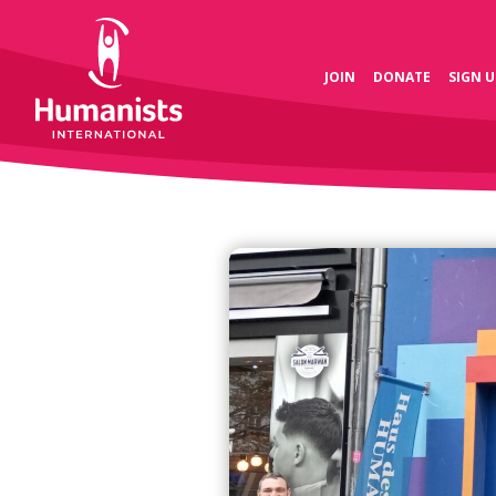
JOIN
DONATE
SIGN U