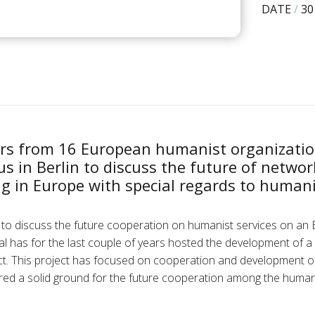
DATE
/
30
rs from 16 European humanist organizatio
 in Berlin to discuss the future of netwo
ng in Europe with special regards to humani
to discuss the future cooperation on humanist services on an 
l has for the last couple of years hosted the development of 
ect. This project has focused on cooperation and development o
ed a solid ground for the future cooperation among the humani