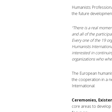
Humanists Professiona
the future developmen
“There is a real mome
and all of the particip
Every one of the 19 or
Humanists Internationa
interested in continuin
organizations who where
The European humanist
the cooperation in a 
International.
Ceremonies, Existe
core areas to develop i