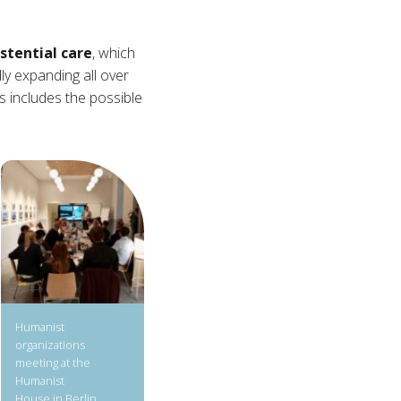
stential care
, which
dly expanding all over
s includes the possible
Humanist
organizations
meeting at the
Humanist
House in Berlin.