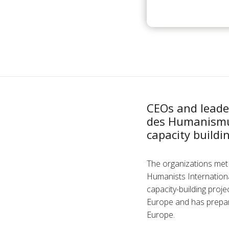
CEOs and leade
des Humanismus
capacity buildi
The organizations met 
Humanists Internationa
capacity-building proj
Europe and has prepar
Europe.