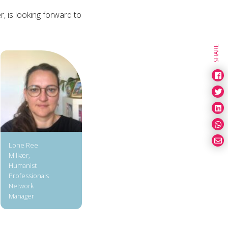
 is looking forward to
SHARE
Lone Ree
Milkær,
Humanist
Professionals
Network
Manager