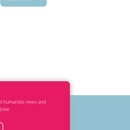
est humanists news and
lobe.