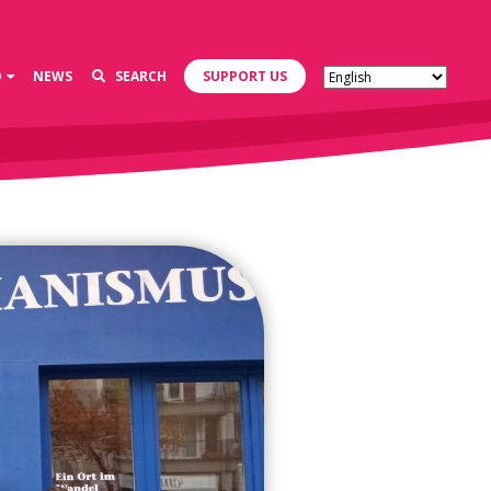
D
NEWS
SEARCH
SUPPORT US