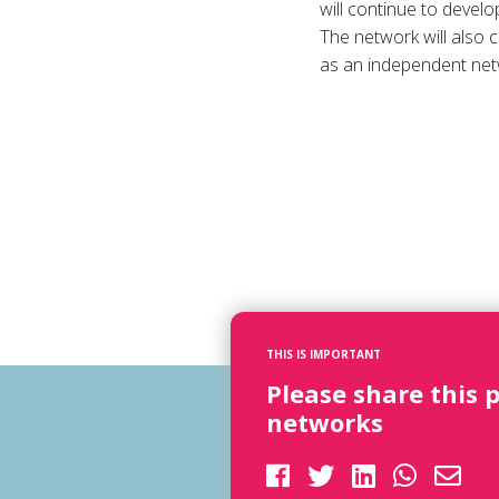
will continue to develo
The network will also 
as an independent net
THIS IS IMPORTANT
Please share this 
networks