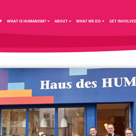
P
WHAT IS HUMANISM?
ABOUT
WHAT WE DO
GET INVOLVE