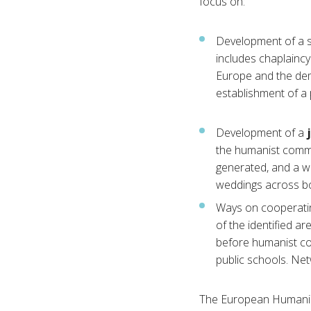
focus on:
Development of a st
includes chaplaincy 
Europe and the dema
establishment of a 
Development of a
the humanist commu
generated, and a w
weddings across bo
Ways on cooperatin
of the identified a
before humanist co
public schools. Net
The European Humanist 