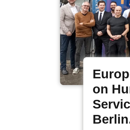
Europ
on Hu
Servi
Berlin