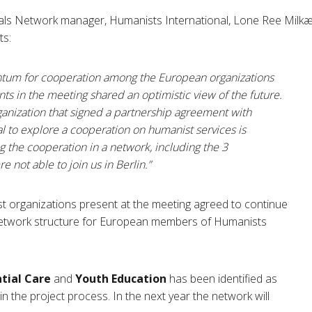
ls Network manager, Humanists International, Lone Ree Milkær,
ts:
ntum for cooperation among the European organizations
ants in the meeting shared an optimistic view of the future.
ganization that signed a partnership agreement with
l to explore a cooperation on humanist services is
g the cooperation in a network, including the 3
 not able to join us in Berlin.”
 organizations present at the meeting agreed to continue
network structure for European members of Humanists
ntial Care
and
Youth Education
has been identified as
n the project process. In the next year the network will