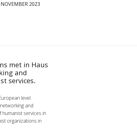
 NOVEMBER 2023
ns met in Haus
rking and
st services.
European level.
a networking and
f humanist services in
st organizations in