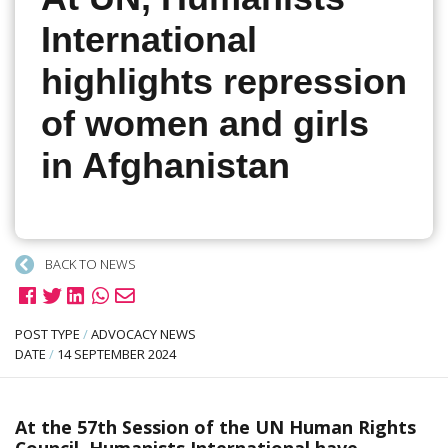
International
highlights repression
of women and girls
in Afghanistan
BACK TO NEWS
POST TYPE
/
ADVOCACY NEWS
DATE
/
14 SEPTEMBER 2024
At the 57th Session of the UN Human Rights