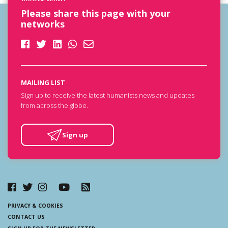
Please share this page with your
networks
MAILING LIST
Sign up to receive the latest humanists news and updates
from across the globe.
Sign up
PRIVACY & COOKIES
CONTACT US