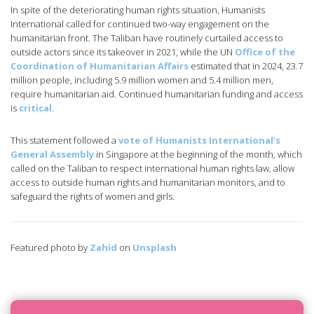
In spite of the deteriorating human rights situation, Humanists
International called for continued two-way engagement on the
humanitarian front. The Taliban have routinely curtailed access to
outside actors since its takeover in 2021, while the UN
Office of the
Coordination of Humanitarian Affairs
estimated that in 2024, 23.7
million people, including 5.9 million women and 5.4 million men,
require humanitarian aid. Continued humanitarian funding and access
is
critical
.
This statement followed a
vote of Humanists International’s
General Assembly
in Singapore at the beginning of the month, which
called on the Taliban to respect international human rights law, allow
access to outside human rights and humanitarian monitors, and to
safeguard the rights of women and girls.
Featured photo by
Zahid
on
Unsplash