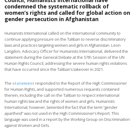
Council, Humanists International have
condemned the systematic rollback of
women’s rights and called for global action on
gender persecution in Afghanistan
Humanists International called on the international community to
continue applying pressure on the Taliban to reverse discriminatory
laws and practices targeting women and girls in Afghanistan. Leon
Langdon, Advocacy Officer for Humanists International, delivered the
statement during the General Debate at the 57th Session of the UN
Human Rights Council, addressing the severe human rights violations
that have occurred since the Taliban’s takeover in 2021.
The
statement
responded to the Report of the High Commissioner
for Human Rights, and supported numerous requests contained
therein, including the call on the Taliban to respect international
human rights law and the rights of women and girls. Humanists
International, however, lamented the fact that the term “gender
apartheid” was not used in the High Commissioner’s Report. This
language was used in a report by the Working Group on Discrimination
against Women and Girls.