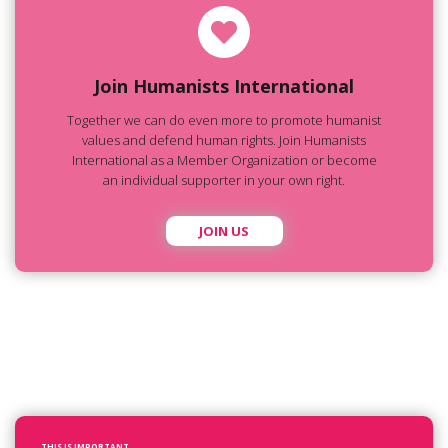
Join Humanists International
Together we can do even more to promote humanist
values and defend human rights. Join Humanists
International as a Member Organization or become
an individual supporter in your own right.
JOIN US
THIS IS IMPORTANT