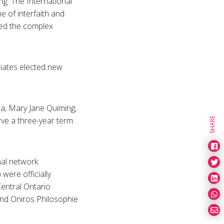
g. The International
 of interfaith and
red the complex
iates elected new
a, Mary Jane Quiming,
rve a three-year term
SHARE
al network.
were officially
entral Ontario
nd Oniros Philosophie