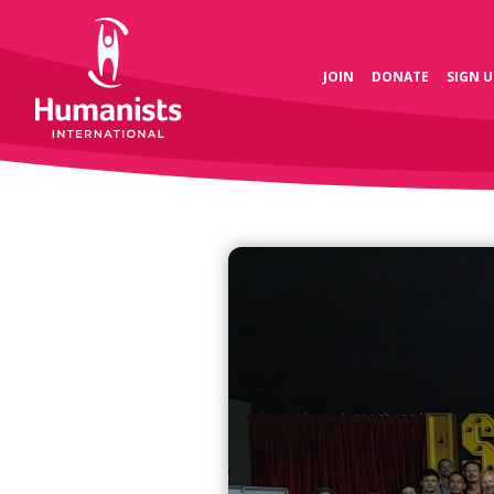
JOIN
DONATE
SIGN U