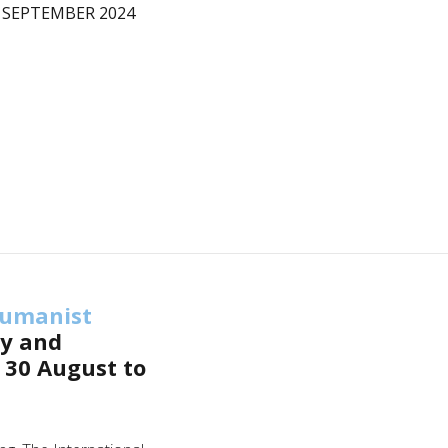
 SEPTEMBER 2024
umanist
ly and
 30 August to