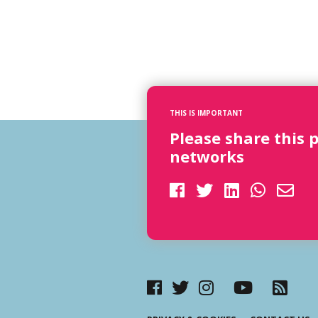
THIS IS IMPORTANT
Please share this 
networks