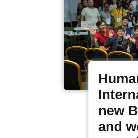
Human
Intern
new B
and w