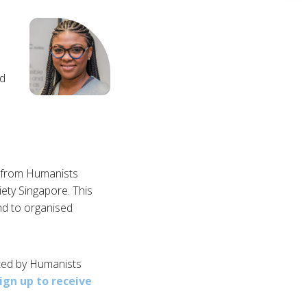
:
nd
s from Humanists
ty Singapore. This
nd to organised
sted by Humanists
ign up to receive