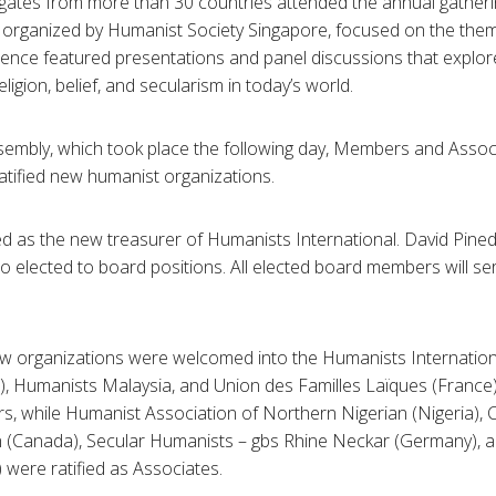
ates from more than 30 countries attended the annual gatherin
organized by Humanist Society Singapore, focused on the theme
rence featured presentations and panel discussions that explo
ligion, belief, and secularism in today’s world.
sembly, which took place the following day, Members and Assoc
ified new humanist organizations.
d as the new treasurer of Humanists International. David Pined
 elected to board positions. All elected board members will se
new organizations were welcomed into the Humanists Internation
 Humanists Malaysia, and Union des Familles Laïques (France) 
, while Humanist Association of Northern Nigerian (Nigeria), C
 (Canada), Secular Humanists – gbs Rhine Neckar (Germany), a
were ratified as Associates.