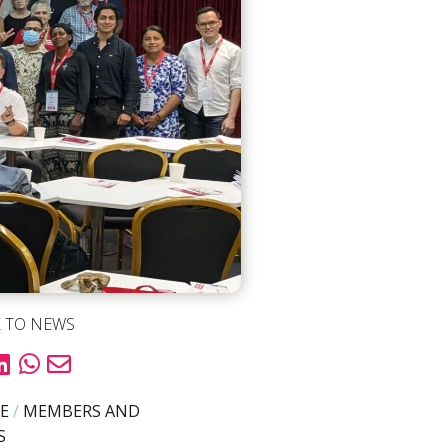
 TO NEWS
E
/
MEMBERS AND
S