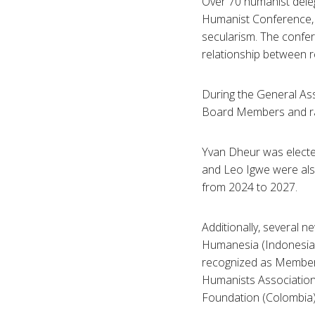
Over 70 humanist deleg
Humanist Conference, 
secularism. The confe
relationship between re
During the General As
Board Members and rat
Yvan Dheur was electe
and Leo Igwe were also
from 2024 to 2027.
Additionally, several 
Humanesia (Indonesia),
recognized as Members
Humanists Association
Foundation (Colombia) 