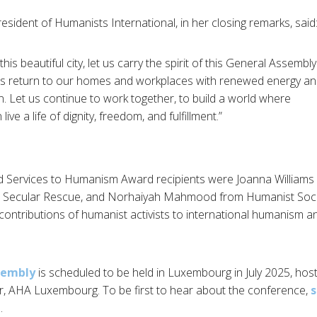
resident of Humanists International, in her closing remarks, said
his beautiful city, let us carry the spirit of this General Assembly
 us return to our homes and workplaces with renewed energy a
. Let us continue to work together, to build a world where
ive a life of dignity, freedom, and fulfillment.”
d Services to Humanism Award recipients were Joanna William
m Secular Rescue, and Norhaiyah Mahmood from Humanist Socie
ontributions of humanist activists to international humanism a
sembly
is scheduled to be held in Luxembourg in July 2025, ho
r, AHA Luxembourg. To be first to hear about the conference,
s
e
.