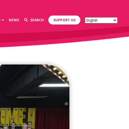
D
NEWS
SEARCH
SUPPORT US