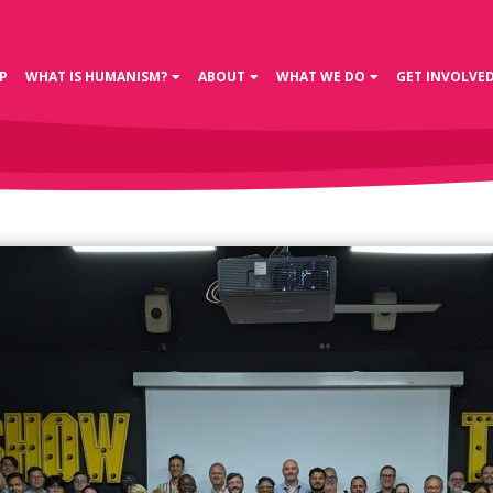
P
WHAT IS HUMANISM?
ABOUT
WHAT WE DO
GET INVOLVE