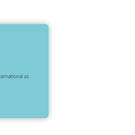
ternational as