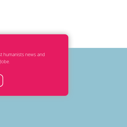
est humanists news and
lobe.