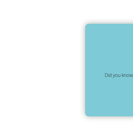
Did you know,