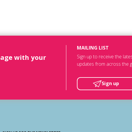
MAILING LIST
page with your
Sign up to receive the lat
updates from across the g
Sign up