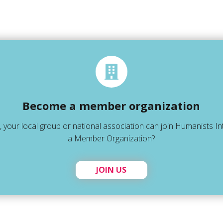
Become a member organization
 your local group or national association can join Humanists In
a Member Organization?
JOIN US