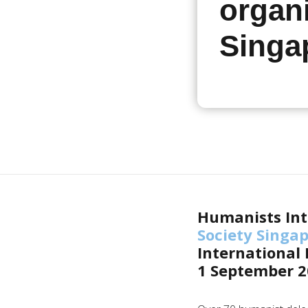
organi
Singa
Humanists Int
Society Singa
International
1 September 2