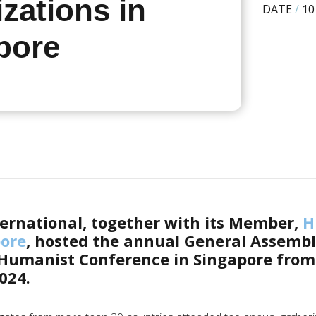
zations in
DATE
/
10
pore
ernational, together with its Member,
H
pore
, hosted the annual General Assemb
 Humanist Conference in Singapore from
024.