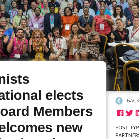
ists
ational elects
BACK
oard Members
elcomes new
POST TYP
PARTNER