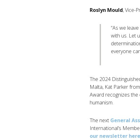
Roslyn Mould
, Vice-P
“As we leave t
with us. Let
determination
everyone can l
The 2024 Distinguishe
Malta, Kat Parker fro
Award recognizes the c
humanism.
The next
General As
International’s Membe
our newsletter her