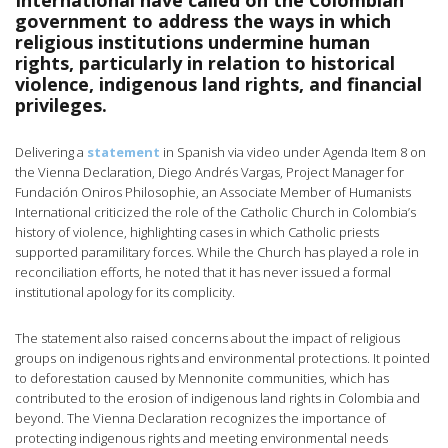
International have called on the Colombian
government to address the ways in which
religious institutions undermine human
rights, particularly in relation to historical
violence, indigenous land rights, and financial
privileges.
Delivering a
statement
in Spanish via video under Agenda Item 8 on
the Vienna Declaration, Diego Andrés Vargas, Project Manager for
Fundación Oniros Philosophie, an Associate Member of Humanists
International criticized the role of the Catholic Church in Colombia’s
history of violence, highlighting cases in which Catholic priests
supported paramilitary forces. While the Church has played a role in
reconciliation efforts, he noted that it has never issued a formal
institutional apology for its complicity.
The statement also raised concerns about the impact of religious
groups on indigenous rights and environmental protections. It pointed
to deforestation caused by Mennonite communities, which has
contributed to the erosion of indigenous land rights in Colombia and
beyond. The Vienna Declaration recognizes the importance of
protecting indigenous rights and meeting environmental needs