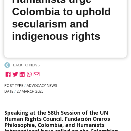
Colombia to uphold
secularism and
indigenous rights
BACK TO NEWS
POST TYPE
/
ADVOCACY NEWS
DATE
/
27 MARCH 2025
Speaking at the 58th Session of the UN
Human Rights Council, Fundación Oniros
Philosophie, Colombia, and Humanists