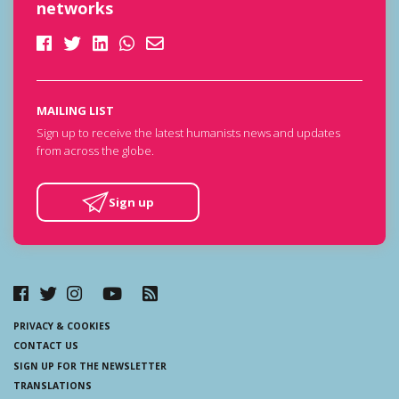
networks
MAILING LIST
Sign up to receive the latest humanists news and updates
from across the globe.
Sign up
PRIVACY & COOKIES
CONTACT US
SIGN UP FOR THE NEWSLETTER
TRANSLATIONS