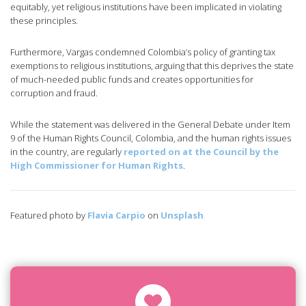
equitably, yet religious institutions have been implicated in violating
these principles.
Furthermore, Vargas condemned Colombia’s policy of granting tax
exemptions to religious institutions, arguing that this deprives the state
of much-needed public funds and creates opportunities for
corruption and fraud.
While the statement was delivered in the General Debate under Item
9 of the Human Rights Council, Colombia, and the human rights issues
in the country, are regularly
reported on at the Council by the
High Commissioner for Human Rights
.
Featured photo by
Flavia Carpio
on
Unsplash