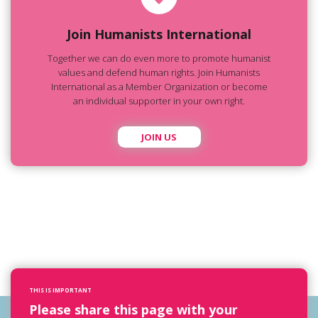
Join Humanists International
Together we can do even more to promote humanist
values and defend human rights. Join Humanists
International as a Member Organization or become
an individual supporter in your own right.
JOIN US
THIS IS IMPORTANT
Please share this page with your