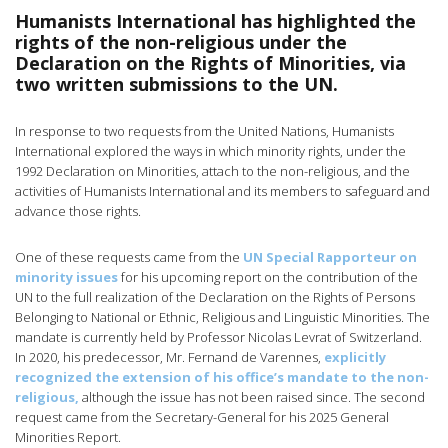
Humanists International has highlighted the
rights of the non-religious under the
Declaration on the Rights of Minorities, via
two written submissions to the UN.
In response to two requests from the United Nations, Humanists
International explored the ways in which minority rights, under the
1992 Declaration on Minorities, attach to the non-religious, and the
activities of Humanists International and its members to safeguard and
advance those rights.
One of these requests came from the
UN Special Rapporteur on
minority issues
for his upcoming report on the contribution of the
UN to the full realization of the Declaration on the Rights of Persons
Belonging to National or Ethnic, Religious and Linguistic Minorities. The
mandate is currently held by Professor Nicolas Levrat of Switzerland.
In 2020, his predecessor, Mr. Fernand de Varennes,
explicitly
recognized the extension of his office’s mandate to the non-
religious,
although the issue has not been raised since. The second
request came from the Secretary-General for his 2025 General
Minorities Report.