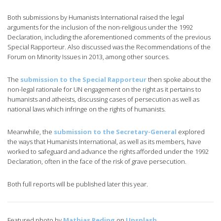
Both submissions by Humanists International raised the legal
arguments for the inclusion of the non-religious under the 1992
Declaration, including the aforementioned comments of the previous
Special Rapporteur. Also discussed was the Recommendations of the
Forum on Minority Issues in 2013, among other sources.
The
submission to the Special Rapporteur
then spoke about the
non-legal rationale for UN engagement on the right as it pertains to
humanists and atheists, discussing cases of persecution as well as
national laws which infringe on the rights of humanists.
Meanwhile, the
submission to the Secretary-General
explored
the ways that Humanists International, as well as its members, have
worked to safeguard and advance the rights afforded under the 1992
Declaration, often in the face of the risk of grave persecution.
Both full reports will be published later this year.
Featured photo by
Mathias Reding
on
Unsplash