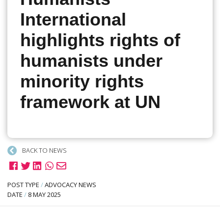
International
highlights rights of
humanists under
minority rights
framework at UN
BACK TO NEWS
POST TYPE
/
ADVOCACY NEWS
DATE
/
8 MAY 2025