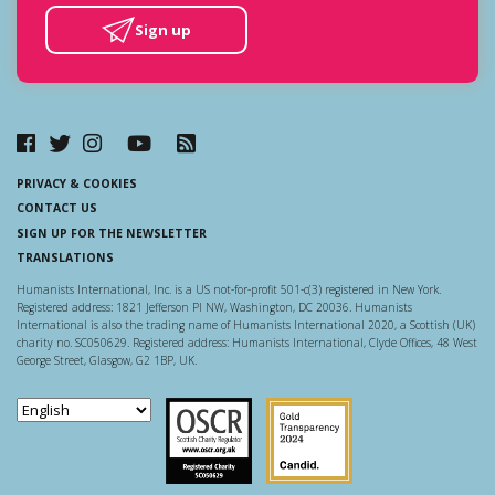
Sign up
PRIVACY & COOKIES
CONTACT US
SIGN UP FOR THE NEWSLETTER
TRANSLATIONS
Humanists International, Inc. is a US not-for-profit 501-c(3) registered in New York.
Registered address: 1821 Jefferson Pl NW, Washington, DC 20036. Humanists
International is also the trading name of Humanists International 2020, a Scottish (UK)
charity no. SC050629. Registered address: Humanists International, Clyde Offices, 48 West
George Street, Glasgow, G2 1BP, UK.
Scottish Charity Regulator
Guidestar US