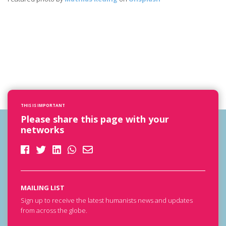
THIS IS IMPORTANT
Please share this page with your
networks
MAILING LIST
Sign up to receive the latest humanists news and updates
from across the globe.