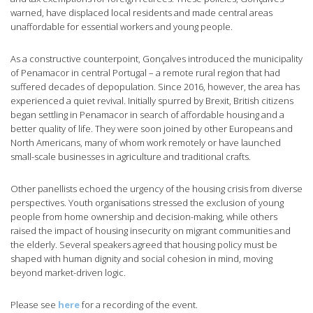
warned, have displaced local residents and made central areas
unaffordable for essential workers and young people.
As a constructive counterpoint, Gonçalves introduced the municipality
of Penamacor in central Portugal – a remote rural region that had
suffered decades of depopulation. Since 2016, however, the area has
experienced a quiet revival. Initially spurred by Brexit, British citizens
began settling in Penamacor in search of affordable housing and a
better quality of life. They were soon joined by other Europeans and
North Americans, many of whom work remotely or have launched
small-scale businesses in agriculture and traditional crafts.
Other panellists echoed the urgency of the housing crisis from diverse
perspectives. Youth organisations stressed the exclusion of young
people from home ownership and decision-making, while others
raised the impact of housing insecurity on migrant communities and
the elderly. Several speakers agreed that housing policy must be
shaped with human dignity and social cohesion in mind, moving
beyond market-driven logic.
Please see
here
for a recording of the event.