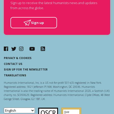
Sign up to receive the latest humanists news and updates
from across the globe.
Sign up
PRIVACY & COOKIES
CONTACT US
SIGN UP FOR THE NEWSLETTER
TRANSLATIONS
Humanists International, Inc. is a US not-for-profit 501-c(3) registered in New York.
Registered address: 1821 Jefferson Pl NW, Washington, DC 20036. Humanists
International is also the trading name of Humanists International 2020, a Scottish (UK)
charity no. SC050629. Registered address: Humanists International, Clyde Offices, 48 West
George Street, Glasgow, G2 1BP, UK.
Scottish Charity Regulator
Guidestar US