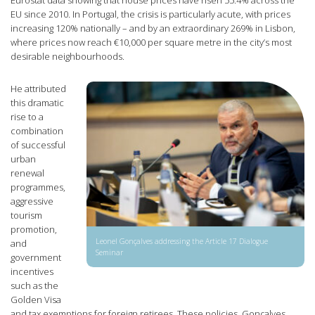
EU since 2010. In Portugal, the crisis is particularly acute, with prices
increasing 120% nationally – and by an extraordinary 269% in Lisbon,
where prices now reach €10,000 per square metre in the city’s most
desirable neighbourhoods.
He attributed
this dramatic
rise to a
combination
of successful
urban
renewal
programmes,
aggressive
tourism
promotion,
Leonel Gonçalves addressing the Article 17 Dialogue
and
Seminar
government
incentives
such as the
Golden Visa
and tax exemptions for foreign retirees. These policies, Gonçalves