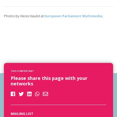
Photos by Alexis Haulot at
European Parliament Multimedia
.
THIS IS IMPORTANT
Please share this page with your
networks
MAILING LIST