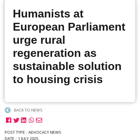
Humanists at
European Parliament
urge rural
regeneration as
sustainable solution
to housing crisis
BACK TO NEWS
POST TYPE
/
ADVOCACY NEWS
DATE
/
1 JULY 2025