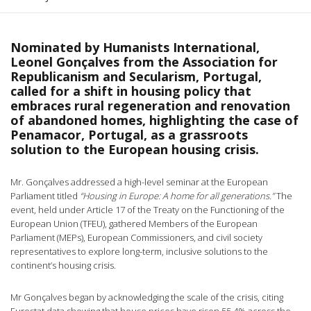
Nominated by Humanists International,
Leonel Gonçalves from the Association for
Republicanism and Secularism, Portugal,
called for a shift in housing policy that
embraces rural regeneration and renovation
of abandoned homes, highlighting the case of
Penamacor, Portugal, as a grassroots
solution to the European housing crisis.
Mr. Gonçalves addressed a high-level seminar at the European
Parliament titled
“Housing in Europe: A home for all generations.”
The
event, held under Article 17 of the Treaty on the Functioning of the
European Union (TFEU), gathered Members of the European
Parliament (MEPs), European Commissioners, and civil society
representatives to explore long-term, inclusive solutions to the
continent’s housing crisis.
Mr Gonçalves began by acknowledging the scale of the crisis, citing
Eurostat data showing that house prices have risen 55.4% across the