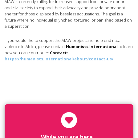
AfAW is currently calling for increased support from private donors
and civil society to expand their advocacy and provide permanent
shelter for those displaced by baseless accusations. The goal is a
future where no individual is lynched, tortured, or banished based on
a superstition.
If you would like to support the AfAW project and help end ritual
violence in Africa, please contact
Humanists International
to learn
how you can contribute:
Contact:
https://humanists.international/about/contact-us/
While you are here...