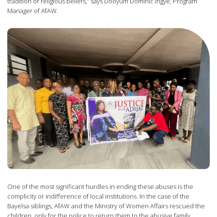
tradition or religious beliefs,” says Dooyum Dominic Ingye, Program
Manager of AfAW.
One of the most significant hurdles in ending these abuses is the
complicity or indifference of local institutions. In the case of the
Bayelsa siblings, AfAW and the Ministry of Women Affairs rescued the
children, only for the police to return them to the abusive family.