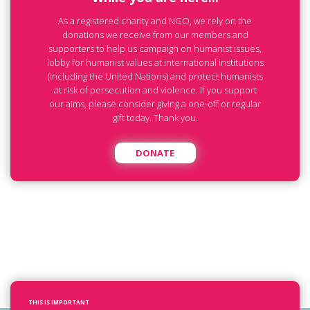
As a registered charity and NGO, we rely on the
donations we receive from our members and
supporters to help us campaign on humanist issues,
lobby for humanist values at international institutions
(including the United Nations) and protect humanists
at risk of persecution and violence. If you support
our aims, please consider giving a one-off or regular
gift today. Thank you.
DONATE
THIS IS IMPORTANT