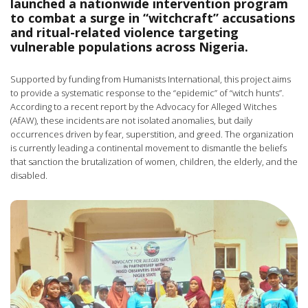
launched a nationwide intervention program
to combat a surge in “witchcraft” accusations
and ritual-related violence targeting
vulnerable populations across Nigeria.
Supported by funding from Humanists International, this project aims
to provide a systematic response to the “epidemic” of “witch hunts”.
According to a recent report by the Advocacy for Alleged Witches
(AfAW), these incidents are not isolated anomalies, but daily
occurrences driven by fear, superstition, and greed. The organization
is currently leading a continental movement to dismantle the beliefs
that sanction the brutalization of women, children, the elderly, and the
disabled.