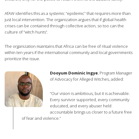
AfAW identifies this as a systemic “epidemic” that requires more than
just local intervention. The organization argues that if global health
crises can be contained through collective action, so too can the
culture of “witch hunts”.
The organization maintains that Africa can be free of ritual violence
within ten years if the international community and local governments
prioritize the issue.
Dooyum Dominic Ingye
, Program Manager
of Advocacy for Alleged Witches, added:
“Our vision is ambitious, but it is achievable.
Every survivor supported, every community
educated, and every abuser held
accountable brings us closer to a future free
of fear and violence.”