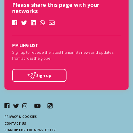
Please share this page with your
networks
MAILING LIST
Sign up to receive the latest humanists news and updates
from across the globe.
Sign up
PRIVACY & COOKIES
CONTACT US
SIGN UP FOR THE NEWSLETTER