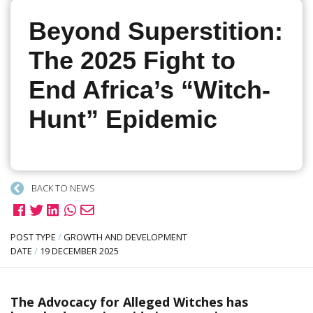
Beyond Superstition:
The 2025 Fight to
End Africa’s “Witch-
Hunt” Epidemic
BACK TO NEWS
POST TYPE
/
GROWTH AND DEVELOPMENT
DATE
/
19 DECEMBER 2025
The Advocacy for Alleged Witches has