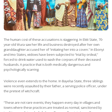
The human cost of these accusations is staggering. In Ekiti State, 70-
year-old Wura saw her life and business destroyed after her own
granddaughter accused her of “initiating her into a coven.” In Ebonyi
and Imo States, widows have been subjected to “trial by ordeal,”
forced to drink water used to wash the corpses of their deceased
husbands. A practice that is both medically dangerous and
psychologically scarring.
Violence even extends to the home. In Bayelsa State, three siblings
were recently assaulted by their father, a serving police officer, under
the pretext of witchcraft.
“These are not rare events; they happen every day in villages and
towns where these practices are treated as normal, sanctioned by