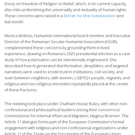
Envoy on Freedom of Religion or Belief, which, in its current capacity,
also risks undermining the universality and mutuality of human rights.
These concerns were raised in a
letter to the Commission
sent
last month.
Monica Belitoiu, Humanists International board member and Executive
Director of the Romanian Secular-Humanist Association (ASUR),
complemented these concerns by grounding them in lived
experience, drawing on Romania’s 2025 presidential election as a case
study of how polarization can be intentionally engineered. She
described how AI-generated disinformation, deepfakes, and targeted
narratives were used to erode trust in institutions, civil society, and
even between neighbors, with women, LGBTIQ+ people, migrants, and
religious and non-religious minorities repeatedly placed at the center
of these fractures.
The meeting took place under Chatham House Rules, with other non-
confessional and philosophical leaders voicing their concerns to
Commissioner for Internal Affairs and Migration, Magnus Brunner. The
Article 17 dialogue forms part of the European Commission’s formal
engagement with religious and non-confessional organizations under
Article 17 of the Treaty on the Functioning of the European Union.