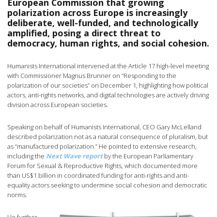
European Commission that growing
polarization across Europe is increasingly
deliberate, well-funded, and technologically
amplified, posing a direct threat to
democracy, human rights, and social cohesion.
Humanists International intervened at the Article 17 high-level meeting
with Commissioner Magnus Brunner on “Responding to the
polarization of our societies” on December 1, highlighting how political
actors, anti-rights networks, and digital technologies are actively driving
division across European societies.
Speaking on behalf of Humanists International, CEO Gary McLelland
described polarization not as a natural consequence of pluralism, but
as “manufactured polarization.” He pointed to extensive research,
including the
Next Wave report
by the European Parliamentary
Forum for Sexual & Reproductive Rights, which documented more
than US$1 billion in coordinated funding for anti-rights and anti-
equality actors seeking to undermine social cohesion and democratic
norms.
He further