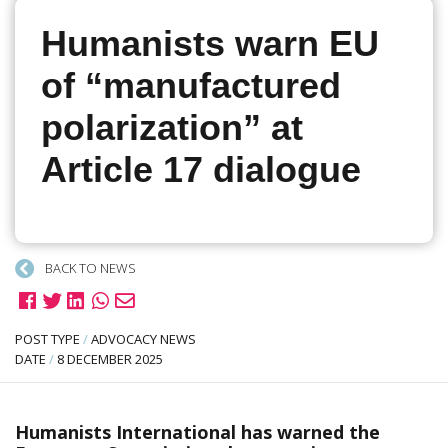
Humanists warn EU
of “manufactured
polarization” at
Article 17 dialogue
BACK TO NEWS
POST TYPE
/
ADVOCACY NEWS
DATE
/
8 DECEMBER 2025
Humanists International has warned the