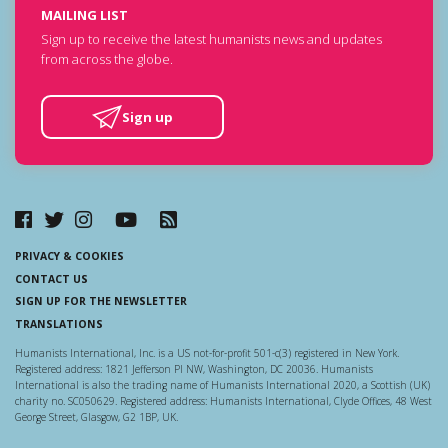
MAILING LIST
Sign up to receive the latest humanists news and updates
from across the globe.
Sign up
PRIVACY & COOKIES
CONTACT US
SIGN UP FOR THE NEWSLETTER
TRANSLATIONS
Humanists International, Inc. is a US not-for-profit 501-c(3) registered in New York.
Registered address: 1821 Jefferson Pl NW, Washington, DC 20036. Humanists
International is also the trading name of Humanists International 2020, a Scottish (UK)
charity no. SC050629. Registered address: Humanists International, Clyde Offices, 48 West
George Street, Glasgow, G2 1BP, UK.