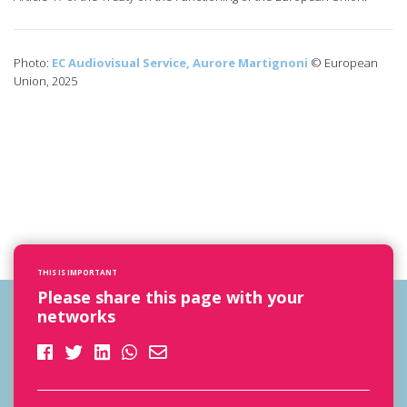
Photo:
EC Audiovisual Service, Aurore Martignoni
© European
Union, 2025
THIS IS IMPORTANT
Please share this page with your
networks