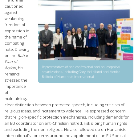
cautioned
against
weakening
freedom of
expression in
the name of
combating
hate. Drawing
on the
Rabat
Plan of
Representatives of non-confessional and philosophical
Action
, his
organizations, including Gary McLelland and Monica
remarks
Belitoiu of Humanists International
stressed the
importance
of
maintaining a
clear distinction between protected speech, including criticism of
religious ideas, and incitement to violence. He expressed concern
that religion-specific protection mechanisms, including demands for
an EU coordinator on anti-Christian hatred, risk siloing human rights
and excluding the non-religious. He also followed up on Humanists
International’s concerns around the appointment of an EU Special