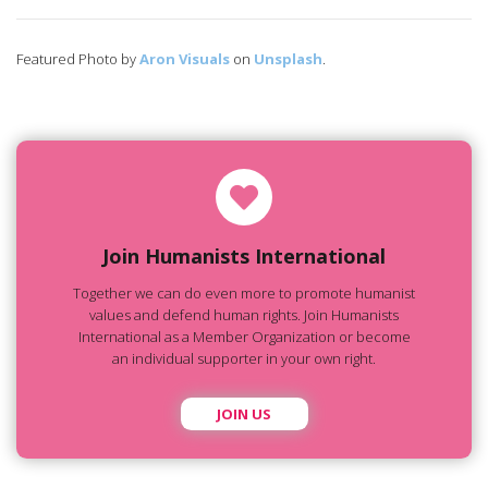
Featured Photo by
Aron Visuals
on
Unsplash
.
Join Humanists International
Together we can do even more to promote humanist
values and defend human rights. Join Humanists
International as a Member Organization or become
an individual supporter in your own right.
JOIN US