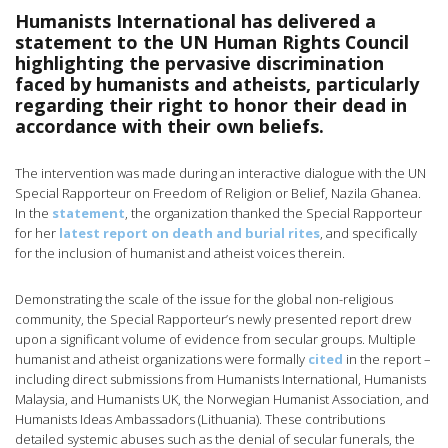
Humanists International has delivered a
statement to the UN Human Rights Council
highlighting the pervasive discrimination
faced by humanists and atheists, particularly
regarding their right to honor their dead in
accordance with their own beliefs.
The intervention was made during an interactive dialogue with the UN
Special Rapporteur on Freedom of Religion or Belief, Nazila Ghanea.
In the
statement
, the organization thanked the Special Rapporteur
for her
latest report on death and burial rites
, and specifically
for the inclusion of humanist and atheist voices therein.
Demonstrating the scale of the issue for the global non-religious
community, the Special Rapporteur’s newly presented report drew
upon a significant volume of evidence from secular groups. Multiple
humanist and atheist organizations were formally
cited
in the report –
including direct submissions from Humanists International, Humanists
Malaysia, and Humanists UK, the Norwegian Humanist Association, and
Humanists Ideas Ambassadors (Lithuania). These contributions
detailed systemic abuses such as the denial of secular funerals, the