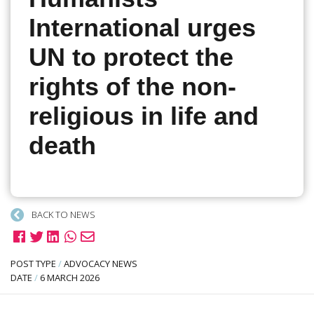
International urges
UN to protect the
rights of the non-
religious in life and
death
BACK TO NEWS
POST TYPE
/
ADVOCACY NEWS
DATE
/
6 MARCH 2026