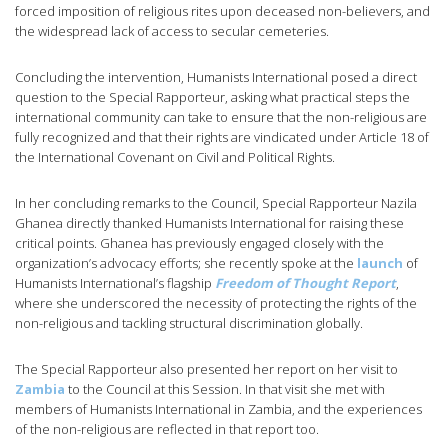
forced imposition of religious rites upon deceased non-believers, and
the widespread lack of access to secular cemeteries.
Concluding the intervention, Humanists International posed a direct
question to the Special Rapporteur, asking what practical steps the
international community can take to ensure that the non-religious are
fully recognized and that their rights are vindicated under Article 18 of
the International Covenant on Civil and Political Rights.
In her concluding remarks to the Council, Special Rapporteur Nazila
Ghanea directly thanked Humanists International for raising these
critical points. Ghanea has previously engaged closely with the
organization’s advocacy efforts; she recently spoke at the
launch
of
Humanists International’s flagship
Freedom of Thought Report
,
where she underscored the necessity of protecting the rights of the
non-religious and tackling structural discrimination globally.
The Special Rapporteur also presented her report on her visit to
Zambia
to the Council at this Session. In that visit she met with
members of Humanists International in Zambia, and the experiences
of the non-religious are reflected in that report too.