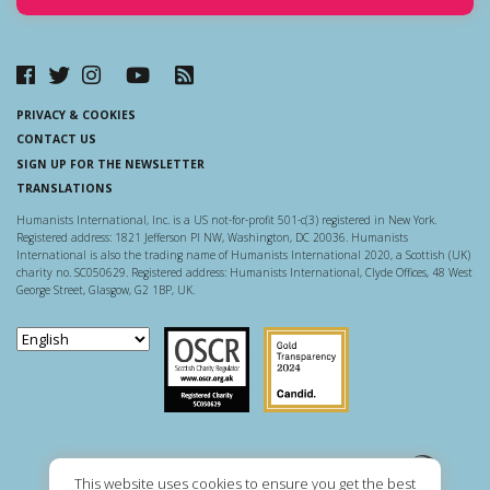
PRIVACY & COOKIES
CONTACT US
SIGN UP FOR THE NEWSLETTER
TRANSLATIONS
Humanists International, Inc. is a US not-for-profit 501-c(3) registered in New York.
Registered address: 1821 Jefferson Pl NW, Washington, DC 20036. Humanists
International is also the trading name of Humanists International 2020, a Scottish (UK)
charity no. SC050629. Registered address: Humanists International, Clyde Offices, 48 West
George Street, Glasgow, G2 1BP, UK.
Scottish Charity Regulator
Guidestar US
This website uses cookies to ensure you get the best