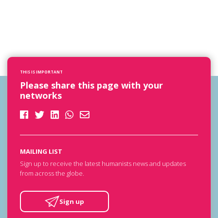
THIS IS IMPORTANT
Please share this page with your
networks
MAILING LIST
Sign up to receive the latest humanists news and updates
from across the globe.
Sign up