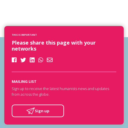
THIS IS IMPORTANT
Please share this page with your
networks
MAILING LIST
Sign up to receive the latest humanists news and updates
from across the globe.
Sign up