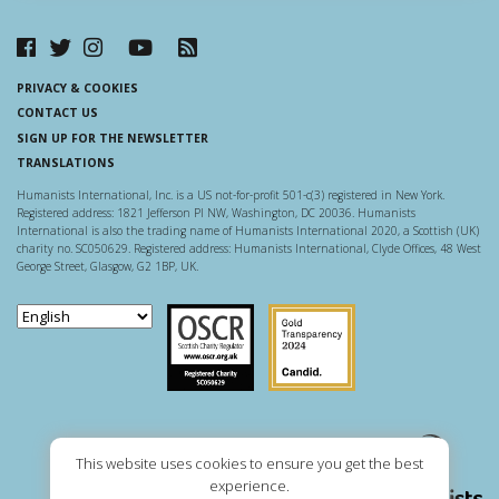
PRIVACY & COOKIES
CONTACT US
SIGN UP FOR THE NEWSLETTER
TRANSLATIONS
Humanists International, Inc. is a US not-for-profit 501-c(3) registered in New York.
Registered address: 1821 Jefferson Pl NW, Washington, DC 20036. Humanists
International is also the trading name of Humanists International 2020, a Scottish (UK)
charity no. SC050629. Registered address: Humanists International, Clyde Offices, 48 West
George Street, Glasgow, G2 1BP, UK.
Scottish Charity Regulator
Guidestar US
This website uses cookies to ensure you get the best
experience.