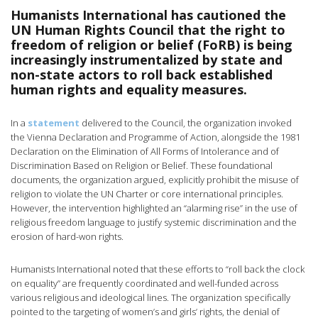
Humanists International has cautioned the
UN Human Rights Council that the right to
freedom of religion or belief (FoRB) is being
increasingly instrumentalized by state and
non-state actors to roll back established
human rights and equality measures.
In a
statement
delivered to the Council, the organization invoked
the Vienna Declaration and Programme of Action, alongside the 1981
Declaration on the Elimination of All Forms of Intolerance and of
Discrimination Based on Religion or Belief. These foundational
documents, the organization argued, explicitly prohibit the misuse of
religion to violate the UN Charter or core international principles.
However, the intervention highlighted an “alarming rise” in the use of
religious freedom language to justify systemic discrimination and the
erosion of hard-won rights.
Humanists International noted that these efforts to “roll back the clock
on equality” are frequently coordinated and well-funded across
various religious and ideological lines. The organization specifically
pointed to the targeting of women’s and girls’ rights, the denial of