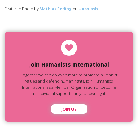
Featured Photo by
Mathias Reding
on
Unsplash
Join Humanists International
Together we can do even more to promote humanist
values and defend human rights. Join Humanists
International as a Member Organization or become
an individual supporter in your own right.
JOIN US