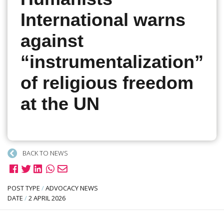
International warns
against
“instrumentalization”
of religious freedom
at the UN
BACK TO NEWS
POST TYPE
/
ADVOCACY NEWS
DATE
/
2 APRIL 2026