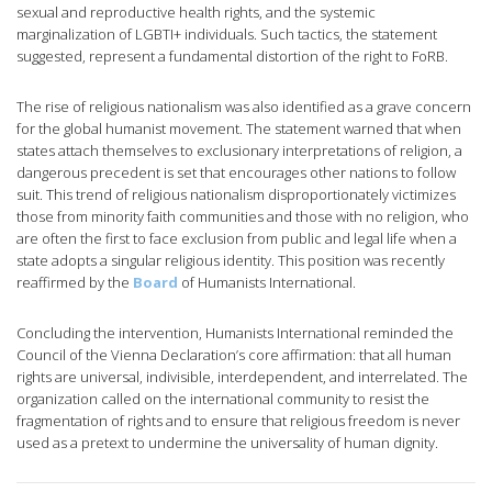
sexual and reproductive health rights, and the systemic
marginalization of LGBTI+ individuals. Such tactics, the statement
suggested, represent a fundamental distortion of the right to FoRB.
The rise of religious nationalism was also identified as a grave concern
for the global humanist movement. The statement warned that when
states attach themselves to exclusionary interpretations of religion, a
dangerous precedent is set that encourages other nations to follow
suit. This trend of religious nationalism disproportionately victimizes
those from minority faith communities and those with no religion, who
are often the first to face exclusion from public and legal life when a
state adopts a singular religious identity. This position was recently
reaffirmed by the
Board
of Humanists International.
Concluding the intervention, Humanists International reminded the
Council of the Vienna Declaration’s core affirmation: that all human
rights are universal, indivisible, interdependent, and interrelated. The
organization called on the international community to resist the
fragmentation of rights and to ensure that religious freedom is never
used as a pretext to undermine the universality of human dignity.