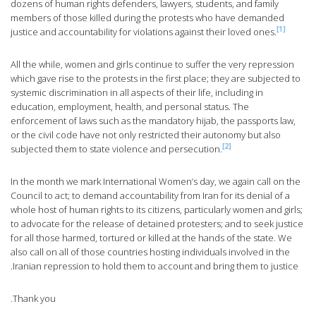
dozens of human rights defenders, lawyers, students, and family
members of those killed during the protests who have demanded
[1]
justice and accountability for violations against their loved ones.
All the while, women and girls continue to suffer the very repression
which gave rise to the protests in the first place; they are subjected to
systemic discrimination in all aspects of their life, including in
education, employment, health, and personal status. The
enforcement of laws such as the mandatory hijab, the passports law,
or the civil code have not only restricted their autonomy but also
[2]
subjected them to state violence and persecution.
In the month we mark International Women’s day, we again call on the
Council to act; to demand accountability from Iran for its denial of a
whole host of human rights to its citizens, particularly women and girls;
to advocate for the release of detained protesters; and to seek justice
for all those harmed, tortured or killed at the hands of the state. We
also call on all of those countries hosting individuals involved in the
Iranian repression to hold them to account and bring them to justice.
Thank you.