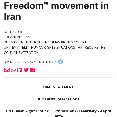
Freedom” movement in
Iran
DATE
/
2025
LOCATION
/
IRAN
RELEVANT INSTITUTION
/
UN HUMAN RIGHTS COUNCIL
UN ITEM
/
ITEM 4: HUMAN RIGHTS SITUATIONS THAT REQUIRE THE
COUNCIL’S ATTENTION
BACK TO ADVOCACY STATEMENTS
ORAL STATEMENT
Humanists International
UN Human Rights Council, 58th session (24 February – 4 April
2025)