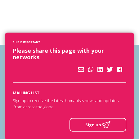
THIS IS IMPORTANT
Please share this page with your
networks
MAILING LIST
Sign up to receive the latest humanists news and updates
from across the globe.
Sign up