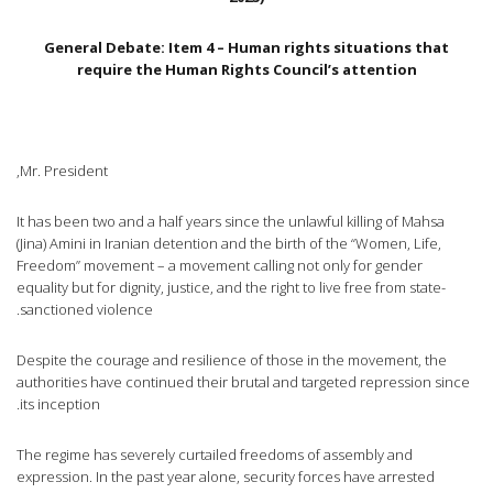
General Debate: Item 4 – Human rights situations that
require the Human Rights Council’s attention
Mr. President,
It has been two and a half years since the unlawful killing of Mahsa
(Jina) Amini in Iranian detention and the birth of the “Women, Life,
Freedom” movement – a movement calling not only for gender
equality but for dignity, justice, and the right to live free from state-
sanctioned violence.
Despite the courage and resilience of those in the movement, the
authorities have continued their brutal and targeted repression since
its inception.
The regime has severely curtailed freedoms of assembly and
expression. In the past year alone, security forces have arrested