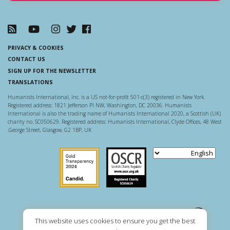
PRIVACY & COOKIES
CONTACT US
SIGN UP FOR THE NEWSLETTER
TRANSLATIONS
Humanists International, Inc. is a US not-for-profit 501-c(3) registered in New York.
Registered address: 1821 Jefferson Pl NW, Washington, DC 20036. Humanists
International is also the trading name of Humanists International 2020, a Scottish (UK)
charity no. SC050629. Registered address: Humanists International, Clyde Offices, 48 West
George Street, Glasgow, G2 1BP, UK.
Guidestar US
Scottish Charity Regulator
This website uses cookies to ensure you get the best