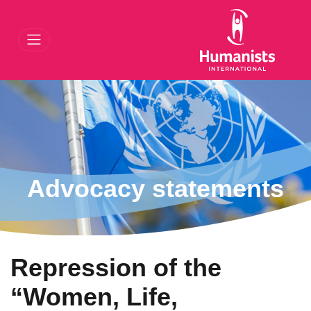
gation
Advocacy statements
Repression of the
“Women, Life,