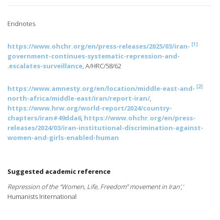
Endnotes
[1]
https://www.ohchr.org/en/press-releases/2025/03/iran-
government-continues-systematic-repression-and-
escalates-surveillance
, A/HRC/58/62.
[2]
https://www.amnesty.org/en/location/middle-east-and-
north-africa/middle-east/iran/report-iran/
,
https://www.hrw.org/world-report/2024/country-
chapters/iran#49dda6
,
https://www.ohchr.org/en/press-
releases/2024/03/iran-institutional-discrimination-against-
women-and-girls-enabled-human
Suggested academic reference
,
'Repression of the “Women, Life, Freedom” movement in Iran'
Humanists International