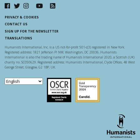
PRIVACY & COOKIES
CONTACT US
SIGN UP FOR THE NEWSLETTER
TRANSLATIONS
Humanists International, Inc. is a US not-for-profit 501-c(3) registered in New York.
Registered address: 1821 Jefferson Pl NW, Washington, DC 20036. Humanists
International is also the trading name of Humanists International 2020, a Scottish (UK)
charity no. SC050629. Registered address: Humanists International, Clyde Offices, 48 West
George Street, Glasgow, G2 1BP, UK.
Scottish Charity Regulator
Guidestar US