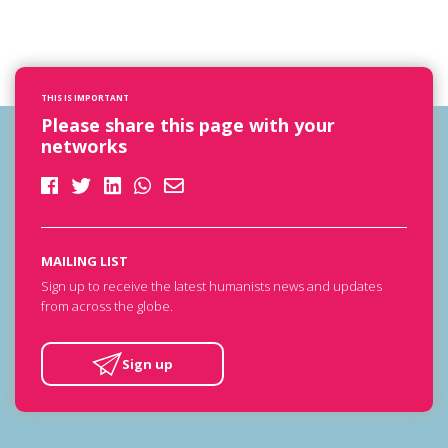
THIS IS IMPORTANT
Please share this page with your
networks
MAILING LIST
Sign up to receive the latest humanists news and updates
from across the globe.
Sign up