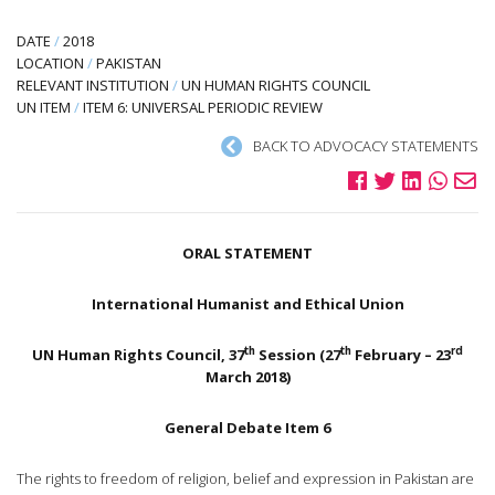
DATE
/
2018
LOCATION
/
PAKISTAN
RELEVANT INSTITUTION
/
UN HUMAN RIGHTS COUNCIL
UN ITEM
/
ITEM 6: UNIVERSAL PERIODIC REVIEW
BACK TO ADVOCACY STATEMENTS
ORAL STATEMENT
International Humanist and Ethical Union
th
th
rd
UN Human Rights Council, 37
Session (27
February – 23
March 2018)
General Debate Item 6
The rights to freedom of religion, belief and expression in Pakistan are