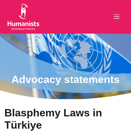
Toggl
Advocacy statements
Blasphemy Laws in
Türkiye