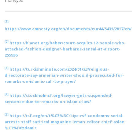
Thank you
[1]
https://www.amnesty.org/en/documents/eur44/5431/2017/en/
[2]
https://bianet.org/haber/court-acquits-12-people-who-
attacked-fashion-designer-barbaros-sansal-at-airport-
255936
[3]
https://turkishminute.com/2024/01/23/religious-
directorate-say-armenian-writer-should-prosecuted-for-
remarks-on-islamic-call-to-prayer/
[4]
https://stockholmcf.org/lawyer-gets-suspended-
sentence-due-to-remarks-on-islamic-law/
[5]
https://rsf.org/en/t%C3%BCrkiye-rsf-condemns-serial-
arrests-staff-satirical-magazine-leman-editor-chief-aslan-
%C3%B6zdemir