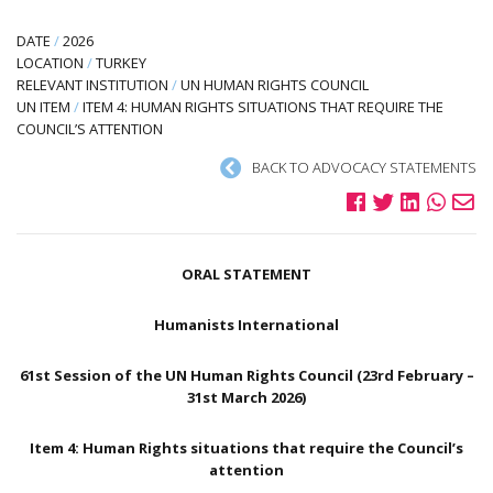
DATE
/
2026
LOCATION
/
TURKEY
RELEVANT INSTITUTION
/
UN HUMAN RIGHTS COUNCIL
UN ITEM
/
ITEM 4: HUMAN RIGHTS SITUATIONS THAT REQUIRE THE
COUNCIL’S ATTENTION
BACK TO ADVOCACY STATEMENTS
ORAL STATEMENT
Humanists International
61st Session of the UN Human Rights Council (23rd February –
31st March 2026)
Item 4: Human Rights situations that require the Council’s
attention