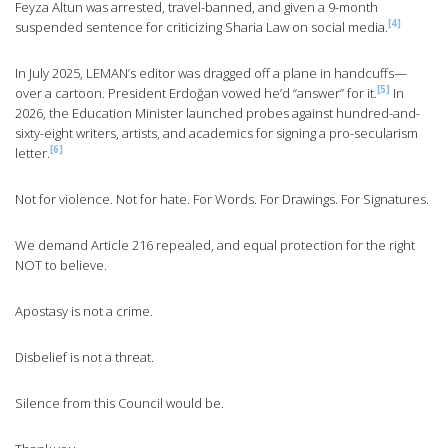
Feyza Altun was arrested, travel-banned, and given a 9-month
[4]
suspended sentence for criticizing Sharia Law on social media.
In July 2025, LEMAN’s editor was dragged off a plane in handcuffs—
[5]
over a cartoon. President Erdoğan vowed he’d “answer” for it.
In
2026, the Education Minister launched probes against hundred-and-
sixty-eight writers, artists, and academics for signing a pro-secularism
[6]
letter.
Not for violence. Not for hate. For Words. For Drawings. For Signatures.
We demand Article 216 repealed, and equal protection for the right
NOT to believe.
Apostasy is not a crime.
Disbelief is not a threat.
Silence from this Council would be.