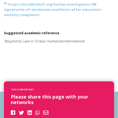
[6]
https://stockholmcf.org/turkey-investigates-168-
signatories-of-secularism-manifesto-after-education-
ministry-complaint/
Suggested academic reference
'Blasphemy Laws in Türkiye'
, Humanists International
THIS IS IMPORTANT
Please share this page with your
networks