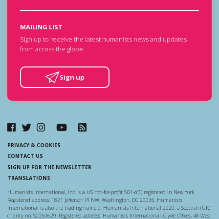
MAILING LIST
Sign up to receive the latest humanists news and updates
from across the globe.
Sign up
PRIVACY & COOKIES
CONTACT US
SIGN UP FOR THE NEWSLETTER
TRANSLATIONS
Humanists International, Inc. is a US not-for-profit 501-c(3) registered in New York.
Registered address: 1821 Jefferson Pl NW, Washington, DC 20036. Humanists
International is also the trading name of Humanists International 2020, a Scottish (UK)
charity no. SC050629. Registered address: Humanists International, Clyde Offices, 48 West