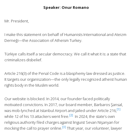
Speaker: Onur Romano
Mr. President,
I make this statement on behalf of Humanists International and Ateizm
Derneği—the Association of Atheism Turkey.
Türkiye calls itself a secular democracy. We call it what it is: a state that
criminalizes disbelief.
Article 216(3) of the Penal Code is a blasphemy law dressed as justice.
It targets our organiszation—the only legally recognized atheist human
rights body in the Muslim world.
Our website is blocked. In 2014, our founder faced politically
motivated convictions. In 2017, our board member, Barbaros Şansal,
[1]
was mob-lynched at Istanbul Airport and jailed under Article 216,
[2]
while 12 of his 13 attackers went free.
In 2024, the state’s own
religious authority filed charges against linguist Sevan Nişanyan for
[3]
mocking the call to prayer online.
That year, our volunteer, lawyer