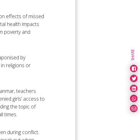
 on effects of missed
tal health impacts
rm poverty and
SHARE
eaponised by
in religions or
anmar, teachers
nied girls’ access to
ing the topic of
l times.
en during conflict.