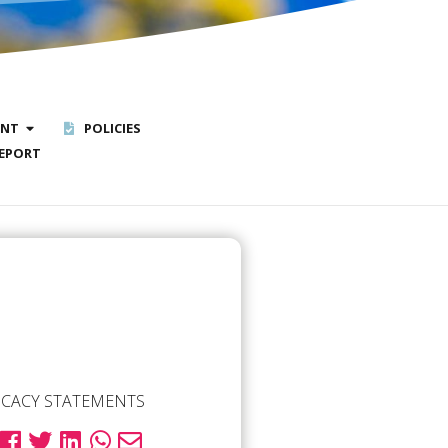
ENT
POLICIES
EPORT
CACY STATEMENTS