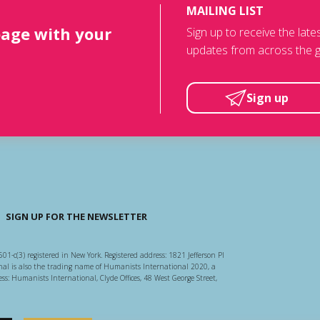
MAILING LIST
page with your
Sign up to receive the lat
updates from across the g
Sign up
SIGN UP FOR THE NEWSLETTER
501-c(3) registered in New York. Registered address: 1821 Jefferson Pl
l is also the trading name of Humanists International 2020, a
ss: Humanists International, Clyde Offices, 48 West George Street,