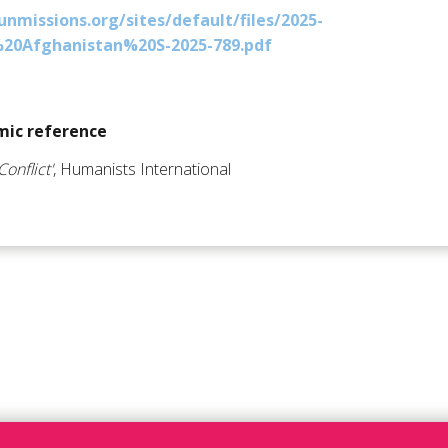
nmissions.org/sites/default/files/2025-
20Afghanistan%20S-2025-789.pdf
ic reference
Conflict'
, Humanists International