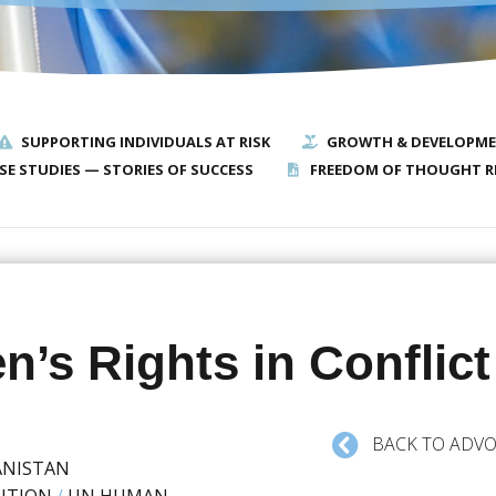
SUPPORTING INDIVIDUALS AT RISK
GROWTH & DEVELOPM
SE STUDIES — STORIES OF SUCCESS
FREEDOM OF THOUGHT R
n’s Rights in Conflict
BACK TO ADVO
ANISTAN