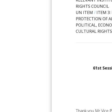
RELEVANT INSTIT
RIGHTS COUNCIL
UN ITEM
/
ITEM 3
PROTECTION OF AL
POLITICAL, ECONO
CULTURAL RIGHTS
61st Sess
Thank you Mr Vice P