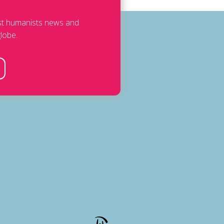
est humanists news and
lobe.