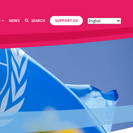
D
NEWS
SEARCH
SUPPORT US
s