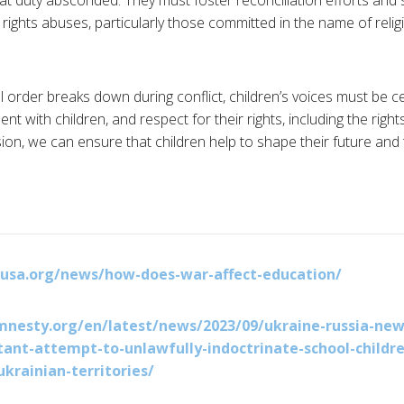
at duty absconded. They must foster reconciliation efforts and
rights abuses, particularly those committed in the name of relig
l order breaks down during conflict, children’s voices must be 
t with children, and respect for their rights, including the righ
on, we can ensure that children help to shape their future and t
nusa.org/news/how-does-war-affect-education/
nesty.org/en/latest/news/2023/09/ukraine-russia-new
tant-attempt-to-unlawfully-indoctrinate-school-childre
ukrainian-territories/