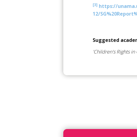
[3]
https://unama.u
12/SG%20Report%
Suggested academ
'Children's Rights in 