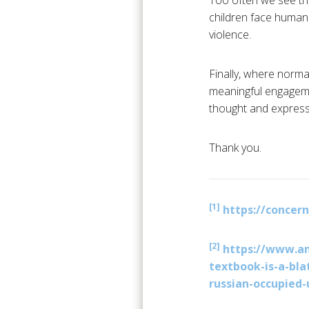
Too often we see th
children face human 
violence.
Finally, where norma
meaningful engagemen
thought and expressi
Thank you.
[1]
https://concer
[2]
https://www.am
textbook-is-a-bla
russian-occupied-