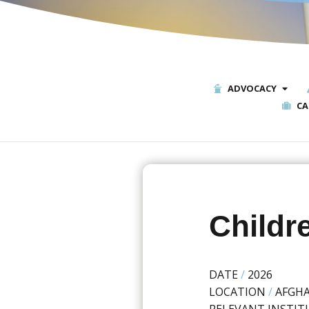
ADVOCACY
CA
Childre
DATE
/
2026
LOCATION
/
AFGH