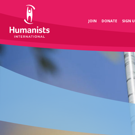
JOIN
DONATE
SIGN U