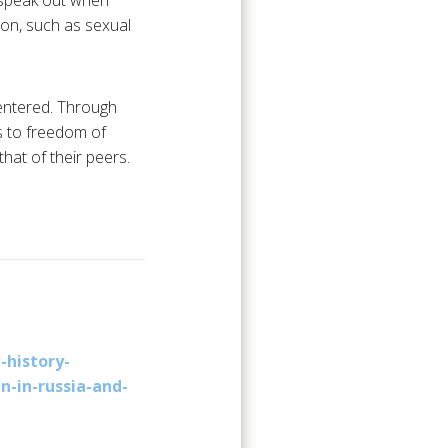
 speak out when
ion, such as sexual
centered. Through
ts to freedom of
hat of their peers.
-history-
n-in-russia-and-