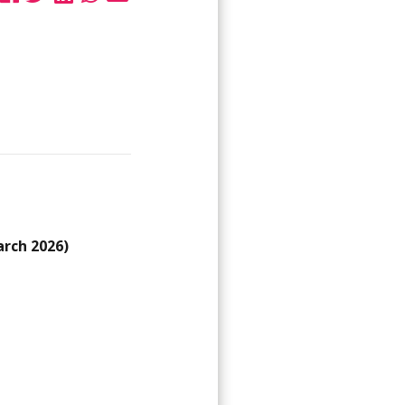
arch 2026)