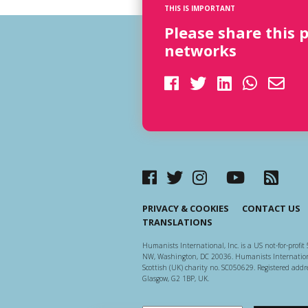
THIS IS IMPORTANT
Please share this 
networks
PRIVACY & COOKIES
CONTACT US
TRANSLATIONS
Humanists International, Inc. is a US not-for-profit 
NW, Washington, DC 20036. Humanists Internationa
Scottish (UK) charity no. SC050629. Registered addre
Glasgow, G2 1BP, UK.