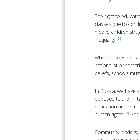
The right to educati
classes due to confl
means children stru
[1]
inequality.
Where it does persis
nationalist or sectar
beliefs, schools must
In Russia, we have s
opposed to the milita
education and remove
[3]
human rights.
Secu
Community leaders, in