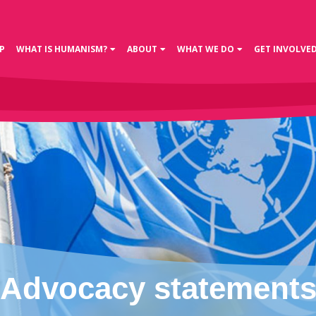
P
WHAT IS HUMANISM?
ABOUT
WHAT WE DO
GET INVOLVE
Advocacy statement