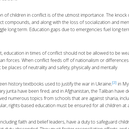
on of children in conflict is of the utmost importance. The knock
ict compounds, and along with the loss of socialization and men
ggle long term. Education gaps due to emergencies fuel long-te
t, education in times of conflict should not be allowed to be w
ian forces. When conflict feeds off of nationalism or differences 
 be places of neutrality and safety, physically and mentally.
[2]
een history textbooks used to justify the war in Ukraine;
in My
ry junta have been fired; and in Afghanistan, the Taliban have de
d numerous topics from schools that are against sharia, includ
lar, rights-based education must be ensured for all children at al
cluding faith and belief leaders, have a duty to safeguard childr