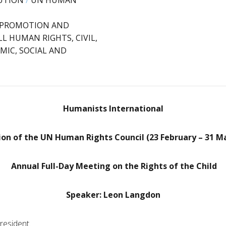
UTION
/
UN HUMAN
: PROMOTION AND
L HUMAN RIGHTS, CIVIL,
MIC, SOCIAL AND
Humanists International
ion of the UN Human Rights Council (23 February – 31 M
Annual Full-Day Meeting on the Rights of the Child
Speaker: Leon Langdon
resident.