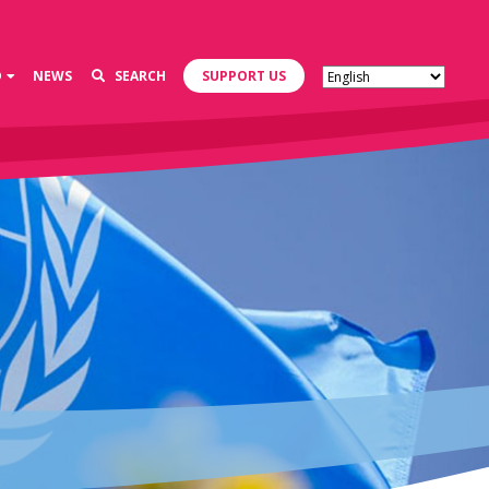
D
NEWS
SEARCH
SUPPORT US
s