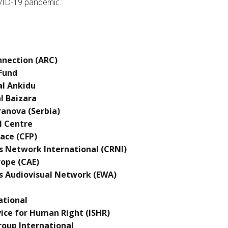
VID-19 pandemic.
onnection (ARC)
 Fund
al Ankidu
l Baizara
ranova (Serbia)
l Centre
ace (CFP)
s Network International (CRNI)
rope (CAE)
 Audiovisual Network (EWA)
ational
vice for Human Right (ISHR)
roup International