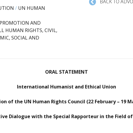
BACK TO ADVO
UTION
/
UN HUMAN
: PROMOTION AND
L HUMAN RIGHTS, CIVIL,
MIC, SOCIAL AND
ORAL STATEMENT
International Humanist and Ethical Union
ion of the UN Human Rights Council (22 February – 19 M
tive Dialogue with the Special Rapporteur in the Field of