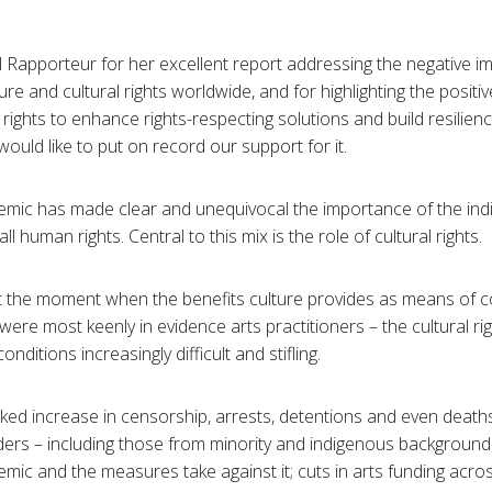
 Rapporteur for her excellent report addressing the negative i
e and cultural rights worldwide, and for highlighting the positiv
 rights to enhance rights-respecting solutions and build resilien
uld like to put on record our support for it.
ic has made clear and unequivocal the importance of the indivi
l human rights. Central to this mix is the role of cultural rights.
at the moment when the benefits culture provides as means of c
re most keenly in evidence arts practitioners – the cultural ri
nditions increasingly difficult and stifling.
d increase in censorship, arrests, detentions and even deaths
nders – including those from minority and indigenous backgrou
ic and the measures take against it; cuts in arts funding acro