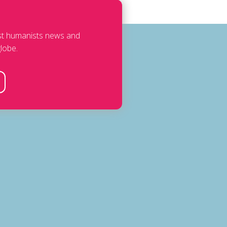
est humanists news and
lobe.