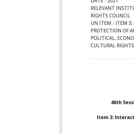
DATE
/
2021
RELEVANT INSTIT
RIGHTS COUNCIL
UN ITEM
/
ITEM 3
PROTECTION OF AL
POLITICAL, ECONO
CULTURAL RIGHTS
46th Sess
Item 3: Interac