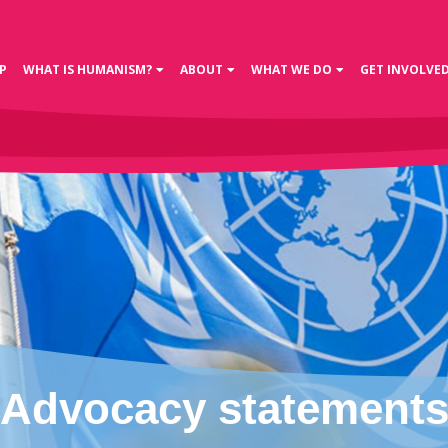
P
WHAT IS HUMANISM?
ABOUT
WHAT WE DO
GET INVOLVE
Advocacy statement