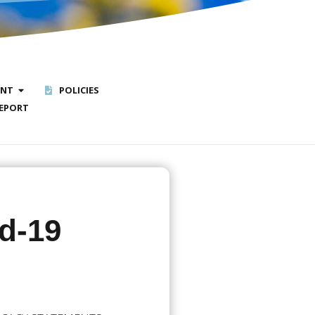
ENT
POLICIES
EPORT
id-19