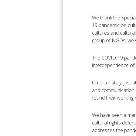
We thank the Special
19 pandemic on cultur
cultures and cultural
group of NGOs, we wo
The COVID-19 pandem
interdependence of al
Unfortunately, just 
and communication we
found their working co
We have seen a marke
cultural rights defe
addresses the pandem