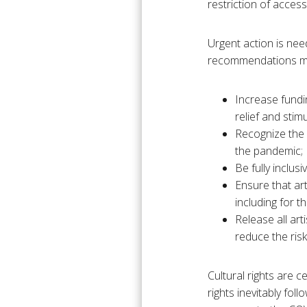
restriction of acces
Urgent action is need
recommendations ma
Increase fundin
relief and stim
Recognize the p
the pandemic;
Be fully inclu
Ensure that art
including for 
Release all art
reduce the ris
Cultural rights are 
rights inevitably fol