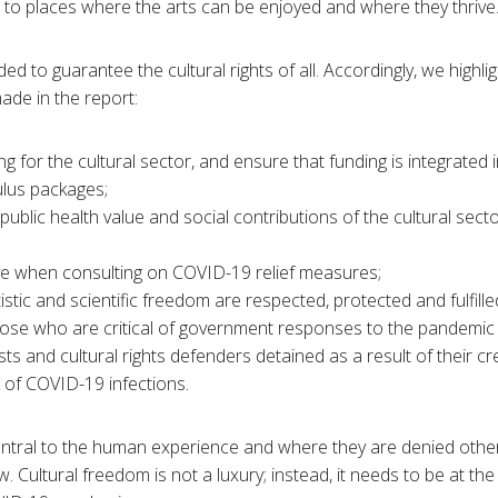
s to places where the arts can be enjoyed and where they thrive
ed to guarantee the cultural rights of all. Accordingly, we highl
de in the report:
g for the cultural sector, and ensure that funding is integrated 
ulus packages;
ublic health value and social contributions of the cultural sect
sive when consulting on COVID-19 relief measures;
istic and scientific freedom are respected, protected and fulfilled
those who are critical of government responses to the pandemi
ists and cultural rights defenders detained as a result of their c
k of COVID-19 infections.
central to the human experience and where they are denied oth
low. Cultural freedom is not a luxury; instead, it needs to be at th