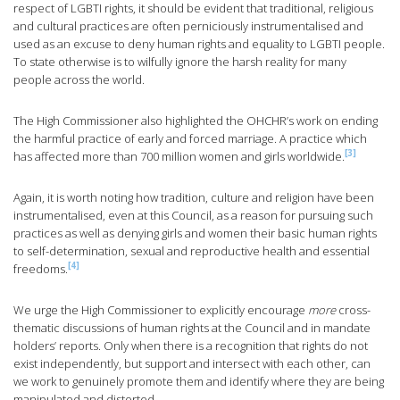
respect of LGBTI rights, it should be evident that traditional, religious
and cultural practices are often perniciously instrumentalised and
used as an excuse to deny human rights and equality to LGBTI people.
To state otherwise is to wilfully ignore the harsh reality for many
people across the world.
The High Commissioner also highlighted the OHCHR’s work on ending
the harmful practice of early and forced marriage. A practice which
[3]
has affected more than 700 million women and girls worldwide.
Again, it is worth noting how tradition, culture and religion have been
instrumentalised, even at this Council, as a reason for pursuing such
practices as well as denying girls and women their basic human rights
to self-determination, sexual and reproductive health and essential
[4]
freedoms.
We urge the High Commissioner to explicitly encourage
more
cross-
thematic discussions of human rights at the Council and in mandate
holders’ reports. Only when there is a recognition that rights do not
exist independently, but support and intersect with each other, can
we work to genuinely promote them and identify where they are being
manipulated and distorted.