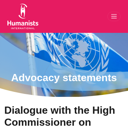
Toggl
Advocacy statements
Dialogue with the High
Commissioner on