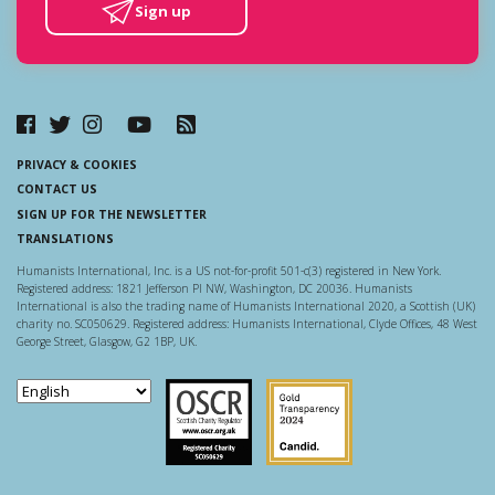
Sign up
PRIVACY & COOKIES
CONTACT US
SIGN UP FOR THE NEWSLETTER
TRANSLATIONS
Humanists International, Inc. is a US not-for-profit 501-c(3) registered in New York.
Registered address: 1821 Jefferson Pl NW, Washington, DC 20036. Humanists
International is also the trading name of Humanists International 2020, a Scottish (UK)
charity no. SC050629. Registered address: Humanists International, Clyde Offices, 48 West
George Street, Glasgow, G2 1BP, UK.
Scottish Charity Regulator
Guidestar US