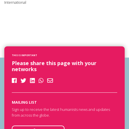
International
THIS IS IMPORTANT
Please share this page with your
networks
MAILING LIST
Sign up to receive the latest humanists news and updates
from across the globe.