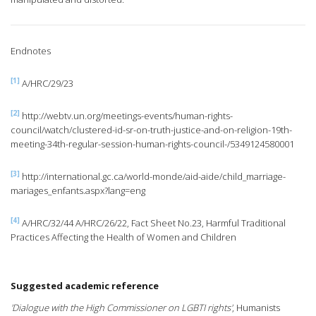
Endnotes
[1]
A/HRC/29/23
[2]
http://webtv.un.org/meetings-events/human-rights-
council/watch/clustered-id-sr-on-truth-justice-and-on-religion-19th-
meeting-34th-regular-session-human-rights-council-/5349124580001
[3]
http://international.gc.ca/world-monde/aid-aide/child_marriage-
mariages_enfants.aspx?lang=eng
[4]
A/HRC/32/44 A/HRC/26/22, Fact Sheet No.23, Harmful Traditional
Practices Affecting the Health of Women and Children
Suggested academic reference
'Dialogue with the High Commissioner on LGBTI rights'
, Humanists