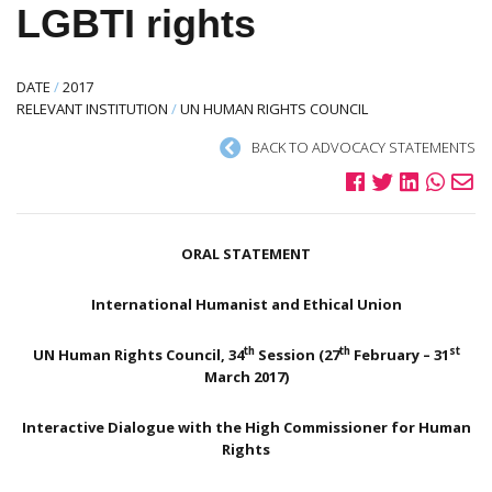
LGBTI rights
DATE
/
2017
RELEVANT INSTITUTION
/
UN HUMAN RIGHTS COUNCIL
BACK TO ADVOCACY STATEMENTS
ORAL STATEMENT
International Humanist and Ethical Union
th
th
st
UN Human Rights Council, 34
Session (27
February – 31
March 2017)
Interactive Dialogue with the High Commissioner for Human
Rights