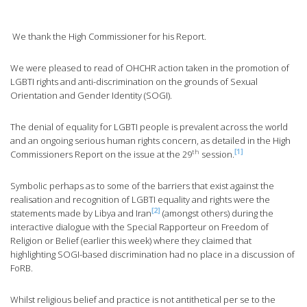
We thank the High Commissioner for his Report.
We were pleased to read of OHCHR action taken in the promotion of
LGBTI rights and anti-discrimination on the grounds of Sexual
Orientation and Gender Identity (SOGI).
The denial of equality for LGBTI people is prevalent across the world
and an ongoing serious human rights concern, as detailed in the High
th
[1]
Commissioners Report on the issue at the 29
session.
Symbolic perhaps as to some of the barriers that exist against the
realisation and recognition of LGBTI equality and rights were the
[2]
statements made by Libya and Iran
(amongst others) during the
interactive dialogue with the Special Rapporteur on Freedom of
Religion or Belief (earlier this week) where they claimed that
highlighting SOGI-based discrimination had no place in a discussion of
FoRB.
Whilst religious belief and practice is not antithetical per se to the