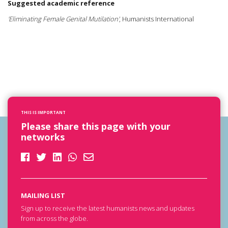
Suggested academic reference
'Eliminating Female Genital Mutilation'
, Humanists International
THIS IS IMPORTANT
Please share this page with your
networks
MAILING LIST
Sign up to receive the latest humanists news and updates
from across the globe.