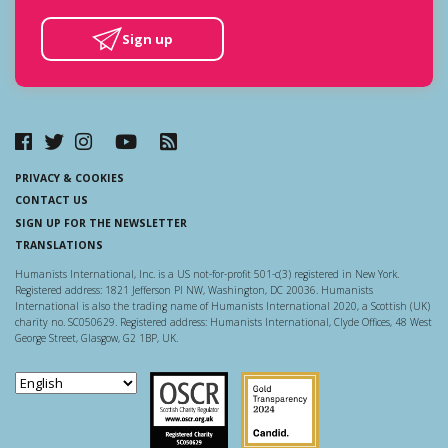
Sign up
PRIVACY & COOKIES
CONTACT US
SIGN UP FOR THE NEWSLETTER
TRANSLATIONS
Humanists International, Inc. is a US not-for-profit 501-c(3) registered in New York.
Registered address: 1821 Jefferson Pl NW, Washington, DC 20036. Humanists
International is also the trading name of Humanists International 2020, a Scottish (UK)
charity no. SC050629. Registered address: Humanists International, Clyde Offices, 48 West
George Street, Glasgow, G2 1BP, UK.
Scottish Charity Regulator
Guidestar US