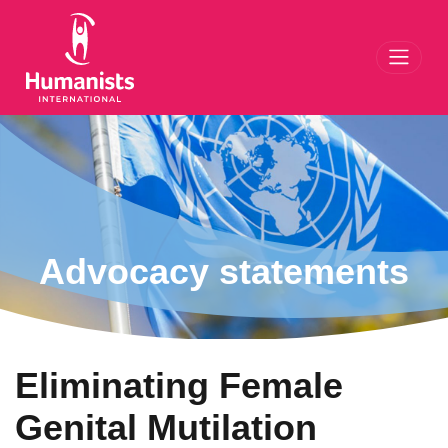
Toggl
Advocacy statements
Eliminating Female
Genital Mutilation