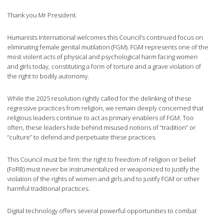
Thank you Mr President.
Humanists International welcomes this Council’s continued focus on
eliminating female genital mutilation (FGM). FGM represents one of the
most violent acts of physical and psychological harm facing women
and girls today, constituting a form of torture and a grave violation of
the right to bodily autonomy.
While the 2025 resolution rightly called for the delinking of these
regressive practices from religion, we remain deeply concerned that
religious leaders continue to act as primary enablers of FGM. Too
often, these leaders hide behind misused notions of “tradition” or
“culture” to defend and perpetuate these practices.
This Council must be firm: the right to freedom of religion or belief
(FoRB) must never be instrumentalized or weaponized to justify the
violation of the rights of women and girls and to justify FGM or other
harmful traditional practices.
Digital technology offers several powerful opportunities to combat