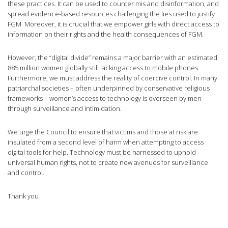
these practices. It can be used to counter mis and disinformation, and
spread evidence-based resources challenging the lies used to justify
FGM. Moreover, it is crucial that we empower girls with direct access to
information on their rights and the health consequences of FGM.
However, the “digital divide” remains a major barrier with an estimated
885 million women globally still lacking access to mobile phones.
Furthermore, we must address the reality of coercive control. In many
patriarchal societies – often underpinned by conservative religious
frameworks – women’s access to technology is overseen by men
through surveillance and intimidation.
We urge the Council to ensure that victims and those at risk are
insulated from a second level of harm when attempting to access
digital tools for help. Technology must be harnessed to uphold
universal human rights, not to create new avenues for surveillance
and control.
Thank you