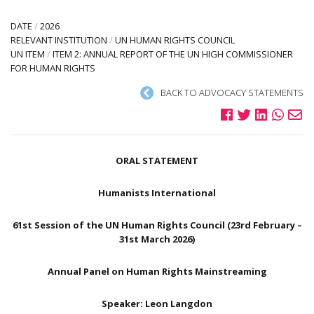
DATE
/
2026
RELEVANT INSTITUTION
/
UN HUMAN RIGHTS COUNCIL
UN ITEM
/
ITEM 2: ANNUAL REPORT OF THE UN HIGH COMMISSIONER
FOR HUMAN RIGHTS
BACK TO ADVOCACY STATEMENTS
ORAL STATEMENT
Humanists International
61st Session of the UN Human Rights Council (23rd February –
31st March 2026)
Annual Panel on Human Rights Mainstreaming
Speaker: Leon Langdon