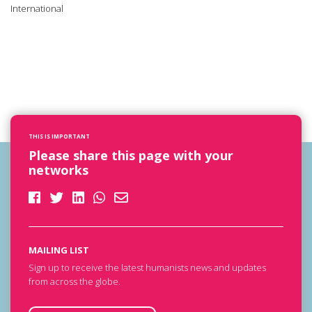
International
THIS IS IMPORTANT
Please share this page with your
networks
MAILING LIST
Sign up to receive the latest humanists news and updates
from across the globe.