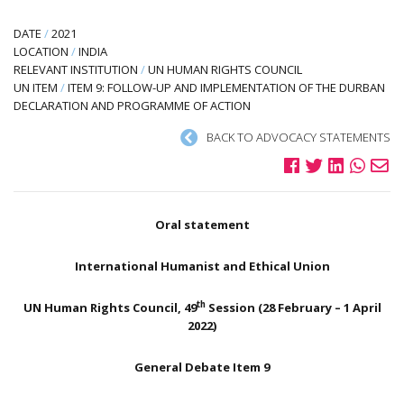
DATE
/
2021
LOCATION
/
INDIA
RELEVANT INSTITUTION
/
UN HUMAN RIGHTS COUNCIL
UN ITEM
/
ITEM 9: FOLLOW-UP AND IMPLEMENTATION OF THE DURBAN
DECLARATION AND PROGRAMME OF ACTION
BACK TO ADVOCACY STATEMENTS
Oral statement
International Humanist and Ethical Union
th
UN Human Rights Council, 49
Session (28 February – 1 April
2022)
General Debate Item 9