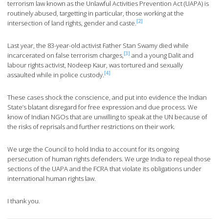
terrorism law known as the Unlawful Activities Prevention Act (UAPA) is
routinely abused, targetting in particular, those working at the
[2]
intersection of land rights, gender and caste.
Last year, the 83-year-old activist Father Stan Swamy died while
[3]
incarcerated on false terrorism charges,
and a young Dalit and
labour rights activist, Nodeep Kaur, was tortured and sexually
[4]
assaulted while in police custody.
These cases shock the conscience, and put into evidence the Indian
State’s blatant disregard for free expression and due process. We
know of Indian NGOs that are unwilling to speak at the UN because of
the risks of reprisals and further restrictions on their work.
We urge the Council to hold India to account for its ongoing
persecution of human rights defenders. We urge India to repeal those
sections of the UAPA and the FCRA that violate its obligations under
international human rights law.
I thank you.