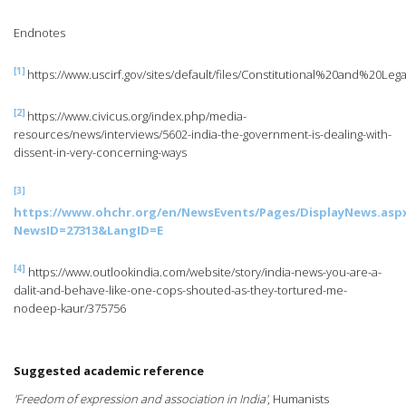
Endnotes
[1]
https://www.uscirf.gov/sites/default/files/Constitutional%20and%2
[2]
https://www.civicus.org/index.php/media-
resources/news/interviews/5602-india-the-government-is-dealing-with-
dissent-in-very-concerning-ways
[3]
https://www.ohchr.org/en/NewsEvents/Pages/DisplayNews.asp
NewsID=27313&LangID=E
[4]
https://www.outlookindia.com/website/story/india-news-you-are-a-
dalit-and-behave-like-one-cops-shouted-as-they-tortured-me-
nodeep-kaur/375756
Suggested academic reference
'Freedom of expression and association in India'
, Humanists