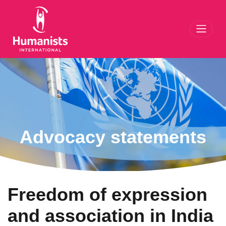
Toggl
Advocacy statements
Freedom of expression
and association in India