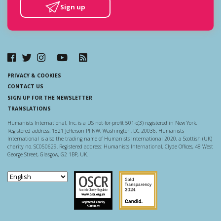
Sign up
PRIVACY & COOKIES
CONTACT US
SIGN UP FOR THE NEWSLETTER
TRANSLATIONS
Humanists International, Inc. is a US not-for-profit 501-c(3) registered in New York.
Registered address: 1821 Jefferson Pl NW, Washington, DC 20036. Humanists
International is also the trading name of Humanists International 2020, a Scottish (UK)
charity no. SC050629. Registered address: Humanists International, Clyde Offices, 48 West
George Street, Glasgow, G2 1BP, UK.
Scottish Charity Regulator
Guidestar US