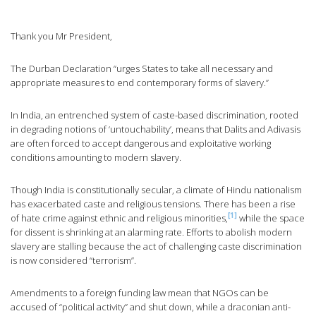
Thank you Mr President,
The Durban Declaration “urges States to take all necessary and
appropriate measures to end contemporary forms of slavery.”
In India, an entrenched system of caste-based discrimination, rooted
in degrading notions of ‘untouchability’, means that Dalits and Adivasis
are often forced to accept dangerous and exploitative working
conditions amounting to modern slavery.
Though India is constitutionally secular, a climate of Hindu nationalism
has exacerbated caste and religious tensions. There has been a rise
[1]
of hate crime against ethnic and religious minorities,
while the space
for dissent is shrinking at an alarming rate. Efforts to abolish modern
slavery are stalling because the act of challenging caste discrimination
is now considered “terrorism”.
Amendments to a foreign funding law mean that NGOs can be
accused of “political activity” and shut down, while a draconian anti-