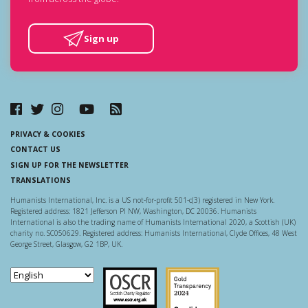
Sign up
PRIVACY & COOKIES
CONTACT US
SIGN UP FOR THE NEWSLETTER
TRANSLATIONS
Humanists International, Inc. is a US not-for-profit 501-c(3) registered in New York.
Registered address: 1821 Jefferson Pl NW, Washington, DC 20036. Humanists
International is also the trading name of Humanists International 2020, a Scottish (UK)
charity no. SC050629. Registered address: Humanists International, Clyde Offices, 48 West
George Street, Glasgow, G2 1BP, UK.
Scottish Charity Regulator
Guidestar US