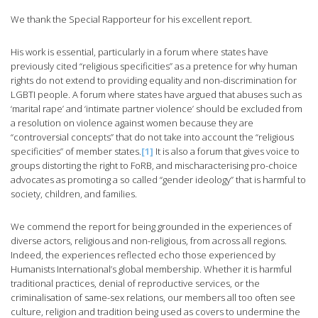
We thank the Special Rapporteur for his excellent report.
His work is essential, particularly in a forum where states have
previously cited “religious specificities” as a pretence for why human
rights do not extend to providing equality and non-discrimination for
LGBTI people. A forum where states have argued that abuses such as
‘marital rape’ and ‘intimate partner violence’ should be excluded from
a resolution on violence against women because they are
“controversial concepts” that do not take into account the “religious
specificities” of member states.
[1]
It is also a forum that gives voice to
groups distorting the right to FoRB, and mischaracterising pro-choice
advocates as promoting a so called “gender ideology” that is harmful to
society, children, and families.
We commend the report for being grounded in the experiences of
diverse actors, religious and non-religious, from across all regions.
Indeed, the experiences reflected echo those experienced by
Humanists International’s global membership. Whether it is harmful
traditional practices, denial of reproductive services, or the
criminalisation of same-sex relations, our members all too often see
culture, religion and tradition being used as covers to undermine the