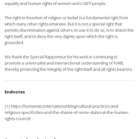
equality and human rights of women and LGBTI people.
The right to freedom of religion or belief is a fundamental right from
which many other rights emanate. But it is not a special right that
permits discrimination against others; to use it to do so, is to distort the
right itself, and to deny the very dignity upon which the right is
grounded.
We thank the Special Rapporteur for his work in continuing to
promote a universalist and intersectional understanding of FoRB,
thereby protecting the integrity of the right itself and all rights bearers.
Endnotes
[1]
https://humanists.international/blog/cultural-practices-and-
religious-specificities-and-the-shame-of-some-states-at-the-human-
rights-council/