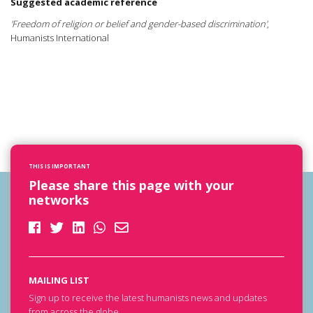
Suggested academic reference
'Freedom of religion or belief and gender-based discrimination'
,
Humanists International
THIS IS IMPORTANT
Please share this page with your
networks
MAILING LIST
Sign up to receive the latest humanists news and updates
from across the globe.