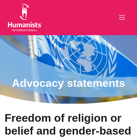
Toggl
Advocacy statements
Freedom of religion or
belief and gender-based