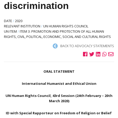
discrimination
DATE
/
2020
RELEVANT INSTITUTION
/
UN HUMAN RIGHTS COUNCIL
UN ITEM
/
ITEM 3: PROMOTION AND PROTECTION OF ALL HUMAN
RIGHTS, CIVIL, POLITICAL, ECONOMIC, SOCIAL AND CULTURAL RIGHTS
BACK TO ADVOCACY STATEMENTS
ORAL STATEMENT
International Humanist and Ethical Union
UN Human Rights Council, 43rd Session (24th February – 20th
March 2020)
ID with Special Rapporteur on Freedom of Religion or Belief