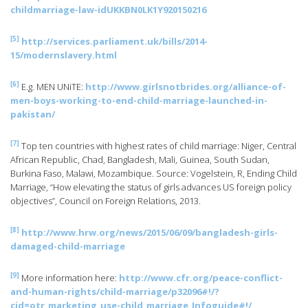
childmarriage-law-idUKKBN0LK1Y920150216
[5]
http://services.parliament.uk/bills/2014-
15/modernslavery.html
[6]
E.g. MEN UNiTE:
http://www.girlsnotbrides.org/alliance-of-
men-boys-working-to-end-child-marriage-launched-in-
pakistan/
[7]
Top ten countries with highest rates of child marriage: Niger, Central
African Republic, Chad, Bangladesh, Mali, Guinea, South Sudan,
Burkina Faso, Malawi, Mozambique. Source: Vogelstein, R, Ending Child
Marriage, “How elevating the status of girls advances US foreign policy
objectives”, Council on Foreign Relations, 2013.
[8]
http://www.hrw.org/news/2015/06/09/bangladesh-girls-
damaged-child-marriage
[9]
More information here:
http://www.cfr.org/peace-conflict-
and-human-rights/child-marriage/p32096#!/?
cid=otr_marketing_use-child_marriage_Infoguide#!/