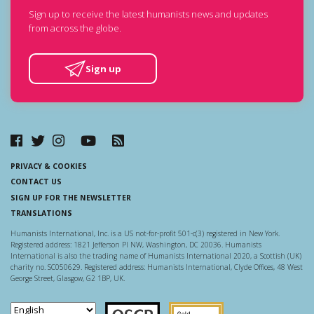
Sign up to receive the latest humanists news and updates
from across the globe.
Sign up
PRIVACY & COOKIES
CONTACT US
SIGN UP FOR THE NEWSLETTER
TRANSLATIONS
Humanists International, Inc. is a US not-for-profit 501-c(3) registered in New York.
Registered address: 1821 Jefferson Pl NW, Washington, DC 20036. Humanists
International is also the trading name of Humanists International 2020, a Scottish (UK)
charity no. SC050629. Registered address: Humanists International, Clyde Offices, 48 West
George Street, Glasgow, G2 1BP, UK.
Scottish Charity Regulator
Guidestar US