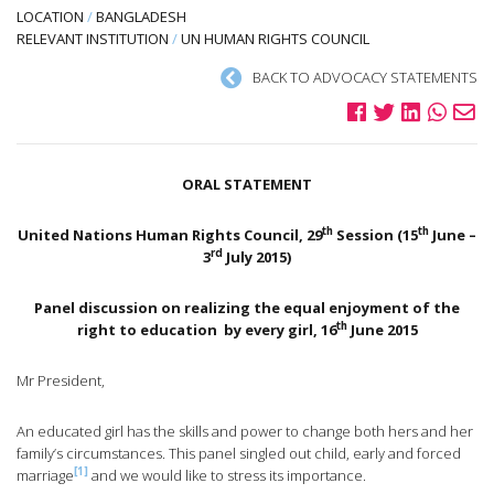
LOCATION
/
BANGLADESH
RELEVANT INSTITUTION
/
UN HUMAN RIGHTS COUNCIL
BACK TO ADVOCACY STATEMENTS
ORAL STATEMENT
th
th
United Nations Human Rights Council, 29
Session (15
June –
rd
3
July 2015)
Panel discussion on realizing the equal enjoyment of the
th
right to education
by every girl, 16
June 2015
Mr President,
An educated girl has the skills and power to change both hers and her
family’s circumstances. This panel singled out child, early and forced
[1]
marriage
and we would like to stress its importance.