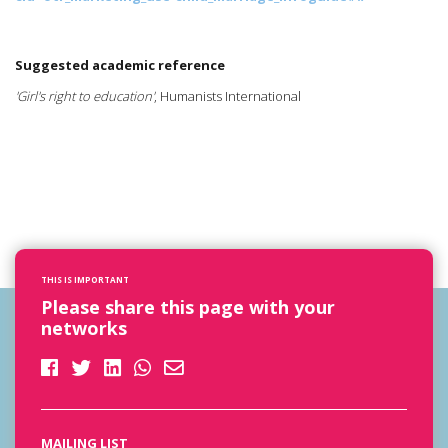
Suggested academic reference
'Girl's right to education'
, Humanists International
THIS IS IMPORTANT
Please share this page with your
networks
MAILING LIST