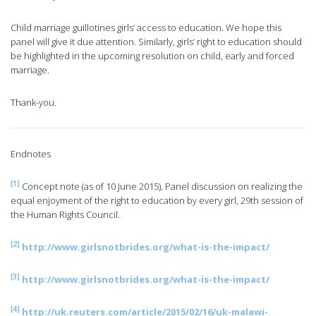
Child marriage guillotines girls’ access to education. We hope this
panel will give it due attention. Similarly, girls’ right to education should
be highlighted in the upcoming resolution on child, early and forced
marriage.
Thank-you.
Endnotes
[1]
Concept note (as of 10 June 2015), Panel discussion on realizing the
equal enjoyment of the right to education by every girl, 29th session of
the Human Rights Council.
[2]
http://www.girlsnotbrides.org/what-is-the-impact/
[3]
http://www.girlsnotbrides.org/what-is-the-impact/
[4]
http://uk.reuters.com/article/2015/02/16/uk-malawi-