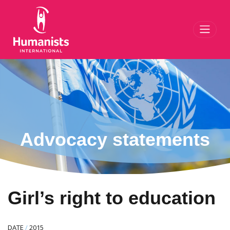
Toggl
Advocacy statements
Girl’s right to education
DATE
/
2015