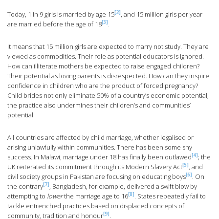
[2]
Today, 1 in 9 girls is married by age 15
, and 15 million girls per year
[3]
are married before the age of 18
.
It means that 15 million girls are expected to marry not study. They are
viewed as commodities. Their role as potential educators is ignored.
How can illiterate mothers be expected to raise engaged children?
Their potential as loving parents is disrespected. How can they inspire
confidence in children who are the product of forced pregnancy?
Child brides not only eliminate 50% of a country’s economic potential,
the practice also undermines their children’s and communities’
potential.
All countries are affected by child marriage, whether legalised or
arising unlawfully within communities. There has been some shy
[4]
success. In Malawi, marriage under 18 has finally been outlawed
; the
[5]
UK reiterated its commitment through its Modern Slavery Act
, and
[6]
civil society groups in Pakistan are focusing on educating boys
. On
[7]
the contrary
, Bangladesh, for example, delivered a swift blow by
[8]
attempting to
lower
the marriage age to 16
. States repeatedly fail to
tackle entrenched practices based on displaced concepts of
[9]
community, tradition and honour
.