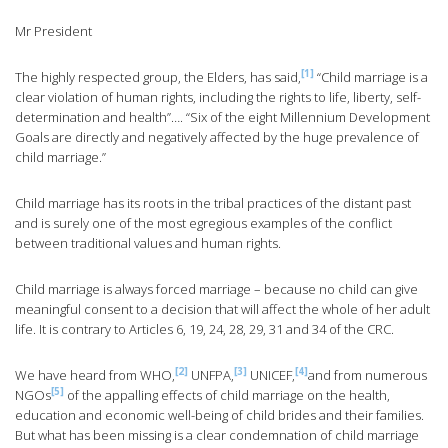
Mr President
[1]
The highly respected group, the Elders, has said,
“Child marriage is a
clear violation of human rights, including the rights to life, liberty, self-
determination and health”…. “Six of the eight Millennium Development
Goals are directly and negatively affected by the huge prevalence of
child marriage.”
Child marriage has its roots in the tribal practices of the distant past
and is surely one of the most egregious examples of the conflict
between traditional values and human rights.
Child marriage is always forced marriage – because no child can give
meaningful consent to a decision that will affect the whole of her adult
life. It is contrary to Articles 6, 19, 24, 28, 29, 31 and 34 of the CRC.
[2]
[3]
[4]
We have heard from WHO,
UNFPA,
UNICEF,
and from numerous
[5]
NGOs
of the appalling effects of child marriage on the health,
education and economic well-being of child brides and their families.
But what has been missing is a clear condemnation of child marriage