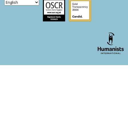
Scottish Charity Regulator
Guidestar US
WordPress theme developer - whois: Andy White London