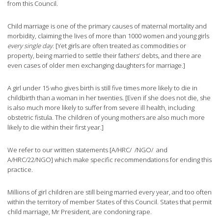
from this Council.
Child marriage is one of the primary causes of maternal mortality and
morbidity, claiming the lives of more than 1000 women and young girls
every single day
. [Yet girls are often treated as commodities or
property, being married to settle their fathers’ debts, and there are
even cases of older men exchanging daughters for marriage.]
A girl under 15 who gives birth is still five times more likely to die in
childbirth than a woman in her twenties. [Even if she does not die, she
is also much more likely to suffer from severe ill health, including
obstetric fistula. The children of young mothers are also much more
likely to die within their first year.]
We refer to our written statements [A/HRC/ /NGO/ and
A/HRC/22/NGO] which make specific recommendations for ending this
practice.
Millions of girl children are still being married every year, and too often
within the territory of member States of this Council. States that permit
child marriage, Mr President, are condoning rape.