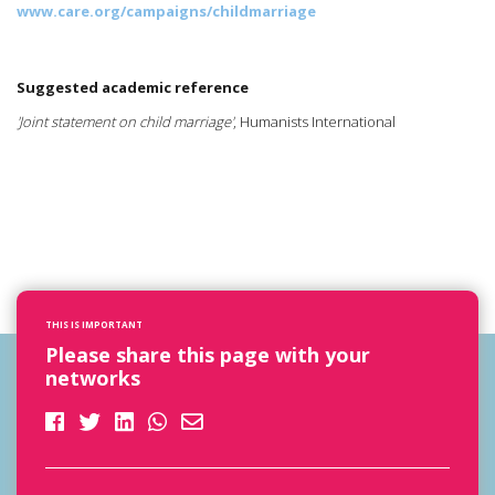
www.care.org/campaigns/childmarriage
Suggested academic reference
'Joint statement on child marriage'
, Humanists International
THIS IS IMPORTANT
Please share this page with your
networks