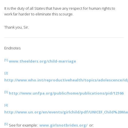
It is the duty of all States that have any respect for human rights to
work far harder to eliminate this scourge.
Thank you, Sir.
Endnotes
[1]
www.theelders.org/child-marriage
[2]
http://www.who.int/reproductivehealth/topics/adolescence/id
[3]
http://www.unfpa.org/public/home/publications/pid/12166
[4]
http://www.un.org/en/events/girlchild/pdf/UNICEF_Child%20
[5]
See for example:
www.girlsnotbrides.org/
or: