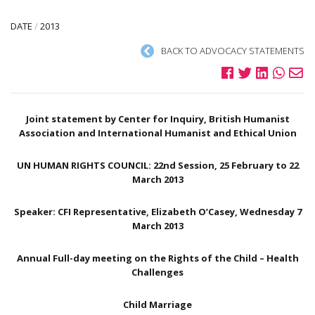
DATE
/
2013
BACK TO ADVOCACY STATEMENTS
Joint statement by Center for Inquiry, British Humanist
Association and International Humanist and Ethical Union
UN HUMAN RIGHTS COUNCIL: 22nd Session, 25 February to 22
March 2013
Speaker: CFI Representative, Elizabeth O’Casey, Wednesday 7
March 2013
Annual Full-day meeting on the Rights of the Child – Health
Challenges
Child Marriage