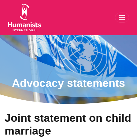
Toggl
Advocacy statements
Joint statement on child
marriage