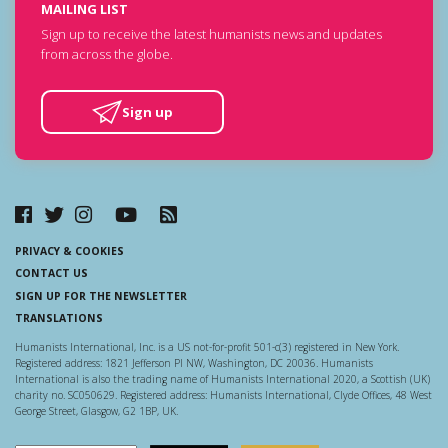
MAILING LIST
Sign up to receive the latest humanists news and updates
from across the globe.
Sign up
PRIVACY & COOKIES
CONTACT US
SIGN UP FOR THE NEWSLETTER
TRANSLATIONS
Humanists International, Inc. is a US not-for-profit 501-c(3) registered in New York.
Registered address: 1821 Jefferson Pl NW, Washington, DC 20036. Humanists
International is also the trading name of Humanists International 2020, a Scottish (UK)
charity no. SC050629. Registered address: Humanists International, Clyde Offices, 48 West
George Street, Glasgow, G2 1BP, UK.