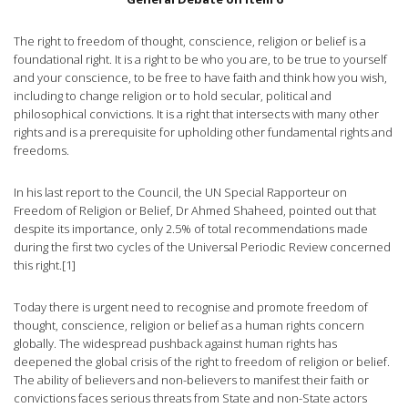
The right to freedom of thought, conscience, religion or belief is a
foundational right. It is a right to be who you are, to be true to yourself
and your conscience, to be free to have faith and think how you wish,
including to change religion or to hold secular, political and
philosophical convictions. It is a right that intersects with many other
rights and is a prerequisite for upholding other fundamental rights and
freedoms.
In his last report to the Council, the UN Special Rapporteur on
Freedom of Religion or Belief, Dr Ahmed Shaheed, pointed out that
despite its importance, only 2.5% of total recommendations made
during the first two cycles of the Universal Periodic Review concerned
this right.[1]
Today there is urgent need to recognise and promote freedom of
thought, conscience, religion or belief as a human rights concern
globally. The widespread pushback against human rights has
deepened the global crisis of the right to freedom of religion or belief.
The ability of believers and non-believers to manifest their faith or
convictions faces serious threats from State and non-State actors