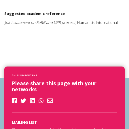
Suggested academic reference
'Joint statement on FoRB and UPR process'
, Humanists International
THIS IS IMPORTANT
Please share this page with your
networks
MAILING LIST