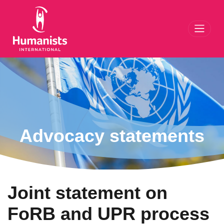
Toggl
Advocacy statements
Joint statement on
FoRB and UPR process