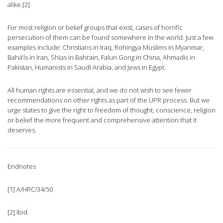
alike.[2]
For most religion or belief groups that exist, cases of horrific
persecution of them can be found somewhere in the world. Just a few
examples include: Christians in Iraq, Rohingya Muslims in Myanmar,
Bahá’ís in Iran, Shias in Bahrain, Falun Gong in China, Ahmadis in
Pakistan, Humanists in Saudi Arabia, and Jews in Egypt.
All human rights are essential, and we do not wish to see fewer
recommendations on other rights as part of the UPR process. But we
urge states to give the right to freedom of thought, conscience, religion
or belief the more frequent and comprehensive attention that it
deserves.
Endnotes
[1] A/HRC/34/50
[2] Ibid.