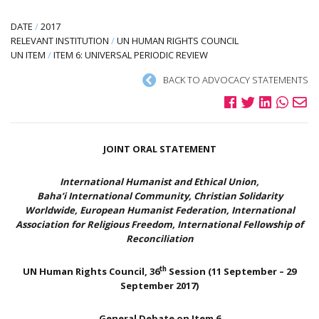
DATE
/
2017
RELEVANT INSTITUTION
/
UN HUMAN RIGHTS COUNCIL
UN ITEM
/
ITEM 6: UNIVERSAL PERIODIC REVIEW
BACK TO ADVOCACY STATEMENTS
JOINT ORAL STATEMENT
International Humanist and Ethical Union,
Baha’i International Community, Christian Solidarity
Worldwide, European Humanist Federation, International
Association for Religious Freedom, International Fellowship of
Reconciliation
th
UN Human Rights Council, 36
Session (11 September – 29
September 2017)
General Debate on Item 6