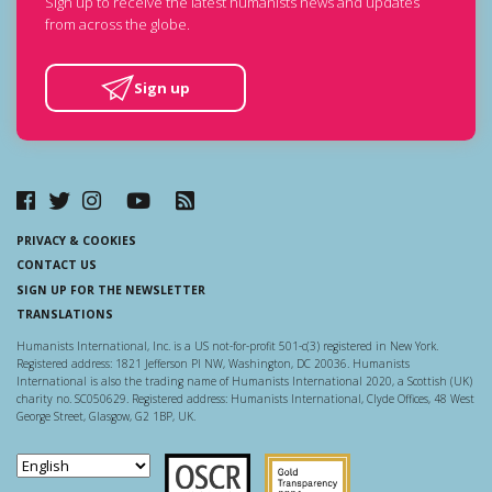
Sign up to receive the latest humanists news and updates
from across the globe.
Sign up
PRIVACY & COOKIES
CONTACT US
SIGN UP FOR THE NEWSLETTER
TRANSLATIONS
Humanists International, Inc. is a US not-for-profit 501-c(3) registered in New York.
Registered address: 1821 Jefferson Pl NW, Washington, DC 20036. Humanists
International is also the trading name of Humanists International 2020, a Scottish (UK)
charity no. SC050629. Registered address: Humanists International, Clyde Offices, 48 West
George Street, Glasgow, G2 1BP, UK.
Scottish Charity Regulator
Guidestar US