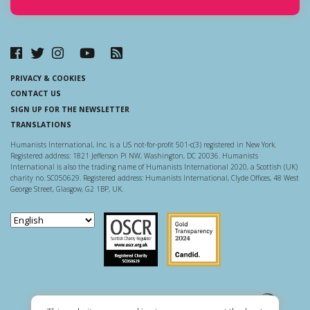
PRIVACY & COOKIES
CONTACT US
SIGN UP FOR THE NEWSLETTER
TRANSLATIONS
Humanists International, Inc. is a US not-for-profit 501-c(3) registered in New York.
Registered address: 1821 Jefferson Pl NW, Washington, DC 20036. Humanists
International is also the trading name of Humanists International 2020, a Scottish (UK)
charity no. SC050629. Registered address: Humanists International, Clyde Offices, 48 West
George Street, Glasgow, G2 1BP, UK.
Scottish Charity Regulator
Guidestar US