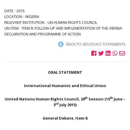
DATE
/
2015
LOCATION
/
NIGERIA
RELEVANT INSTITUTION
/
UN HUMAN RIGHTS COUNCIL
UN ITEM
/
ITEM 8: FOLLOW-UP AND IMPLEMENTATION OF THE VIENNA
DECLARATION AND PROGRAMME OF ACTION
BACK TO ADVOCACY STATEMENTS
ORAL STATEMENT
International Humanist and Ethical Union
th
th
United Nations Human Rights Council, 29
Session (15
June –
rd
3
July 2015)
General Debate, Item 8