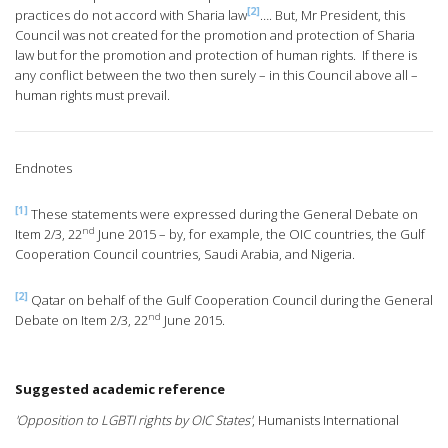
[2]
practices do not accord with Sharia law
…. But, Mr President, this
Council was not created for the promotion and protection of Sharia
law but for the promotion and protection of human rights. If there is
any conflict between the two then surely – in this Council above all –
human rights must prevail.
Endnotes
[1]
These statements were expressed during the General Debate on
nd
Item 2/3, 22
June 2015 – by, for example, the OIC countries, the Gulf
Cooperation Council countries, Saudi Arabia, and Nigeria.
[2]
Qatar on behalf of the Gulf Cooperation Council during the General
nd
Debate on Item 2/3, 22
June 2015.
Suggested academic reference
'Opposition to LGBTI rights by OIC States'
, Humanists International