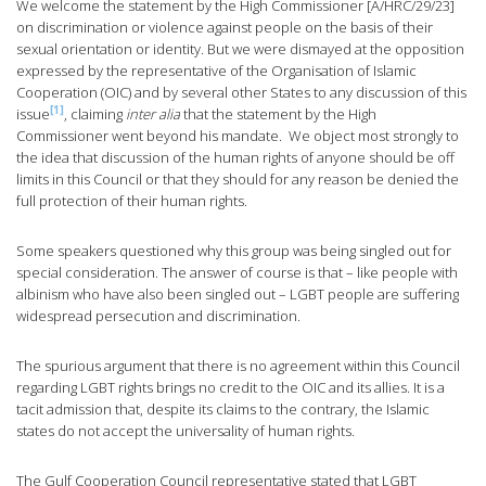
We welcome the statement by the High Commissioner [A/HRC/29/23]
on discrimination or violence against people on the basis of their
sexual orientation or identity. But we were dismayed at the opposition
expressed by the representative of the Organisation of Islamic
Cooperation (OIC) and by several other States to any discussion of this
[1]
issue
, claiming
inter alia
that the statement by the High
Commissioner went beyond his mandate. We object most strongly to
the idea that discussion of the human rights of anyone should be off
limits in this Council or that they should for any reason be denied the
full protection of their human rights.
Some speakers questioned why this group was being singled out for
special consideration. The answer of course is that – like people with
albinism who have also been singled out – LGBT people are suffering
widespread persecution and discrimination.
The spurious argument that there is no agreement within this Council
regarding LGBT rights brings no credit to the OIC and its allies. It is a
tacit admission that, despite its claims to the contrary, the Islamic
states do not accept the universality of human rights.
The Gulf Cooperation Council representative stated that LGBT