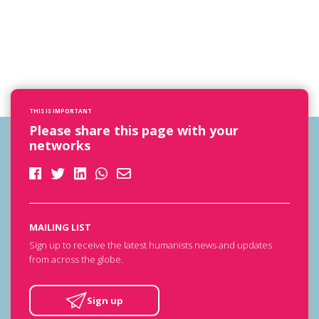
THIS IS IMPORTANT
Please share this page with your
networks
MAILING LIST
Sign up to receive the latest humanists news and updates
from across the globe.
Sign up