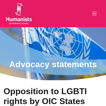
Toggl
Advocacy statements
Opposition to LGBTI
rights by OIC States