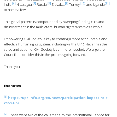
[6]
[7]
[8]
[9]
[10]
[11]
India,
Nicaragua,
Russia,
Slovakia,
Turkey,
and Uganda
to name a few.
This global pattern is compounded by sweeping funding cuts and
disinvestment in the multilateral human rights system as a whole.
Empowering Civil Society is key to creating a more accountable and
effective human rights system, including via the UPR. Never has the
voice and action of Civil Society been more needed. We urge the
Council to consider this in the process going forward.
Thank you.
Endnotes
[1]
https://upr-info.org/en/news/participation-impact-role-
csos-upr
[2]
These were two of the calls made by the International Service for