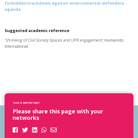
forbidden/crackdown-against-environmental-defenders-
uganda
Suggested academic reference
'Shrinking of Civil Society Spaces and UPR engagement'
, Humanists
International
THIS IS IMPORTANT
Please share this page with your
networks