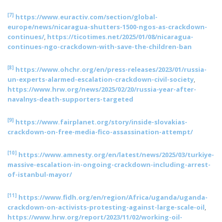
[7]
https://www.euractiv.com/section/global-
europe/news/nicaragua-shutters-1500-ngos-as-crackdown-
continues/
,
https://ticotimes.net/2025/01/08/nicaragua-
continues-ngo-crackdown-with-save-the-children-ban
[8]
https://www.ohchr.org/en/press-releases/2023/01/russia-
un-experts-alarmed-escalation-crackdown-civil-society
,
https://www.hrw.org/news/2025/02/20/russia-year-after-
navalnys-death-supporters-targeted
[9]
https://www.fairplanet.org/story/inside-slovakias-
crackdown-on-free-media-fico-assassination-attempt/
[10]
https://www.amnesty.org/en/latest/news/2025/03/turkiye-
massive-escalation-in-ongoing-crackdown-including-arrest-
of-istanbul-mayor/
[11]
https://www.fidh.org/en/region/Africa/uganda/uganda-
crackdown-on-activists-protesting-against-large-scale-oil
,
https://www.hrw.org/report/2023/11/02/working-oil-