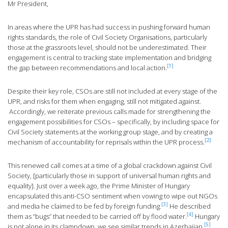
Mr President,
In areas where the UPR has had success in pushing forward human
rights standards, the role of Civil Society Organisations, particularly
those at the grassroots level, should not be underestimated. Their
engagement is central to tracking state implementation and bridging
[1]
the gap between recommendations and local action.
Despite their key role, CSOs are still not included at every stage of the
UPR, and risks for them when engaging, still not mitigated against.
Accordingly, we reiterate previous calls made for strengthening the
engagement possibilities for CSOs – specifically, by including space for
Civil Society statements at the working group stage, and by creating a
[2]
mechanism of accountability for reprisals within the UPR process.
This renewed call comes at a time of a global crackdown against Civil
Society, [particularly those in support of universal human rights and
equality]. Just over a week ago, the Prime Minister of Hungary
encapsulated this anti-CSO sentiment when vowing to wipe out NGOs
[3]
and media he claimed to be fed by foreign funding.
He described
[4]
them as “bugs” that needed to be carried off by flood water.
Hungary
[5]
is not alone in its clampdown, we see similar trends in Azerbaijan,