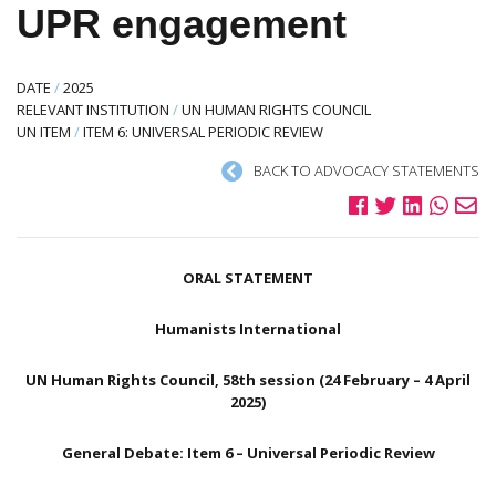
UPR engagement
DATE
/
2025
RELEVANT INSTITUTION
/
UN HUMAN RIGHTS COUNCIL
UN ITEM
/
ITEM 6: UNIVERSAL PERIODIC REVIEW
BACK TO ADVOCACY STATEMENTS
ORAL STATEMENT
Humanists International
UN Human Rights Council, 58th session (24 February – 4 April
2025)
General Debate: Item 6 – Universal Periodic Review