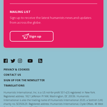
MAILING LIST
Sign up to receive the latest humanists news and updates
from across the globe.
Sign up
PRIVACY & COOKIES
CONTACT US
SIGN UP FOR THE NEWSLETTER
TRANSLATIONS
Humanists International, Inc. is a US not-for-profit 501-c(3) registered in New York.
Registered address: 1821 Jefferson Pl NW, Washington, DC 20036. Humanists
International is also the trading name of Humanists International 2020, a Scottish (UK)
charity no. SC050629. Registered address: Humanists International, Clyde Offices, 48 West