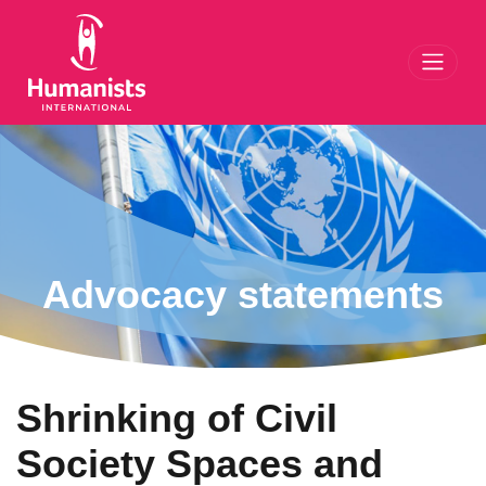
Toggl
Advocacy statements
Shrinking of Civil
Society Spaces and