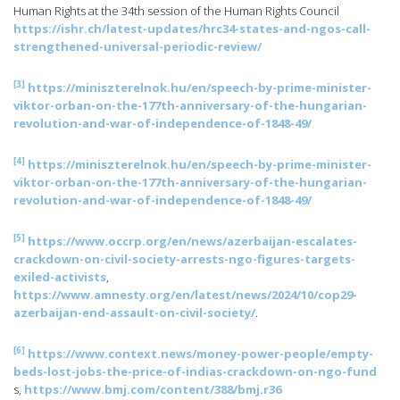
Human Rights at the 34th session of the Human Rights Council
https://ishr.ch/latest-updates/hrc34-states-and-ngos-call-
strengthened-universal-periodic-review/
[3]
https://miniszterelnok.hu/en/speech-by-prime-minister-
viktor-orban-on-the-177th-anniversary-of-the-hungarian-
revolution-and-war-of-independence-of-1848-49/
[4]
https://miniszterelnok.hu/en/speech-by-prime-minister-
viktor-orban-on-the-177th-anniversary-of-the-hungarian-
revolution-and-war-of-independence-of-1848-49/
[5]
https://www.occrp.org/en/news/azerbaijan-escalates-
crackdown-on-civil-society-arrests-ngo-figures-targets-
exiled-activists
,
https://www.amnesty.org/en/latest/news/2024/10/cop29-
azerbaijan-end-assault-on-civil-society/
.
[6]
https://www.context.news/money-power-people/empty-
beds-lost-jobs-the-price-of-indias-crackdown-on-ngo-fund
s,
https://www.bmj.com/content/388/bmj.r36