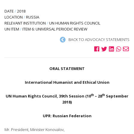
DATE
/
2018
LOCATION
/
RUSSIA
RELEVANT INSTITUTION
/
UN HUMAN RIGHTS COUNCIL
UN ITEM
/
ITEM 6: UNIVERSAL PERIODIC REVIEW
BACK TO ADVOCACY STATEMENTS
ORAL STATEMENT
International Humanist and Ethical Union
th
th
UN Human Rights Council, 39th Session (10
– 28
September
2018)
UPR: Russian Federation
Mr. President, Minister Konovalov,