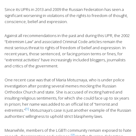
Since its UPRs in 2013 and 2009 the Russian Federation has seen a
significant worsening in violations of the rights to freedom of thought,
conscience, belief and expression.
Against all recommendations in the past and during this UPR, the 2002
“Extremism Law” and associated Criminal Code articles remain the
most serious threat to rights of freedom of belief and expression. In
recent years, those sentenced, or facing prison terms or fines, for
“extremist activities” have increasingly included bloggers, journalists
and critics of the government.
One recent case was that of Maria Motuznaya, who is under police
investigation after posting several memes mocking the Russian
Orthodox Church and state. She is accused of inciting hatred and
insulting religious sentiments, for which she could face up to six years
in prison; her name was added to an official list of “terrorist and
[1]
extremists.”
Motuznaya’s case is just another example of the Russian
authorities’ willingness to uphold strict blasphemy laws.
Meanwhile, members of the LGBTI community remain exposed to hate
[2]