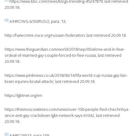
[1]
https://www.bbc.com/news/blogs-trending-45247879; last retrieved
20.09.18.
[2]
A/HRC/WG.6/30/RUS/2, para. 13;
http://hatecrime.osce.org/russian-federation; last retrieved 20.09.18.
https://www.theguardian.com/world/2018/sep/05/alone-and-in-fear-
ordeal-of-married-gay-couple-forced-to-flee-russia, last retrieved
20.09.18.
https://www.pinknews.co.uk/2018/06/14/fifa-world-cup-russia-gay-fan-
brain-injuries-brutal-attack/, last retrieved 20.09.18.
https://lgbtnet.org/en
https://themoscowtimes.com/news/over-100-people-fled-chechnhya-
since-anti-gay-crackdown-lgbt-network-says-61042, last retrieved
20.09.18.
[3]
A/HRC/39/13, para 139.