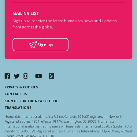
MAILING LIST
Sign up to receive the latest humanists news and updates
from across the globe.
Sign up
PRIVACY & COOKIES
CONTACT US
SIGN UP FOR THE NEWSLETTER
TRANSLATIONS
Humanists International, Inc. is a US not-for-profit 501-c(3) registered in New York.
Registered address: 1821 Jefferson Pl NW, Washington, DC 20036. Humanists
International is also the trading name of Humanists International 2020, a Scottish (UK)
charity no. SC050629. Registered address: Humanists International, Clyde Offices, 48 West
George Street, Glasgow, G2 1BP, UK.