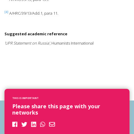
[4]
A/HRC/39/13/Add.1, para 11.
Suggested academic reference
'UPR Statement on Russia'
, Humanists International
THIS IS IMPORTANT
Please share this page with your
networks