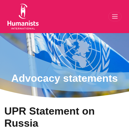
Toggl
Advocacy statements
UPR Statement on
Russia