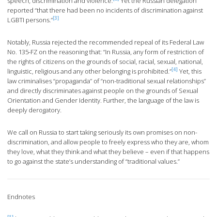
speech, discrimination and violence.
Yet the Russian delegation
reported “that there had been no incidents of discrimination against
[3]
LGBTI persons.”
Notably, Russia rejected the recommended repeal of its Federal Law
No. 135-FZ on the reasoning that: “In Russia, any form of restriction of
the rights of citizens on the grounds of social, racial, sexual, national,
[4]
linguistic, religious and any other belonging is prohibited.”
Yet, this
law criminalises “propaganda” of “non-traditional sexual relationships”
and directly discriminates against people on the grounds of Sexual
Orientation and Gender Identity. Further, the language of the law is
deeply derogatory.
We call on Russia to start taking seriously its own promises on non-
discrimination, and allow people to freely express who they are, whom
they love, what they think and what they believe – even if that happens
to go against the state’s understanding of “traditional values.”
Endnotes