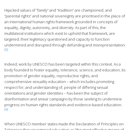
Hijacked values of “family” and “tradition” are championed, and
“parental rights” and national sovereignty are prioritised in the place of
an international human rights framework grounded in concepts of
equality, dignity, autonomy, and diversity. As part of this, the
multilateral institutions which exist to uphold that framework, are
targeted; their legitimacy questioned and capacity to function
undermined and disrupted through defunding and misrepresentation.
[3]
Indeed, work by UNESCO has been targeted within this context. As a
body founded to foster equality, tolerance, science, and education, its
promotion of gender equality, reproductive rights, and
comprehensive sexuality education – which includes promoting
respect for, and understanding of, people of differing sexual
orientations and gender identities – has been the subject of
disinformation and smear campaigns by those seeking to undermine
progress on human rights standards and evidence-based education.
[4]
When UNESCO member states made the Declaration of Principles on
Tolerance they recognised education as ”the most effective means of