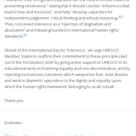
preventing intolerance,” stating that it should counter “influences that
lead to fear and exclusion,” and help “develop capacities for
[5]
independent judgement, critical thinking and ethical reasoning.”
They conceived tolerance as a “rejection of dogmatism and
absolutism” and instead grounded in international human rights
[6]
standards.
Ahead of the International Day for Tolerance, we urge UNESCO
Member States to reaffirm their commitment to these principles laid
out in the Declaration, both by giving active support to UNESCO in its
educational work on fostering equality and non-discrimination, and by
rejecting exclusionary narratives which weaponise fear, instil division
and work in diametric opposition to the dignity and equality upon
which the human rights framework, belonging to us all, is built.
Thank you.
Endnotes
[1]