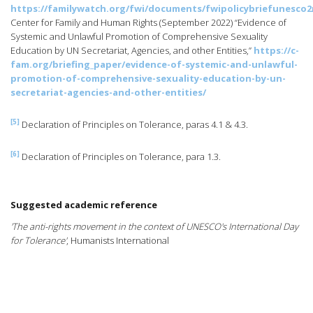
https://familywatch.org/fwi/documents/fwipolicybriefunesco
Center for Family and Human Rights (September 2022) “Evidence of
Systemic and Unlawful Promotion of Comprehensive Sexuality
Education by UN Secretariat, Agencies, and other Entities,”
https://c-
fam.org/briefing_paper/evidence-of-systemic-and-unlawful-
promotion-of-comprehensive-sexuality-education-by-un-
secretariat-agencies-and-other-entities/
[5]
Declaration of Principles on Tolerance, paras 4.1 & 4.3.
[6]
Declaration of Principles on Tolerance, para 1.3.
Suggested academic reference
'The anti-rights movement in the context of UNESCO's International Day
for Tolerance'
, Humanists International