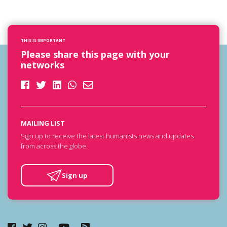
THIS IS IMPORTANT
Please share this page with your
networks
MAILING LIST
Sign up to receive the latest humanists news and updates
from across the globe.
Sign up