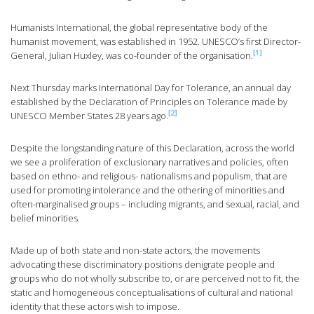
Humanists International, the global representative body of the
humanist movement, was established in 1952. UNESCO’s first Director-
[1]
General, Julian Huxley, was co-founder of the organisation.
Next Thursday marks International Day for Tolerance, an annual day
established by the Declaration of Principles on Tolerance made by
[2]
UNESCO Member States 28 years ago.
Despite the longstanding nature of this Declaration, across the world
we see a proliferation of exclusionary narratives and policies, often
based on ethno- and religious- nationalisms and populism, that are
used for promoting intolerance and the othering of minorities and
often-marginalised groups – including migrants, and sexual, racial, and
belief minorities.
Made up of both state and non-state actors, the movements
advocating these discriminatory positions denigrate people and
groups who do not wholly subscribe to, or are perceived not to fit, the
static and homogeneous conceptualisations of cultural and national
identity that these actors wish to impose.