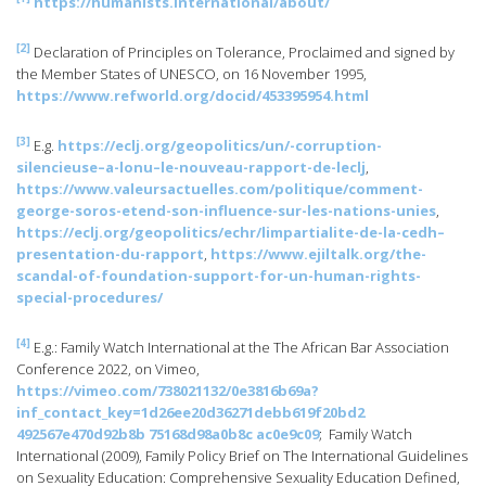
https://humanists.international/about/
[2]
Declaration of Principles on Tolerance, Proclaimed and signed by
the Member States of UNESCO, on 16 November 1995,
https://www.refworld.org/docid/453395954.html
[3]
E.g.
https://eclj.org/geopolitics/un/-corruption-
silencieuse–a-lonu–le-nouveau-rapport-de-leclj
,
https://www.valeursactuelles.com/politique/comment-
george-soros-etend-son-influence-sur-les-nations-unies
,
https://eclj.org/geopolitics/echr/limpartialite-de-la-cedh–
presentation-du-rapport
,
https://www.ejiltalk.org/the-
scandal-of-foundation-support-for-un-human-rights-
special-procedures/
[4]
E.g.: Family Watch International at the The African Bar Association
Conference 2022, on Vimeo,
https://vimeo.com/738021132/0e3816b69a?
inf_contact_key=1d26ee20d36271debb619f20bd2
492567e470d92b8b 75168d98a0b8c ac0e9c09
; Family Watch
International (2009), Family Policy Brief on The International Guidelines
on Sexuality Education: Comprehensive Sexuality Education Defined,