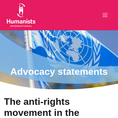
Toggl
Advocacy statements
The anti-rights
movement in the