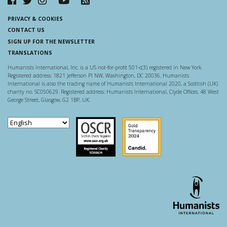
PRIVACY & COOKIES
CONTACT US
SIGN UP FOR THE NEWSLETTER
TRANSLATIONS
Humanists International, Inc. is a US not-for-profit 501-c(3) registered in New York.
Registered address: 1821 Jefferson Pl NW, Washington, DC 20036. Humanists
International is also the trading name of Humanists International 2020, a Scottish (UK)
charity no. SC050629. Registered address: Humanists International, Clyde Offices, 48 West
George Street, Glasgow, G2 1BP, UK.
Scottish Charity Regulator
Guidestar US