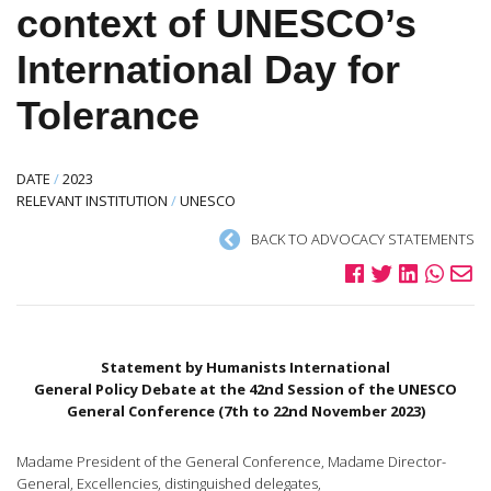
context of UNESCO’s
International Day for
Tolerance
DATE
/
2023
RELEVANT INSTITUTION
/
UNESCO
BACK TO ADVOCACY STATEMENTS
Statement by Humanists International
General Policy Debate at the 42nd Session of the UNESCO
General Conference (7th to 22nd November 2023)
Madame President of the General Conference, Madame Director-
General, Excellencies, distinguished delegates,