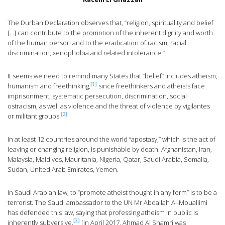
The Durban Declaration observes that, “religion, spirituality and belief
[…] can contribute to the promotion of the inherent dignity and worth
of the human person and to the eradication of racism, racial
discrimination, xenophobia and related intolerance.”
It seems we need to remind many States that “belief” includes atheism,
[1]
humanism and freethinking,
since freethinkers and atheists face
imprisonment, systematic persecution, discrimination, social
ostracism, as well as violence and the threat of violence by vigilantes
[2]
or militant groups.
In at least 12 countries around the world “apostasy,” which is the act of
leaving or changing religion, is punishable by death: Afghanistan, Iran,
Malaysia, Maldives, Mauritania, Nigeria, Qatar, Saudi Arabia, Somalia,
Sudan, United Arab Emirates, Yemen.
In Saudi Arabian law, to “promote atheist thought in any form” is to be a
terrorist. The Saudi ambassador to the UN Mr Abdallah Al-Mouallimi
has defended this law, saying that professing atheism in public is
[3]
inherently subversive.
[In April 2017, Ahmad Al Shamri was