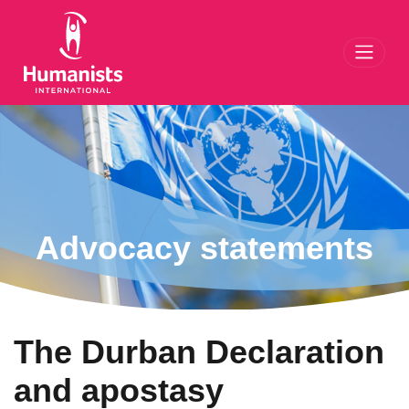
Toggl
Advocacy statements
The Durban Declaration
and apostasy