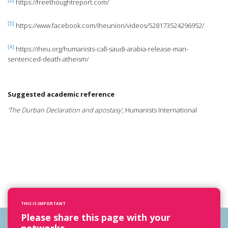
[2]
https://freethoughtreport.com/
[3]
https://www.facebook.com/iheunion/videos/528173524296952/
[4]
https://iheu.org/humanists-call-saudi-arabia-release-man-
sentenced-death-atheism/
Suggested academic reference
'The Durban Declaration and apostasy'
, Humanists International
THIS IS IMPORTANT
Please share this page with your