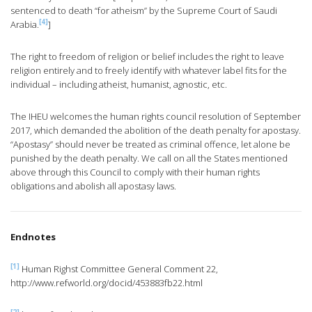
sentenced to death “for atheism” by the Supreme Court of Saudi
[4]
Arabia.
]
The right to freedom of religion or belief includes the right to leave
religion entirely and to freely identify with whatever label fits for the
individual – including atheist, humanist, agnostic, etc.
The IHEU welcomes the human rights council resolution of September
2017, which demanded the abolition of the death penalty for apostasy.
“Apostasy” should never be treated as criminal offence, let alone be
punished by the death penalty. We call on all the States mentioned
above through this Council to comply with their human rights
obligations and abolish all apostasy laws.
Endnotes
[1]
Human Righst Committee General Comment 22,
http://www.refworld.org/docid/453883fb22.html