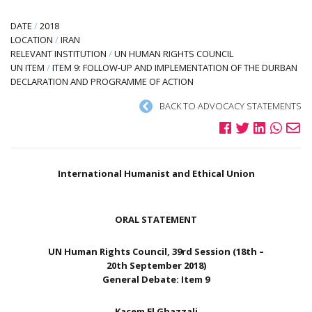
DATE
/
2018
LOCATION
/
IRAN
RELEVANT INSTITUTION
/
UN HUMAN RIGHTS COUNCIL
UN ITEM
/
ITEM 9: FOLLOW-UP AND IMPLEMENTATION OF THE DURBAN
DECLARATION AND PROGRAMME OF ACTION
BACK TO ADVOCACY STATEMENTS
International Humanist and Ethical Union
ORAL STATEMENT
UN Human Rights Council, 39rd Session (18th –
20th September 2018)
General Debate: Item 9
Kacem El Ghazzali