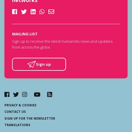
networks
MAILING LIST
Sign up to receive the latest humanists news and updates
from across the globe.
Sign up
PRIVACY & COOKIES
CONTACT US
SIGN UP FOR THE NEWSLETTER
TRANSLATIONS