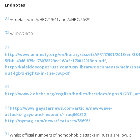
Endnotes
[1]
As detailed in A/HRC/19/41 and A/HRC/26/29
[2]
A/HRC/26/29
[3]
http://www.amnesty.org/en/library/asset/AFR17/001/2013/en/384
5fbb-4946-875e-78078329ee16/afr170012013en.pdf
,
http://kaleidoscopetrust.com/usr/library/documents/main/spe
out-lgbti-rights-in-the-cw.pdf
[4]
http://www2.ohchr.org/english/bodies/hrc/docs/ngos/LGBT_Jam
[5]
http://www.gaystarnews.com/article/new-wave-
attacks-‘gays-and-lesbians’-iraq060312
,
http://nymag.com/news/features/59695/
[6]
Whilst official numbers of homophobic attacks in Russia are low, it