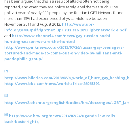
has been argued that this is a result of attacks often not being
reported, and when they are police rarely label them as such. One
poll last year of nearly 900 people by the Russian LGBT Network found
more than 15% had experienced physical violence between
November 2011 and August 2012.
http://www.upr-
info.org/IMG/pdf/lgbtnet_upr_rus_s16_2013_lgbtnetwork_e.pdf
,
and
http://www.channel4.com/news/gay-russian-sochi-
hunting-season-we-are-the-hunted
,
http://www.pinknews.co.uk/2013/07/26/russia-gay-teenagers-
tortured-and-made-to-come-out-on-video-by-militant-anti-
paedophilia-group/
[7]
http://www.bilerico.com/2013/08/a_world_of_hurt_gay_bashing_
http://www.bbc.com/news/world-africa-26065392
[8]
http://www2.ohchr.org/english/bodies/hrc/docs/ngos/LGBT_Jam
[9]
http://www.hrw.org/news/2014/02/24/uganda-law-rolls-
back-basic-rights
,