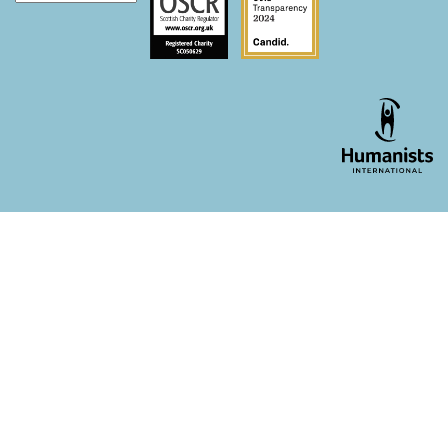
WordPress theme developer - whois: Andy White London