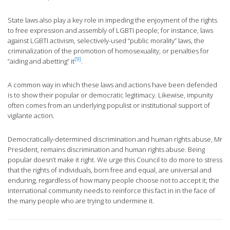
State laws also play a key role in impeding the enjoyment of the rights
to free expression and assembly of LGBTI people; for instance, laws
against LGBTI activism, selectively-used “public morality” laws, the
criminalization of the promotion of homosexuality, or penalties for
[9]
“aiding and abetting” it
.
A common way in which these laws and actions have been defended
is to show their popular or democratic legitimacy. Likewise, impunity
often comes from an underlying populist or institutional support of
vigilante action.
Democratically-determined discrimination and human rights abuse, Mr
President, remains discrimination and human rights abuse. Being
popular doesn’t make it right. We urge this Council to do more to stress
that the rights of individuals, born free and equal, are universal and
enduring, regardless of how many people choose not to accept it; the
international community needs to reinforce this fact in in the face of
the many people who are trying to undermine it.