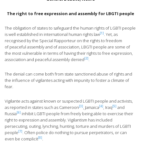
The right to free expression and assembly for LBGTI people
The obligation of states to safeguard the human rights of LGBTI people
[1]
is well established in international human rights law
. Yet, as
recognised by the Special Rapporteur on the rights to freedom
of peaceful assembly and of association, LBGTI people are some of
the most vulnerable in terms of having their rights to free expression,
[2]
association and peaceful assembly denied
.
The denial can come both from state sanctioned abuse of rights and
the influence of vigilantes acting with impunity to foster a climate of
fear.
Vigilante acts against known or suspected LGBTI people and activists,
[3]
[4]
[5]
as reported in states such as Cameroon
, Jamaica
, Iraq
and
[6]
Russia
inhibit LGBTI people from freely being able to exercise their
right to expression and assembly. Vigilantism has included
persecuting, outing, lynching, hunting, torture and murders of LGBTI
[7]
people
. Often police do nothing to pursue perpetrators, or can
[8]
even be complicit
.