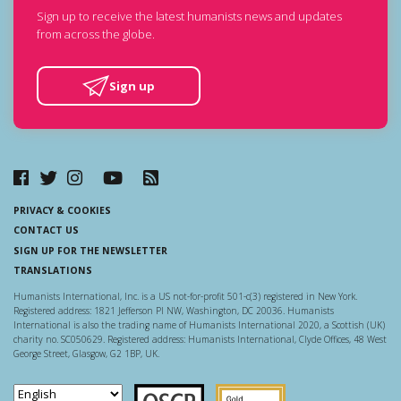
Sign up to receive the latest humanists news and updates
from across the globe.
Sign up
PRIVACY & COOKIES
CONTACT US
SIGN UP FOR THE NEWSLETTER
TRANSLATIONS
Humanists International, Inc. is a US not-for-profit 501-c(3) registered in New York.
Registered address: 1821 Jefferson Pl NW, Washington, DC 20036. Humanists
International is also the trading name of Humanists International 2020, a Scottish (UK)
charity no. SC050629. Registered address: Humanists International, Clyde Offices, 48 West
George Street, Glasgow, G2 1BP, UK.
Scottish Charity Regulator
Guidestar US