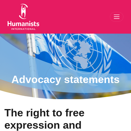
Toggl
Advocacy statements
The right to free
expression and