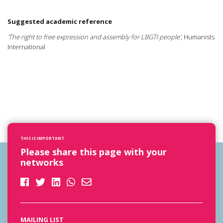
Suggested academic reference
'The right to free expression and assembly for LBGTI people'
, Humanists
International
THIS IS IMPORTANT
Please share this page with your
networks
MAILING LIST