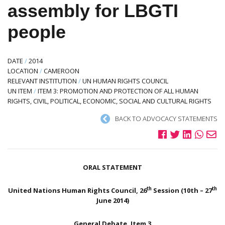
assembly for LBGTI
people
DATE
/
2014
LOCATION
/
CAMEROON
RELEVANT INSTITUTION
/
UN HUMAN RIGHTS COUNCIL
UN ITEM
/
ITEM 3: PROMOTION AND PROTECTION OF ALL HUMAN
RIGHTS, CIVIL, POLITICAL, ECONOMIC, SOCIAL AND CULTURAL RIGHTS
BACK TO ADVOCACY STATEMENTS
ORAL STATEMENT
th
th
United Nations Human Rights Council, 26
Session (10th – 27
June 2014)
General Debate, Item 3