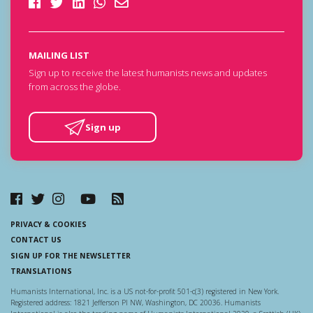
MAILING LIST
Sign up to receive the latest humanists news and updates
from across the globe.
Sign up
PRIVACY & COOKIES
CONTACT US
SIGN UP FOR THE NEWSLETTER
TRANSLATIONS
Humanists International, Inc. is a US not-for-profit 501-c(3) registered in New York.
Registered address: 1821 Jefferson Pl NW, Washington, DC 20036. Humanists