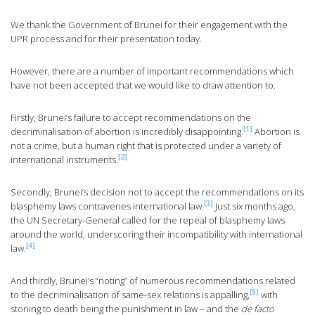
We thank the Government of Brunei for their engagement with the
UPR process and for their presentation today.
However, there are a number of important recommendations which
have not been accepted that we would like to draw attention to.
Firstly, Brunei’s failure to accept recommendations on the
[1]
decriminalisation of abortion is incredibly disappointing.
Abortion is
not a crime, but a human right that is protected under a variety of
[2]
international instruments.
Secondly, Brunei’s decision not to accept the recommendations on its
[3]
blasphemy laws contravenes international law.
Just six months ago,
the UN Secretary-General called for the repeal of blasphemy laws
around the world, underscoring their incompatibility with international
[4]
law.
And thirdly, Brunei’s “noting” of numerous recommendations related
[5]
to the decriminalisation of same-sex relations is appalling,
with
stoning to death being the punishment in law – and the
de facto