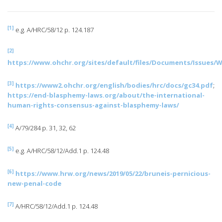
[1]
e.g. A/HRC/58/12 p. 124.187
[2]
https://www.ohchr.org/sites/default/files/Documents/Issue
[3]
https://www2.ohchr.org/english/bodies/hrc/docs/gc34.pdf
;
https://end-blasphemy-laws.org/about/the-international-
human-rights-consensus-against-blasphemy-laws/
[4]
A/79/284 p. 31, 32, 62
[5]
e.g. A/HRC/58/12/Add.1 p. 124.48
[6]
https://www.hrw.org/news/2019/05/22/bruneis-pernicious-
new-penal-code
[7]
A/HRC/58/12/Add.1 p. 124.48