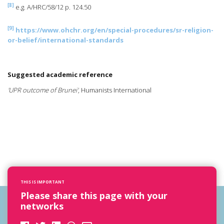
[8]
e.g. A/HRC/58/12 p. 124.50
[9]
https://www.ohchr.org/en/special-procedures/sr-religion-
or-belief/international-standards
Suggested academic reference
'UPR outcome of Brunei'
, Humanists International
THIS IS IMPORTANT
Please share this page with your
networks