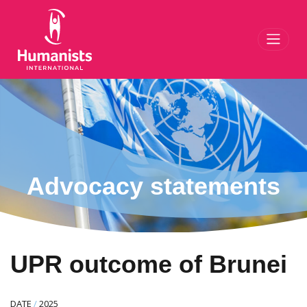
Toggl
Advocacy statements
UPR outcome of Brunei
DATE
/
2025