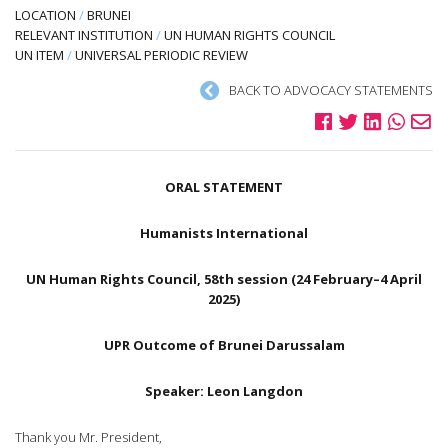
LOCATION
/
BRUNEI
RELEVANT INSTITUTION
/
UN HUMAN RIGHTS COUNCIL
UN ITEM
/
UNIVERSAL PERIODIC REVIEW
BACK TO ADVOCACY STATEMENTS
ORAL STATEMENT
Humanists International
UN Human Rights Council, 58th session (24 February–4 April
2025)
UPR Outcome of Brunei Darussalam
Speaker: Leon Langdon
Thank you Mr. President,