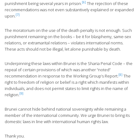
[6]
punishment being several years in prison.
The rejection of these
recommendations was not even substantively explained or expanded
[7]
upon.
The moratorium on the use of the death penalty is not enough. Such
punishment remaining on the books – be it for blasphemy, same-sex
relations, or extramarital relations – violates international norms.
These acts should not be illegal, let alone punishable by death.
Underpinning these laws within Brunei is the Sharia Penal Code – the
repeal of certain provisions of which was another “noted”
[8]
recommendation in response to the Working Group’s Report.
The
right to freedom of religion or belief is a right which manifests within
individuals, and does not permit states to limit rights in the name of
[9]
religion.
Brunei cannot hide behind national sovereignty while remaining a
member of the international community. We urge Brunei to bring its
domestic laws in line with international human rights law.
Thank you.