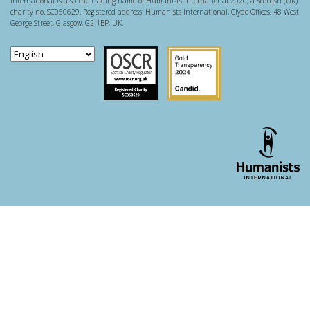
International is also the trading name of Humanists International 2020, a Scottish (UK)
charity no. SC050629. Registered address: Humanists International, Clyde Offices, 48 West
George Street, Glasgow, G2 1BP, UK.
Scottish Charity Regulator
Guidestar US
WordPress theme developer - whois: Andy White London