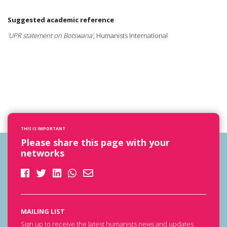
Suggested academic reference
'UPR statement on Botswana'
, Humanists International
THIS IS IMPORTANT
Please share this page with your
networks
MAILING LIST
Sign up to receive the latest humanists news and updates