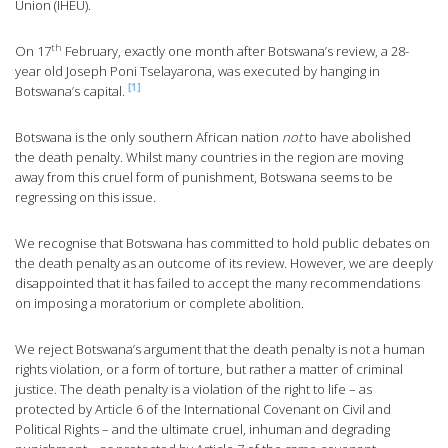
Union (IHEU).
th
On 17
February, exactly one month after Botswana’s review, a 28-
year old Joseph Poni Tselayarona, was executed by hanging in
[1]
Botswana’s capital.
Botswana is the only southern African nation
not
to have abolished
the death penalty. Whilst many countries in the region are moving
away from this cruel form of punishment, Botswana seems to be
regressing on this issue.
We recognise that Botswana has committed to hold public debates on
the death penalty as an outcome of its review. However, we are deeply
disappointed that it has failed to accept the many recommendations
on imposing a moratorium or complete abolition.
We reject Botswana’s argument that the death penalty is not a human
rights violation, or a form of torture, but rather a matter of criminal
justice. The death penalty is a violation of the right to life – as
protected by Article 6 of the International Covenant on Civil and
Political Rights – and the ultimate cruel, inhuman and degrading