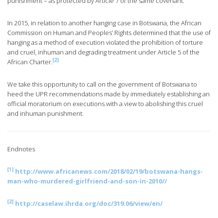
punishment – as protected by Article 7 of the same covenant.
In 2015, in relation to another hanging case in Botswana, the African
Commission on Human and Peoples’ Rights determined that the use of
hanging as a method of execution violated the prohibition of torture
and cruel, inhuman and degrading treatment under Article 5 of the
[2]
African Charter.
We take this opportunity to call on the government of Botswana to
heed the UPR recommendations made by immediately establishing an
official moratorium on executions with a view to abolishing this cruel
and inhuman punishment.
Endnotes
[1]
http://www.africanews.com/2018/02/19/botswana-hangs-
man-who-murdered-girlfriend-and-son-in-2010//
[2]
http://caselaw.ihrda.org/doc/319.06/view/en/