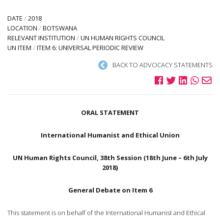
DATE
/
2018
LOCATION
/
BOTSWANA
RELEVANT INSTITUTION
/
UN HUMAN RIGHTS COUNCIL
UN ITEM
/
ITEM 6: UNIVERSAL PERIODIC REVIEW
BACK TO ADVOCACY STATEMENTS
ORAL STATEMENT
International Humanist and Ethical Union
UN Human Rights Council, 38th Session (18th June – 6th July
2018)
General Debate on Item 6
This statement is on behalf of the International Humanist and Ethical