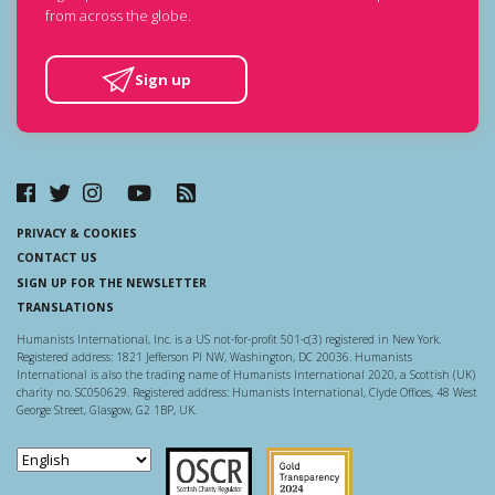
from across the globe.
Sign up
PRIVACY & COOKIES
CONTACT US
SIGN UP FOR THE NEWSLETTER
TRANSLATIONS
Humanists International, Inc. is a US not-for-profit 501-c(3) registered in New York.
Registered address: 1821 Jefferson Pl NW, Washington, DC 20036. Humanists
International is also the trading name of Humanists International 2020, a Scottish (UK)
charity no. SC050629. Registered address: Humanists International, Clyde Offices, 48 West
George Street, Glasgow, G2 1BP, UK.
Scottish Charity Regulator
Guidestar US