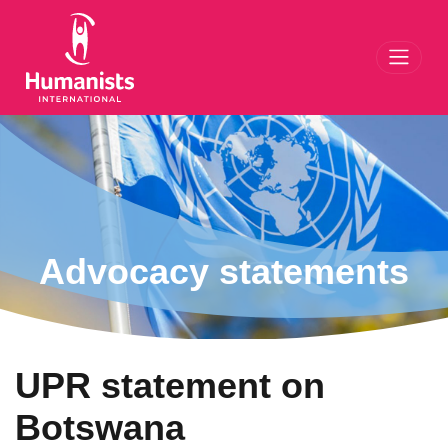
Toggl
Advocacy statements
UPR statement on
Botswana