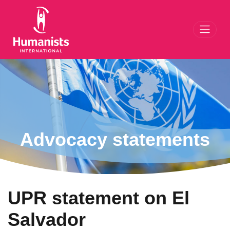
Toggl
Advocacy statements
UPR statement on El
Salvador