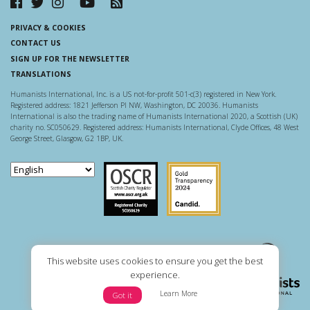
PRIVACY & COOKIES
CONTACT US
SIGN UP FOR THE NEWSLETTER
TRANSLATIONS
Humanists International, Inc. is a US not-for-profit 501-c(3) registered in New York.
Registered address: 1821 Jefferson Pl NW, Washington, DC 20036. Humanists
International is also the trading name of Humanists International 2020, a Scottish (UK)
charity no. SC050629. Registered address: Humanists International, Clyde Offices, 48 West
George Street, Glasgow, G2 1BP, UK.
Scottish Charity Regulator
Guidestar US
This website uses cookies to ensure you get the best
experience.
Learn More
Got it