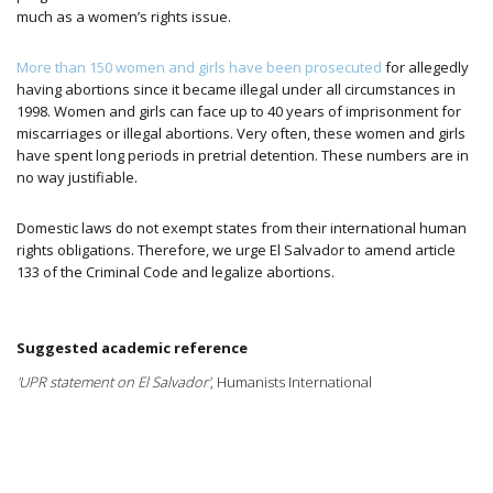
much as a women’s rights issue.
More than 150 women and girls have been prosecuted
for allegedly
having abortions since it became illegal under all circumstances in
1998. Women and girls can face up to 40 years of imprisonment for
miscarriages or illegal abortions. Very often, these women and girls
have spent long periods in pretrial detention. These numbers are in
no way justifiable.
Domestic laws do not exempt states from their international human
rights obligations. Therefore, we urge El Salvador to amend article
133 of the Criminal Code and legalize abortions.
Suggested academic reference
'UPR statement on El Salvador'
, Humanists International