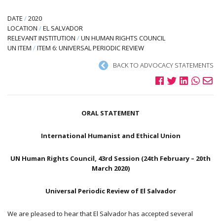
DATE
/
2020
LOCATION
/
EL SALVADOR
RELEVANT INSTITUTION
/
UN HUMAN RIGHTS COUNCIL
UN ITEM
/
ITEM 6: UNIVERSAL PERIODIC REVIEW
BACK TO ADVOCACY STATEMENTS
ORAL STATEMENT
International Humanist and Ethical Union
UN Human Rights Council, 43rd Session (24th February – 20th
March 2020)
Universal Periodic Review of El Salvador
We are pleased to hear that El Salvador has accepted several