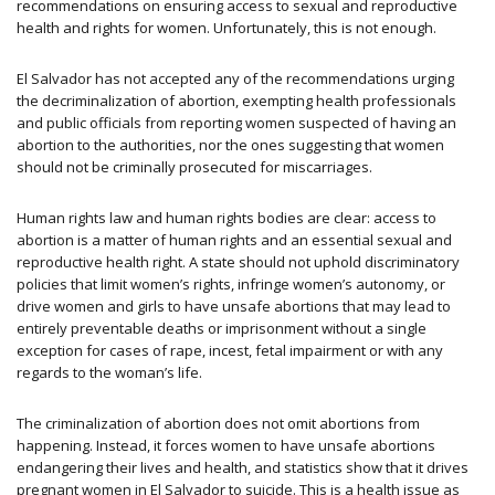
recommendations on ensuring access to sexual and reproductive
health and rights for women. Unfortunately, this is not enough.
El Salvador has not accepted any of the recommendations urging
the decriminalization of abortion, exempting health professionals
and public officials from reporting women suspected of having an
abortion to the authorities, nor the ones suggesting that women
should not be criminally prosecuted for miscarriages.
Human rights law and human rights bodies are clear: access to
abortion is a matter of human rights and an essential sexual and
reproductive health right. A state should not uphold discriminatory
policies that limit women’s rights, infringe women’s autonomy, or
drive women and girls to have unsafe abortions that may lead to
entirely preventable deaths or imprisonment without a single
exception for cases of rape, incest, fetal impairment or with any
regards to the woman’s life.
The criminalization of abortion does not omit abortions from
happening. Instead, it forces women to have unsafe abortions
endangering their lives and health, and statistics show that it drives
pregnant women in El Salvador to suicide. This is a health issue as