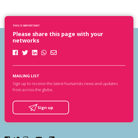
THIS IS IMPORTANT
Please share this page with your
networks
MAILING LIST
Sign up to receive the latest humanists news and updates
from across the globe.
Sign up