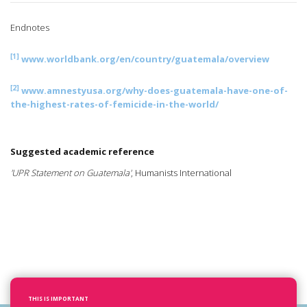
Endnotes
[1]
www.worldbank.org/en/country/guatemala/overview
[2]
www.amnestyusa.org/why-does-guatemala-have-one-of-
the-highest-rates-of-femicide-in-the-world/
Suggested academic reference
'UPR Statement on Guatemala'
, Humanists International
THIS IS IMPORTANT