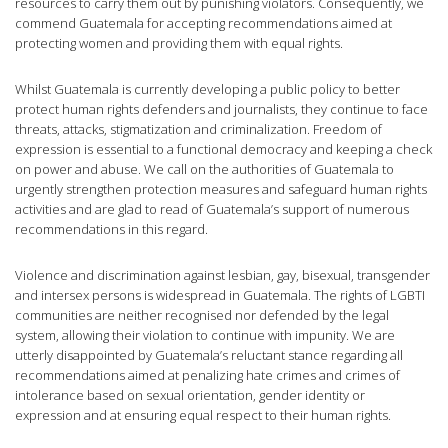
resources to carry them out by punishing violators. Consequently, we
commend Guatemala for accepting recommendations aimed at
protecting women and providing them with equal rights.
Whilst Guatemala is currently developing a public policy to better
protect human rights defenders and journalists, they continue to face
threats, attacks, stigmatization and criminalization. Freedom of
expression is essential to a functional democracy and keeping a check
on power and abuse. We call on the authorities of Guatemala to
urgently strengthen protection measures and safeguard human rights
activities and are glad to read of Guatemala’s support of numerous
recommendations in this regard.
Violence and discrimination against lesbian, gay, bisexual, transgender
and intersex persons is widespread in Guatemala. The rights of LGBTI
communities are neither recognised nor defended by the legal
system, allowing their violation to continue with impunity. We are
utterly disappointed by Guatemala’s reluctant stance regarding all
recommendations aimed at penalizing hate crimes and crimes of
intolerance based on sexual orientation, gender identity or
expression and at ensuring equal respect to their human rights.