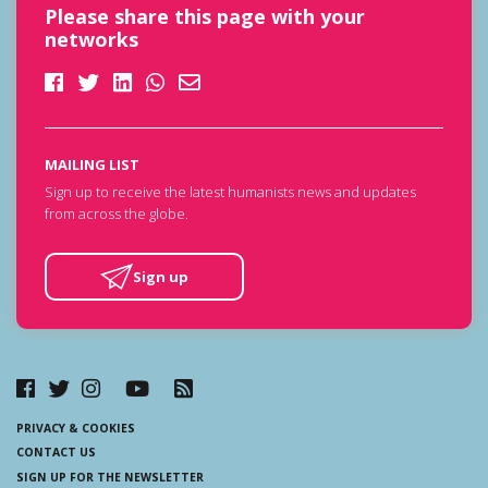
Please share this page with your
networks
MAILING LIST
Sign up to receive the latest humanists news and updates
from across the globe.
Sign up
PRIVACY & COOKIES
CONTACT US
SIGN UP FOR THE NEWSLETTER