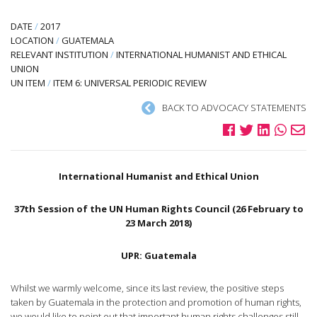
DATE
/
2017
LOCATION
/
GUATEMALA
RELEVANT INSTITUTION
/
INTERNATIONAL HUMANIST AND ETHICAL
UNION
UN ITEM
/
ITEM 6: UNIVERSAL PERIODIC REVIEW
BACK TO ADVOCACY STATEMENTS
International Humanist and Ethical Union
37th Session of the UN Human Rights Council (26 February to
23 March 2018)
UPR: Guatemala
Whilst we warmly welcome, since its last review, the positive steps
taken by Guatemala in the protection and promotion of human rights,
we would like to point out that important human rights challenges still