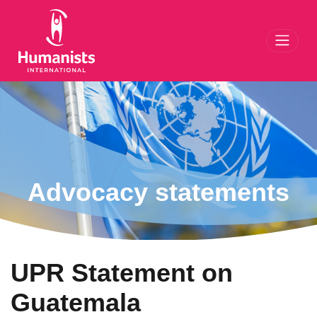
Toggl
Advocacy statements
UPR Statement on
Guatemala