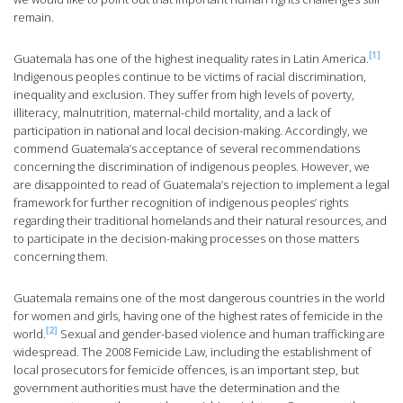
remain.
[1]
Guatemala has one of the highest inequality rates in Latin America.
Indigenous peoples continue to be victims of racial discrimination,
inequality and exclusion. They suffer from high levels of poverty,
illiteracy, malnutrition, maternal-child mortality, and a lack of
participation in national and local decision-making. Accordingly, we
commend Guatemala’s acceptance of several recommendations
concerning the discrimination of indigenous peoples. However, we
are disappointed to read of Guatemala’s rejection to implement a legal
framework for further recognition of indigenous peoples’ rights
regarding their traditional homelands and their natural resources, and
to participate in the decision-making processes on those matters
concerning them.
Guatemala remains one of the most dangerous countries in the world
for women and girls, having one of the highest rates of femicide in the
[2]
world.
Sexual and gender-based violence and human trafficking are
widespread. The 2008 Femicide Law, including the establishment of
local prosecutors for femicide offences, is an important step, but
government authorities must have the determination and the