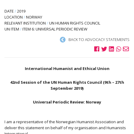
DATE
/
2019
LOCATION
/
NORWAY
RELEVANT INSTITUTION
/
UN HUMAN RIGHTS COUNCIL
UN ITEM
/
ITEM 6: UNIVERSAL PERIODIC REVIEW
BACK TO ADVOCACY STATEMENTS
International Humanist and Ethical Union
42nd Session of the UN Human Rights Council (9th – 27th
September 2019)
Universal Periodic Review: Norway
I am a representative of the Norwegian Humanist Association and
deliver this statement on behalf of my organisation and Humanists
International.