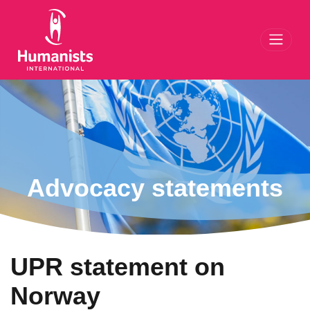
Toggl
Advocacy statements
UPR statement on
Norway