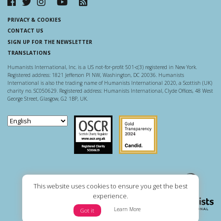
PRIVACY & COOKIES
CONTACT US
SIGN UP FOR THE NEWSLETTER
TRANSLATIONS
Humanists International, Inc. is a US not-for-profit 501-c(3) registered in New York.
Registered address: 1821 Jefferson Pl NW, Washington, DC 20036. Humanists
International is also the trading name of Humanists International 2020, a Scottish (UK)
charity no. SC050629. Registered address: Humanists International, Clyde Offices, 48 West
George Street, Glasgow, G2 1BP, UK.
Scottish Charity Regulator
Guidestar US
This website uses cookies to ensure you get the best
experience.
Learn More
Got it