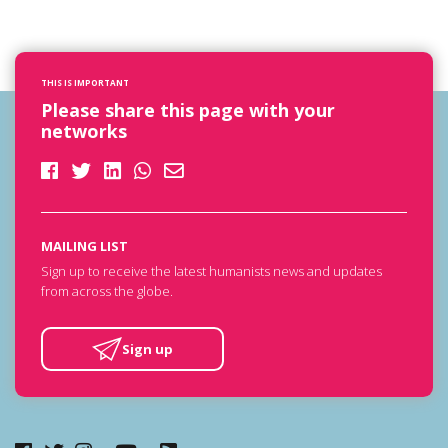
THIS IS IMPORTANT
Please share this page with your
networks
MAILING LIST
Sign up to receive the latest humanists news and updates
from across the globe.
Sign up