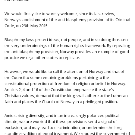
We would firstly like to warmly welcome, since its last review,
Norway’s abolishment of the anti-blasphemy provision of its Criminal
Code, on 29th May 2015.
Blasphemy laws protect ideas, not people, and in so doing threaten
the very underpinnings of the human rights framework. By repealing
the anti-blasphemy provision, Norway provides an example of good
practice we urge other states to replicate.
However, we would like to call the attention of Norway and that of
the Council to some remaining problems pertaining to the
constitutional protection of freedom of religion or belief in Norway.
Articles 2, 4 and 16 of the Constitution emphasise the state’s
Christian values, demand that the king shall adhere to the Lutheran
faith and places the Church of Norway in a privileged position.
Amidst rising diversity, and in an increasingly polarized political
climate, we are worried that these provisions send a signal of
exclusion, and may lead to discrimination, or undermine the long-
standing tradition of equal treatment. We request the government of