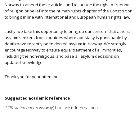
Norway to amend these articles
and to include the right to freedom
of religion or belief into the human rights chapter of the Constitution,
to bring it in line with international and European human rights law.
Lastly, we take this opportunity to bring up our concern that atheist
asylum seekers from countries where apostasy is punishable by
death have recently been denied asylum in Norway. We strongly
encourage Norway to ensure equal treatment of all minorities,
including the non-religious, and base all asylum decisions on
updated knowledge.
Thank you for your attention.
Suggested academic reference
'UPR statement on Norway'
, Humanists International