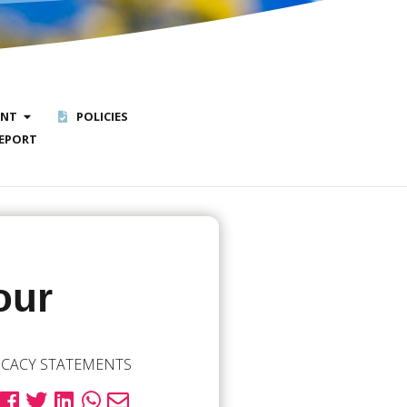
ENT
POLICIES
EPORT
our
CACY STATEMENTS