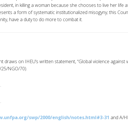
sident, in killing a woman because she chooses to live her life a
sents a form of systematic institutionalized misogyny; this Coun
ity, have a duty to do more to combat it.
nt draws on IHEU’s written statement, “Global violence agains
C/25/NGO/70).
.
.
w.unfpa.org/swp/2000/english/notes.html#3-31
and A/H