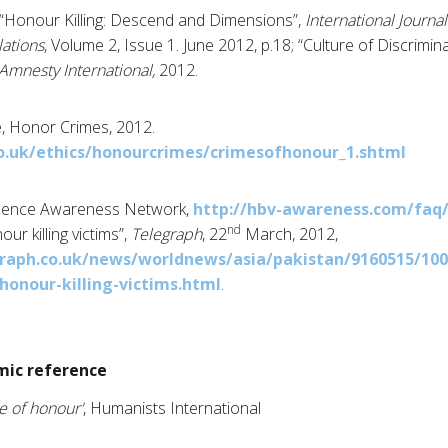
“Honour Killing: Descend and Dimensions”,
International Journal
lations
, Volume 2, Issue 1. June 2012, p.18; “Culture of Discrimin
Amnesty International,
2012.
, Honor Crimes, 2012.
o.uk/ethics/honourcrimes/crimesofhonour_1.shtml
lence Awareness Network,
http://hbv-awareness.com/faq
nd
r killing victims”,
Telegraph
, 22
March, 2012,
raph.co.uk/news/worldnews/asia/pakistan/9160515/100
onour-killing-victims.html
.
ic reference
e of honour'
, Humanists International