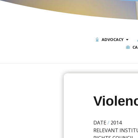
ADVOCACY
CA
Violen
DATE
/
2014
RELEVANT INSTIT