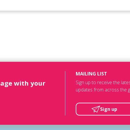
MAILING LIST
page with your
Sign up to receive the lat
updates from across the g
Sign up