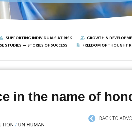
SUPPORTING INDIVIDUALS AT RISK
GROWTH & DEVELOPM
SE STUDIES — STORIES OF SUCCESS
FREEDOM OF THOUGHT R
ce in the name of hon
BACK TO ADVO
UTION
/
UN HUMAN