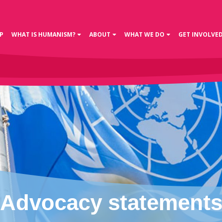
P
WHAT IS HUMANISM?
ABOUT
WHAT WE DO
GET INVOLVE
Advocacy statement