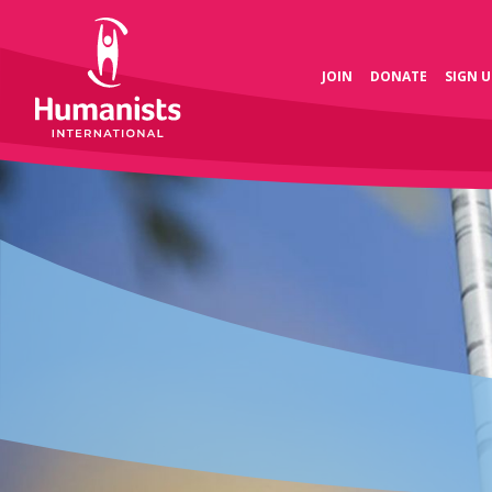
JOIN
DONATE
SIGN U