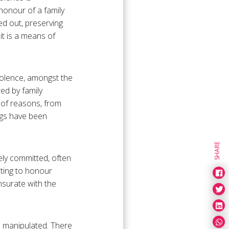
honour of a family
ed out, preserving
it is a means of
violence, amongst the
ed by family
 of reasons, from
ings have been
SHARE
ely committed, often
ating to honour
nsurate with the
d manipulated. There