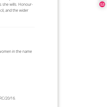
s she wills. Honour-
cil, and the wider
t women in the name
RC/20/16.