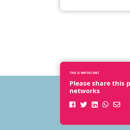
THIS IS IMPORTANT
Please share this 
networks