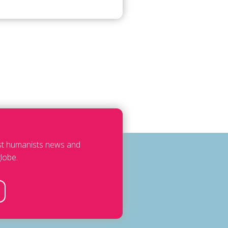
est humanists news and
lobe.