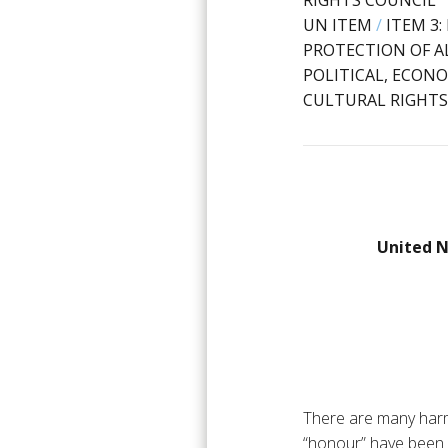
RIGHTS COUNCIL
UN ITEM
/
ITEM 3
PROTECTION OF AL
POLITICAL, ECONO
CULTURAL RIGHTS
United N
There are many harm
“honour” have been 