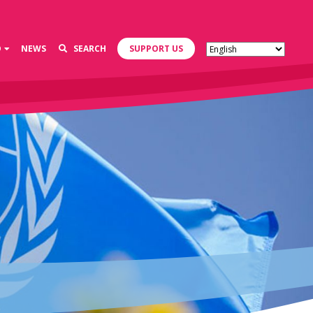
D
NEWS
SEARCH
SUPPORT US
s