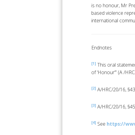
is no honour, Mr Pre
based violence repre
international commun
Endnotes
[1]
This oral stateme
of ‘Honour’” (A /HR
[2]
A/HRC/20/16, §43
[3]
A/HRC/20/16, §45
[4]
See
https://ww