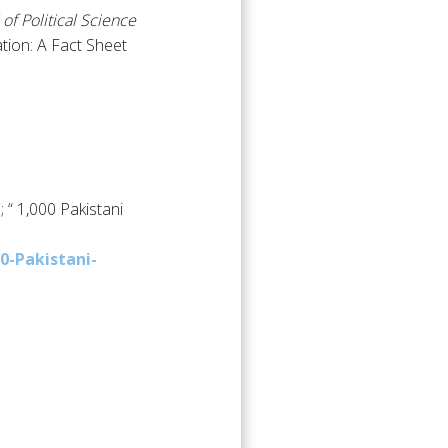
 of Political Science
ation: A Fact Sheet
/
; “ 1,000 Pakistani
0-Pakistani-