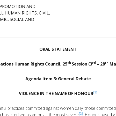
: PROMOTION AND
L HUMAN RIGHTS, CIVIL,
MIC, SOCIAL AND
ORAL STATEMENT
th
rd
th
ations Human Rights Council, 25
Session (3
– 28
Mar
Agenda Item 3: General Debate
[1]
VIOLENCE IN THE NAME OF HONOUR
ful practices committed against women daily; those committed
[2]
characterised as amongst the most severe
. Honour-based vi