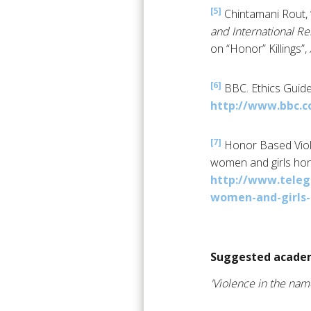
[5]
Chintamani Rout, 
and International Re
on “Honor” Killings”,
[6]
BBC. Ethics Guide
http://www.bbc.c
[7]
Honor Based Vio
women and girls honou
http://www.teleg
women-and-girls-h
Suggested academ
'Violence in the nam