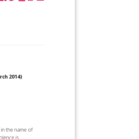
ch 2014)
 in the name of
olence is