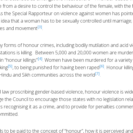
 from a desire to control the behaviour of the female, with the 
As the Special Rapporteur on violence against women has point
idea that a woman has to be sexually controlled until marriage; 
[3]
ices and movement
.
y forms of honour crimes, including bodily mutilation and acid 
tations is killing. Between 5,000 and 20,000 women are murder
[4]
 “honour killings”
. Women have been murdered for a variety
[5]
[6]
king
, to being punished for having been raped
. Honour kill
[7]
, Hindu and Sikh communities across the world
.
l law proscribing gender-based violence, honour violence is wid
ge the Council to encourage those states with no legislation rel
ws recognising it as a crime, and to provide for penalties comme
ommitted.
 to be paid to the concept of “honour”, how it is perceived an