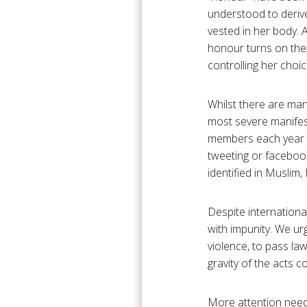
understood to derive
vested in her body. 
honour turns on the 
controlling her cho
Whilst there are man
most severe manifes
members each year in
tweeting or faceboo
identified in Muslim
Despite internationa
with impunity. We ur
violence, to pass la
gravity of the acts c
More attention needs