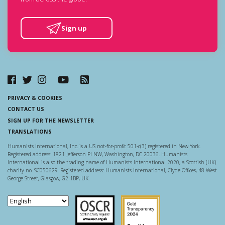
Sign up
PRIVACY & COOKIES
CONTACT US
SIGN UP FOR THE NEWSLETTER
TRANSLATIONS
Humanists International, Inc. is a US not-for-profit 501-c(3) registered in New York.
Registered address: 1821 Jefferson Pl NW, Washington, DC 20036. Humanists
International is also the trading name of Humanists International 2020, a Scottish (UK)
charity no. SC050629. Registered address: Humanists International, Clyde Offices, 48 West
George Street, Glasgow, G2 1BP, UK.
Scottish Charity Regulator
Guidestar US