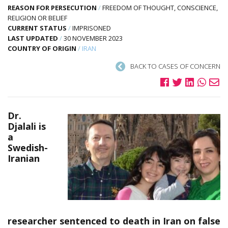
REASON FOR PERSECUTION
/
FREEDOM OF THOUGHT, CONSCIENCE,
RELIGION OR BELIEF
CURRENT STATUS
/
IMPRISONED
LAST UPDATED
/
30 NOVEMBER 2023
COUNTRY OF ORIGIN
/
IRAN
BACK TO CASES OF CONCERN
Dr.
Djalali is
a
Swedish-
Iranian
researcher sentenced to death in Iran on false