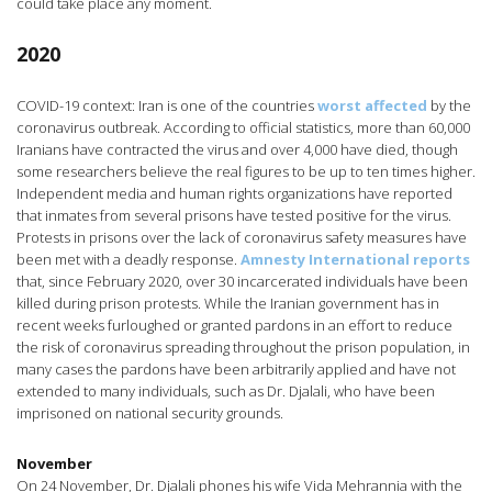
could take place any moment.
2020
COVID-19 context: Iran is one of the countries
worst affected
by the
coronavirus outbreak. According to official statistics, more than 60,000
Iranians have contracted the virus and over 4,000 have died, though
some researchers believe the real figures to be up to ten times higher.
Independent media and human rights organizations have reported
that inmates from several prisons have tested positive for the virus.
Protests in prisons over the lack of coronavirus safety measures have
been met with a deadly response.
Amnesty International reports
that, since February 2020, over 30 incarcerated individuals have been
killed during prison protests. While the Iranian government has in
recent weeks furloughed or granted pardons in an effort to reduce
the risk of coronavirus spreading throughout the prison population, in
many cases the pardons have been arbitrarily applied and have not
extended to many individuals, such as Dr. Djalali, who have been
imprisoned on national security grounds.
November
On 24 November, Dr. Djalali phones his wife Vida Mehrannia with the