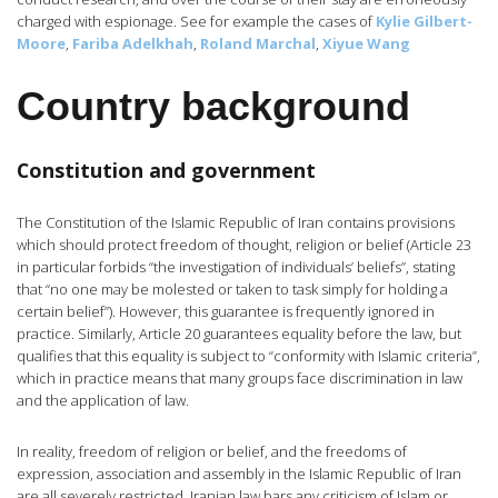
charged with espionage. See for example the cases of
Kylie Gilbert-
Moore
,
Fariba Adelkhah
,
Roland Marchal
,
Xiyue Wang
Country background
Constitution and government
The Constitution of the Islamic Republic of Iran contains provisions
which should protect freedom of thought, religion or belief (Article 23
in particular forbids “the investigation of individuals’ beliefs”, stating
that “no one may be molested or taken to task simply for holding a
certain belief”). However, this guarantee is frequently ignored in
practice. Similarly, Article 20 guarantees equality before the law, but
qualifies that this equality is subject to “conformity with Islamic criteria”,
which in practice means that many groups face discrimination in law
and the application of law.
In reality, freedom of religion or belief, and the freedoms of
expression, association and assembly in the Islamic Republic of Iran
are all severely restricted. Iranian law bars any criticism of Islam or