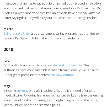
message that he has to say goodbye; he had been placed in isolation
and informed that he would soon be executed. On 25 November, Dr.
Djalali’s lawyer confirmed that Iranian officials have officially written a
letter saying that they will carry out the death sentence against him.
March
Scholars At Risk
issue a statement calling on Iranian authorities to
release Dr. Djalali in light of the coronavirus pandemic.
2019
July
Dr. Djalali is transferred to a secret
detention facility
. The
authorities have concealed his location from his family. He is placed
under great pressure to ‘confess’
to new crimes
.
May
Since his
arrest
, Dr. Djalali has lost 24kg and is in need of urgent
medical care. Following his repeated hunger strikes he is experiencing
a number of health problems, including fainting, blood in the urine,
kidney issues, heart, and stomach pains.