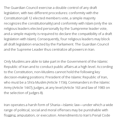
The Guardian Council exercise a double control of any draft
legislation, with two different procedures: conformity with the
Constitution (all 12 elected members vote, a simple majority
recognizes the constitutionality) and conformity with Islam (only the six
religious leaders elected personally by the Sumpreme leader vote,
and a simple majority is required to declare the compatibility of a draft
legislation with Islam). Consequently, four religious leaders may block
all draft legislation enacted by the Parliament. The Guardian Council
and the Supreme Leader thus centralize all powers in Iran.
Only Muslims are able to take part in the Government of the Islamic
Republic of Iran and to conduct public affairs at a high level. According
to the Constitution, non-Muslims cannot hold the following key
decision-making positions: President of the Islamic Republic of Iran,
who must be a Shi’a Muslim (Article 1156); Commanders in the Islamic
Army (Article 1447); Judges, at any level (Article 163 and law of 1983 on
the selection of judges 8).
Iran operates a harsh form of Sharia—Islamic law—under which a wide
range of political, social and moral offenses may be punishable with
flogging, amputation, or execution. Amendments to Iran’s Penal Code