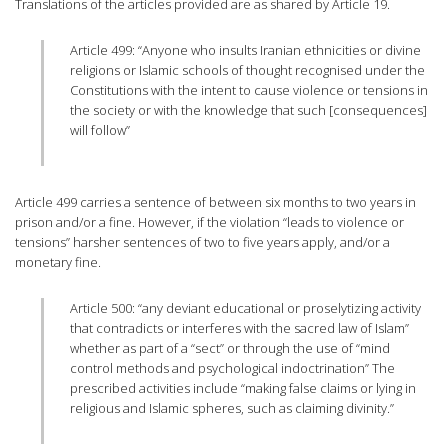
Translations of the articles provided are as shared by Article 19.
Article 499: “Anyone who insults Iranian ethnicities or divine
religions or Islamic schools of thought recognised under the
Constitutions with the intent to cause violence or tensions in
the society or with the knowledge that such [consequences]
will follow”
Article 499 carries a sentence of between six months to two years in
prison and/or a fine. However, if the violation “leads to violence or
tensions” harsher sentences of two to five years apply, and/or a
monetary fine.
Article 500: “any deviant educational or proselytizing activity
that contradicts or interferes with the sacred law of Islam”
whether as part of a “sect” or through the use of “mind
control methods and psychological indoctrination” The
prescribed activities include “making false claims or lying in
religious and Islamic spheres, such as claiming divinity.”