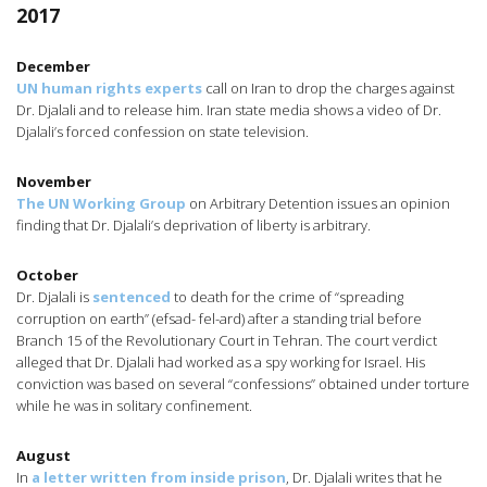
2017
December
UN human rights experts
call on Iran to drop the charges against
Dr. Djalali and to release him. Iran state media shows a video of Dr.
Djalali’s forced confession on state television.
November
The UN Working Group
on Arbitrary Detention issues an opinion
finding that Dr. Djalali’s deprivation of liberty is arbitrary.
October
Dr. Djalali is
sentenced
to death for the crime of “spreading
corruption on earth” (efsad- fel-ard) after a standing trial before
Branch 15 of the Revolutionary Court in Tehran. The court verdict
alleged that Dr. Djalali had worked as a spy working for Israel. His
conviction was based on several “confessions” obtained under torture
while he was in solitary confinement.
August
In
a letter written from inside prison
, Dr. Djalali writes that he