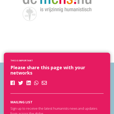
THIS IS IMPORTANT
Please share this page with your
networks
MAILING LIST
Sign up to receive the latest humanists news and updates
from across the globe.