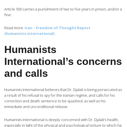
Article 500 carries a punishment of two to five years in prison, and/or a
fine.
Read more:
Iran – Freedom of Thought Report
(humanists.international)
Humanists
International’s concerns
and calls
Humanists International believes that Dr. Djalali is being persecuted as
a result of his refusal to spy for the Iranian regime, and calls for his
conviction and death sentence to be quashed, as well as his
immediate and unconditional release.
Humanists International is deeply concerned with Dr. Djalali’s health,
especially in light of the physical and psychological torture to which he