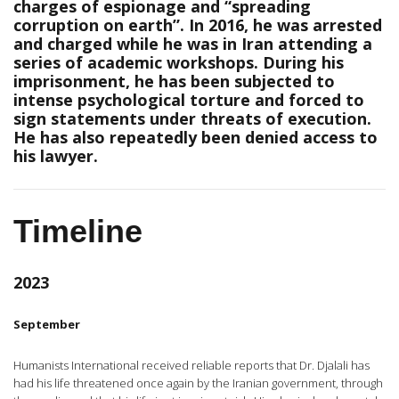
charges of espionage and “spreading
corruption on earth”. In 2016, he was arrested
and charged while he was in Iran attending a
series of academic workshops. During his
imprisonment, he has been subjected to
intense psychological torture and forced to
sign statements under threats of execution.
He has also repeatedly been denied access to
his lawyer.
Timeline
2023
September
Humanists International received reliable reports that Dr. Djalali has
had his life threatened once again by the Iranian government, through