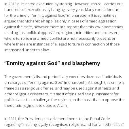
in 2013 eliminated execution by stoning. However, Iran still carries out
hundreds of executions by hanging every year. Many executions are
for the crime of “enmity against God” (moharebeh). It is sometimes
argued that Moharebeh applies only in cases of armed aggression
against the state, however there are reports that this law is sometimes
used against political opposition, religious minorities and protesters
where terrorism or armed conflict are not necessarily present; or
where there are instances of alleged torture in connection of those
imprisoned under this law.
“Enmity against God” and blasphemy
The government jails and periodically executes dozens of individuals
on charges of “enmity against God” (moharebeh). Although this crime is
framed as a religious offense, and may be used against atheists and
other religious dissenters, it is most often used as a punishment for
political acts that challenge the regime (on the basis that to oppose the
theocratic regime is to oppose Allah).
In 2021, the President passed amendments to the Penal Code
regarding “insulting legally-recognised religions and Iranian ethnicities”.