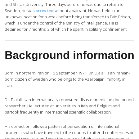
and Shiraz University. Three days before he was due to return to
Sweden, he was
arrested
without a warrant. He was held in an
unknown location for a week before being transferred to Evin Prison,
which is under the control of the Ministry of Intelligence. He is
detained for 7 months, 3 of which he spent in solitary confinement.
Background information
Born in northern Iran on 15 September 1971, Dr. Djalali is an Iranian-
born citizen of Sweden who belongs to the Azerbaijani minority in
Iran.
Dr. Djalali is an internationally renowned disaster medicine doctor and
researcher. He lectured at universities in Italy and Belgium and
partook frequently in international scientific collaboration.
His conviction follows a pattern of persecution of international
academics who have traveled to the country to attend conferences or
conduct research, and over the course of their stay are erroneously