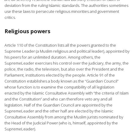
deviation from the ruling Islamic standards. The authorities sometimes
use these laws to persecute religious minorities and government
critics.
Religious powers
Article 110 of the Constitution lists all the powers granted to the
Supreme Leader (a Muslim religious and political leader), appointed by
his peers for an unlimited duration. Among others, the
SupremeLeader exercises his control over the judiciary, the army, the
police, the radio, the television, but also over the President and the
Parliament, institutions elected by the people. Article 91 of the
Constitution establishes a body known as the “Guardian Council”
whose function is to examine the compatibility of all legislation
enacted by the Islamic Consultative Assembly with “the criteria of Islam
and the Constitution” and who can therefore veto any and all
legislation. Half of the Guardian Council are appointed by the
SupremeLeader and the other half are elected by the Islamic
Consultative Assembly from among the Muslim jurists nominated by
the Head of the Judicial Power (who is, himself, appointed by the
SupremeLeader).