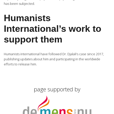
has been subjected.
Humanists
International’s work to
support them
Humanists international have followed Dr. Djalali’s case since 2017,
publishing updates about him and participating in the worldwide
efforts to release him.
page supported by