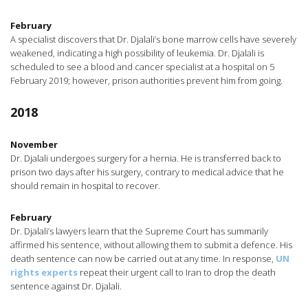
February
A specialist discovers that Dr. Djalali’s bone marrow cells have severely
weakened, indicating a high possibility of leukemia. Dr. Djalali is
scheduled to see a blood and cancer specialist at a hospital on 5
February 2019; however, prison authorities prevent him from going.
2018
November
Dr. Djalali undergoes surgery for a hernia. He is transferred back to
prison two days after his surgery, contrary to medical advice that he
should remain in hospital to recover.
February
Dr. Djalali’s lawyers learn that the Supreme Court has summarily
affirmed his sentence, without allowing them to submit a defence. His
death sentence can now be carried out at any time. In response,
UN
rights experts
repeat their urgent call to Iran to drop the death
sentence against Dr. Djalali.