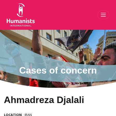
Toggl
Cases of concern
Ahmadreza Djalali
LOCATION
/
IRAN