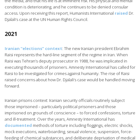
the media, and that his life is at imminent risk. His physical and mental
condition is deteriorating, and he continues to be denied consular
access. Upon receiving this report, Humanists International
raised
Dr.
Djalali’s case at the UN Human Rights Council.
2021
Iranian “elections” context
: The new Iranian president Ebrahim
Raisi represents the hard-line segment of the regime in Iran. When
Raisi was Tehran’s deputy prosecutor in 1988, he was implicated in
executing thousands of prisoners. Amnesty International has called for
Raisi to be investigated for crimes against humanity. The rise of Raisi
raised concerns about how Dr. Djalali’s case would be handled moving
forward.
Iranian prisons context: Iranian security officials routinely subject
those imprisoned – particularly political prisoners and those
imprisoned on grounds of conscience – to forced confessions, torture
and ill-treatment. Over the years, Amnesty International has
documented
methods of torture including floggings, electric shocks,
mock executions, waterboarding, sexual violence, suspension, force-
feeding of chemical substances, and deliberate deprivation of medical