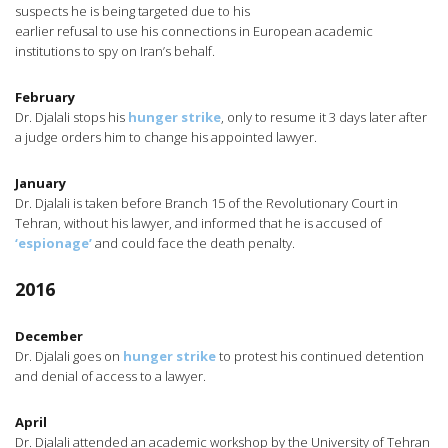
suspects he is being targeted due to his
earlier refusal to use his connections in European academic
institutions to spy on Iran’s behalf.
February
Dr. Djalali stops his
hunger strike
, only to resume it 3 days later after
a judge orders him to change his appointed lawyer.
January
Dr. Djalali is taken before Branch 15 of the Revolutionary Court in
Tehran, without his lawyer, and informed that he is accused of
‘espionage’
and could face the death penalty.
2016
December
Dr. Djalali goes on
hunger strike
to protest his continued detention
and denial of access to a lawyer.
April
Dr. Djalali attended an academic workshop by the University of Tehran