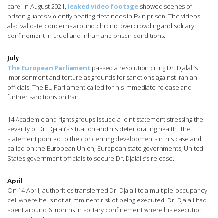
care. In August 2021,
leaked video footage
showed scenes of
prison guards violently beating detainees in Evin prison. The videos
also validate concerns around chronic overcrowding and solitary
confinement in cruel and inhumane prison conditions.
July
The European Parliament
passed a resolution citing Dr. Djalali’s
imprisonment and torture as grounds for sanctions against Iranian
officials. The EU Parliament called for his immediate release and
further sanctions on Iran.
14 Academic and rights groups issued a joint statement stressing the
severity of Dr. Djalali’s situation and his deteriorating health. The
statement pointed to the concerning developments in his case and
called on the European Union, European state governments, United
States government officials to secure Dr. Djalalis’s release.
April
On 14 April, authorities transferred Dr. Djalali to a multiple-occupancy
cell where he is not at imminent risk of being executed. Dr. Djalali had
spent around 6 months in solitary confinement where his execution