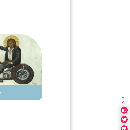
el
SHARE