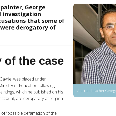
painter, George
d investigation
cusations that some of
 were derogatory of
 of the case
Gavriel was placed under
Ministry of Education following
Artist and teacher George
paintings, which he published on his
count, are derogatory of religion.
 of “possible defamation of the