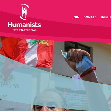
JOIN
DONATE
SIGN U