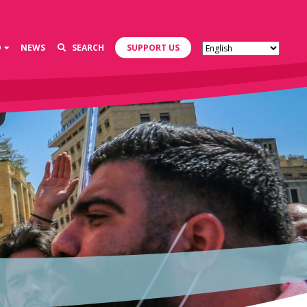
D
NEWS
SEARCH
SUPPORT US