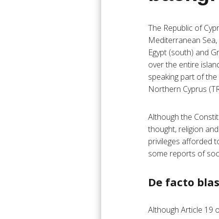
The Republic of Cypr
Mediterranean Sea, it
Egypt (south) and Gr
over the entire isla
speaking part of the 
Northern Cyprus (TR
Although the Constit
thought, religion an
privileges afforded 
some reports of soci
De facto bl
Although Article 19 