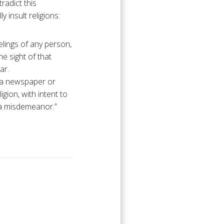
radict this
 insult religions:
elings of any person,
he sight of that
ar.
n a newspaper or
igion, with intent to
of a misdemeanor.”