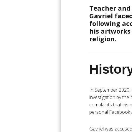
Teacher and 
Gavriel face
following ac
his artworks
religion.
History
In September 2020, 
investigation by the 
complaints that his 
personal Facebook ac
Gavriel was accused