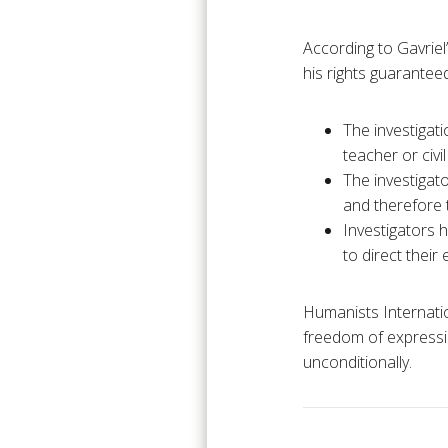
According to Gavriel’
his rights guarantee
The investigati
teacher or civi
The investigato
and therefore 
Investigators 
to direct their 
Humanists Internation
freedom of expressio
unconditionally.