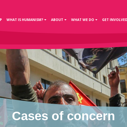
P
WHAT IS HUMANISM?
ABOUT
WHAT WE DO
GET INVOLVE
Cases of concern