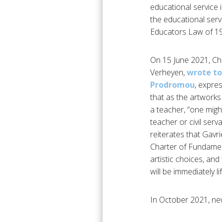
educational service in
the educational serv
Educators Law of 196
On 15 June 2021, Ch
Verheyen,
wrote to
Prodromou
, expre
that as the artworks
a teacher, “one might
teacher or civil serv
reiterates that Gavr
Charter of Fundament
artistic choices, an
will be immediately lif
In October 2021, ne