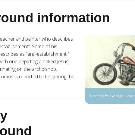
ound information
 teacher and painter who describes
-establishment”. Some of his
escribes as “anti-establishment,”
with one depicting a naked Jesus
rinating on the archbishop.
tomos is reported to be among the
Painting by George Gavri
y
round