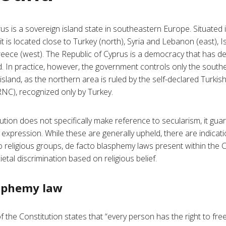
us is a sovereign island state in southeastern Europe. Situated 
 is located close to Turkey (north), Syria and Lebanon (east), Is
eece (west). The Republic of Cyprus is a democracy that has de
nd. In practice, however, the government controls only the southe
island, as the northern area is ruled by the self-declared Turkis
NC), recognized only by Turkey.
ution does not specifically make reference to secularism, it gu
d expression. While these are generally upheld, there are indicat
to religious groups, de facto blasphemy laws present within the 
etal discrimination based on religious belief.
asphemy law
of the Constitution states that “every person has the right to f