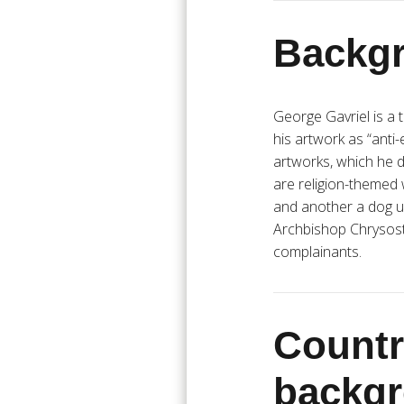
Backgr
George Gavriel is a
his artwork as “anti
artworks, which he d
are religion-themed 
and another a dog u
Archbishop Chrysos
complainants.
Countr
backg