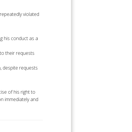
 repeatedly violated
ng his conduct as a
 to their requests
m, despite requests
se of his right to
ion immediately and