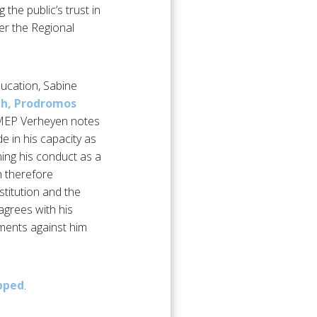
 the public’s trust in
er the Regional
ucation, Sabine
uth, Prodromos
, MEP Verheyen notes
e in his capacity as
ning his conduct as a
en therefore
stitution and the
agrees with his
tments against him
pped
.