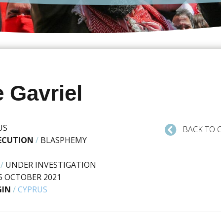
 Gavriel
US
BACK TO 
SECUTION
/
BLASPHEMY
/
UNDER INVESTIGATION
5 OCTOBER 2021
GIN
/
CYPRUS