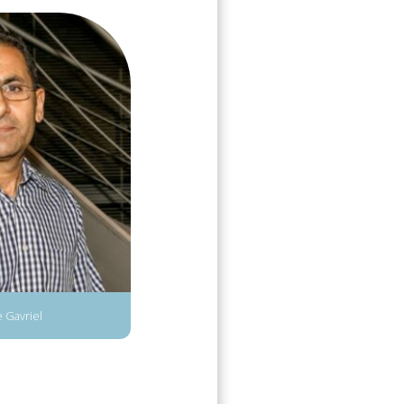
 Gavriel