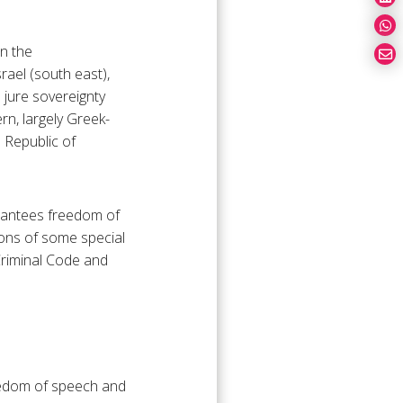
in the
rael (south east),
 jure sovereignty
rn, largely Greek-
h Republic of
arantees freedom of
ions of some special
Criminal Code and
reedom of speech and