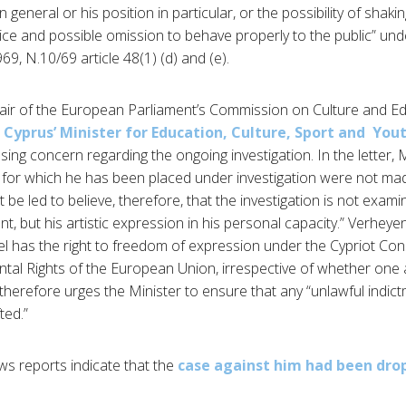
 general or his position in particular, or the possibility of shaking
ice and possible omission to behave properly to the public” und
9, N.10/69 article 48(1) (d) and (e).
air of the European Parliament’s Commission on Culture and Ed
 Cyprus’ Minister for Education, Culture, Sport and Yo
ssing concern regarding the ongoing investigation. In the letter
 for which he has been placed under investigation were not mad
 be led to believe, therefore, that the investigation is not exami
ant, but his artistic expression in his personal capacity.” Verhey
iel has the right to freedom of expression under the Cypriot Con
al Rights of the European Union, irrespective of whether one 
d therefore urges the Minister to ensure that any “unlawful indic
ted.”
ws reports indicate that the
case against him had been dro