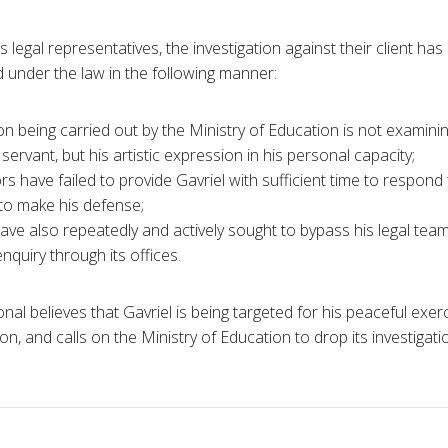
s legal representatives, the investigation against their client has
d under the law in the following manner:
on being carried out by the Ministry of Education is not examini
l servant, but his artistic expression in his personal capacity;
rs have failed to provide Gavriel with sufficient time to respond
to make his defense;
have also repeatedly and actively sought to bypass his legal tea
enquiry through its offices.
al believes that Gavriel is being targeted for his peaceful exerci
n, and calls on the Ministry of Education to drop its investigat