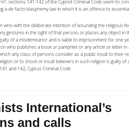
rm”, sections 141-142 of the Cypriot Criminal Code seem to cont
 a de facto blasphemy law in which it is an offence to essentially
n who with the deliberate intention of wounding the religious fe
y gestures in the sight of that person, or places any object in t
guilty of a misdemeanor and is liable to imprisonment for one ye
on who publishes a book or pamphlet or any article or letter i
which any class of persons consider as a public insult to their rel
 religion or to shock or insult believers in such religion is guilty 
 141 and 142, Cyprus Criminal Code
sts International’s
ns and calls