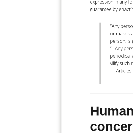
expression in any fo
guarantee by enacting
“Any perso
or makes an
person, is 
“…Any pers
periodical 
vilify such
— Articles
Humani
concer