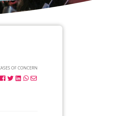
CASES OF CONCERN