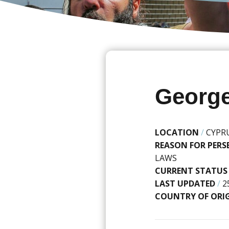
George
LOCATION
/
CYPR
REASON FOR PER
LAWS
CURRENT STATUS
LAST UPDATED
/
2
COUNTRY OF ORI