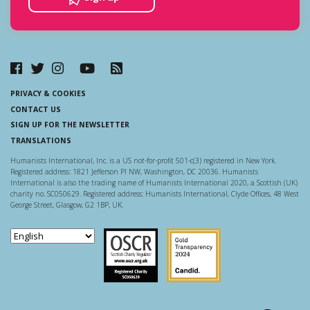
PRIVACY & COOKIES
CONTACT US
SIGN UP FOR THE NEWSLETTER
TRANSLATIONS
Humanists International, Inc. is a US not-for-profit 501-c(3) registered in New York.
Registered address: 1821 Jefferson Pl NW, Washington, DC 20036. Humanists
International is also the trading name of Humanists International 2020, a Scottish (UK)
charity no. SC050629. Registered address: Humanists International, Clyde Offices, 48 West
George Street, Glasgow, G2 1BP, UK.
Scottish Charity Regulator
Guidestar US