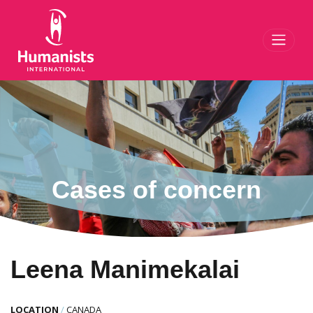
Toggl
Cases of concern
Leena Manimekalai
LOCATION
/
CANADA