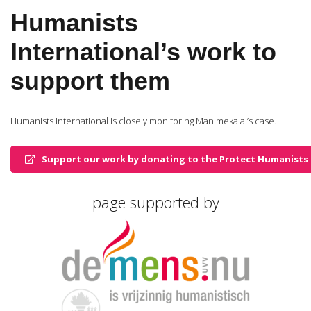
Humanists
International’s work to
support them
Humanists International is closely monitoring Manimekalai’s case.
Support our work by donating to the Protect Humanists 
page supported by