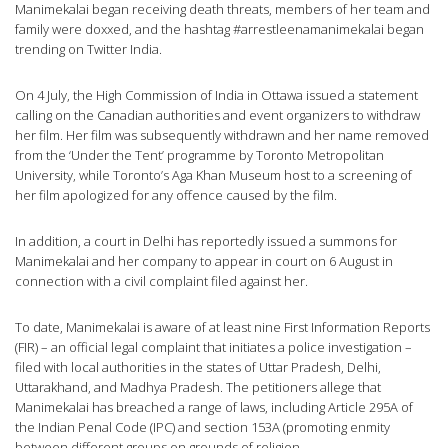
Manimekalai began receiving death threats, members of her team and
family were doxxed, and the hashtag #arrestleenamanimekalai began
trending on Twitter India.
On 4 July, the High Commission of India in Ottawa issued a statement
calling on the Canadian authorities and event organizers to withdraw
her film. Her film was subsequently withdrawn and her name removed
from the ‘Under the Tent’ programme by Toronto Metropolitan
University, while Toronto’s Aga Khan Museum host to a screening of
her film apologized for any offence caused by the film.
In addition, a court in Delhi has reportedly issued a summons for
Manimekalai and her company to appear in court on 6 August in
connection with a civil complaint filed against her.
To date, Manimekalai is aware of at least nine First Information Reports
(FIR) – an official legal complaint that initiates a police investigation –
filed with local authorities in the states of Uttar Pradesh, Delhi,
Uttarakhand, and Madhya Pradesh. The petitioners allege that
Manimekalai has breached a range of laws, including Article 295A of
the Indian Penal Code (IPC) and section 153A (promoting enmity
between different groups on grounds of religion.