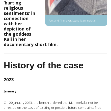
‘hurting
religious
sentiments’ in
connection
Poet and filmmaker, Leena Manimekalai
with her
depiction of
the goddess
Kali in her
documentary short film.
History of the case
2023
January
On 20 January 2023, the bench ordered that Manimekalai not be
arrested on the basis of existing or possible future complaints filed