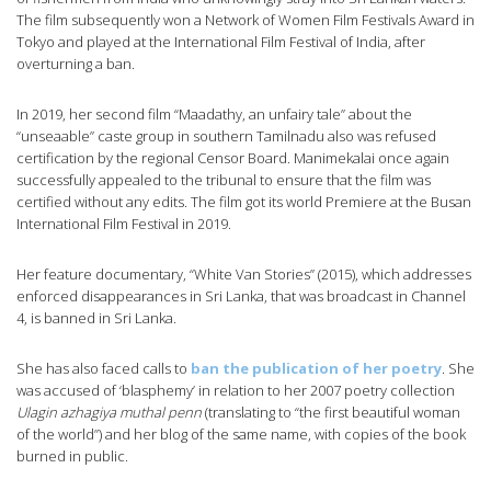
The film subsequently won a Network of Women Film Festivals Award in
Tokyo and played at the International Film Festival of India, after
overturning a ban.
In 2019, her second film “Maadathy, an unfairy tale” about the
“unseaable” caste group in southern Tamilnadu also was refused
certification by the regional Censor Board. Manimekalai once again
successfully appealed to the tribunal to ensure that the film was
certified without any edits. The film got its world Premiere at the Busan
International Film Festival in 2019.
Her feature documentary, “White Van Stories” (2015), which addresses
enforced disappearances in Sri Lanka, that was broadcast in Channel
4, is banned in Sri Lanka.
She has also faced calls to
ban the publication of her poetry
. She
was accused of ‘blasphemy’ in relation to her 2007 poetry collection
Ulagin azhagiya muthal penn
(translating to “the first beautiful woman
of the world”) and her blog of the same name, with copies of the book
burned in public.