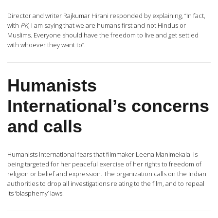
Director and writer Rajkumar Hirani responded by explaining, “In fact,
with
PK
, I am saying that we are humans first and not Hindus or
Muslims. Everyone should have the freedom to live and get settled
with whoever they want to”.
Humanists
International’s concerns
and calls
Humanists International fears that filmmaker Leena Manimekalai is
being targeted for her peaceful exercise of her rights to freedom of
religion or belief and expression. The organization calls on the Indian
authorities to drop all investigations relating to the film, and to repeal
its ‘blasphemy’ laws.