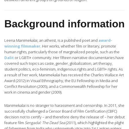
Background information
Leena Manimekalai, an atheist, is a published poet and
award-
winning filmmaker
. Her works, whether film or literary, promote
human rights, particularly those of marginalized people, such as the
Dalit
or LGBTI+ community. Her fifteen narrative documentaries have
covered such topics as caste, gender, globalization, art therapy,
student politics, eco-feminism, indigenous rights and LGBTI+ rights. As
a result of her work, Manimekalai has received the Charles Wallace Art
Award (2012) in Visual Ethnography, the EU Fellowship in Media and
Conflict Resolution (2005), and a Commonwealth Fellowship for her
work in cinema and gender (2009).
Manimekalai is no stranger to harassment and censorship. In 2011, she
successfully challenged a Censor Board of Film Certification (CBFC)
decision not to certify – and therefore deny the release of – her debut
feature film
Sengadal: The Dead Sea
(2011), which highlighted the plight
of fishermen from India who unknowingly stray into Sri Lankan waters.