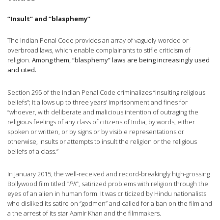
“Insult” and “blasphemy”
The Indian Penal Code provides an array of vaguely-worded or
overbroad laws, which enable complainants to stifle criticism of
religion.
Among them, “blasphemy” laws are being increasingly used
and cited.
Section 295 of the Indian Penal Code criminalizes “insulting religious
beliefs”; it allows up to three years’ imprisonment and fines for
“whoever, with deliberate and malicious intention of outraging the
religious feelings of any class of citizens of India, by words, either
spoken or written, or by signs or by visible representations or
otherwise, insults or attempts to insult the religion or the religious
beliefs of a class.”
In January 2015, the well-received and record-breakingly high-grossing
Bollywood film titled “
PK
“, satirized problems with religion through the
eyes of an alien in human form. It was criticized by Hindu nationalists
who disliked its satire on “godmen” and called for a ban on the film and
a the arrest of its star Aamir Khan and the filmmakers.