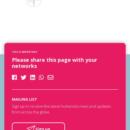
THIS IS IMPORTANT
Please share this page with your
networks
MAILING LIST
Sign up to receive the latest humanists news and updates
from across the globe.
Sign up