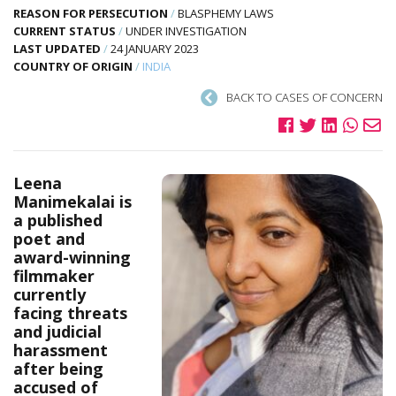
REASON FOR PERSECUTION
/
BLASPHEMY LAWS
CURRENT STATUS
/
UNDER INVESTIGATION
LAST UPDATED
/
24 JANUARY 2023
COUNTRY OF ORIGIN
/
INDIA
BACK TO CASES OF CONCERN
Leena
Manimekalai is
a published
poet and
award-winning
filmmaker
currently
facing threats
and judicial
harassment
after being
accused of