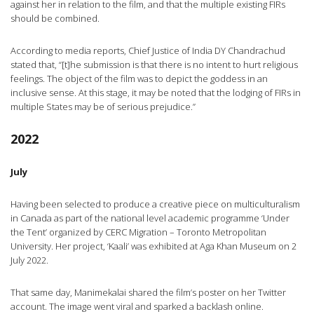
against her in relation to the film, and that the multiple existing FIRs
should be combined.
According to media reports, Chief Justice of India DY Chandrachud
stated that, “[t]he submission is that there is no intent to hurt religious
feelings. The object of the film was to depict the goddess in an
inclusive sense. At this stage, it may be noted that the lodging of FIRs in
multiple States may be of serious prejudice.”
2022
July
Having been selected to produce a creative piece on multiculturalism
in Canada as part of the national level academic programme ‘Under
the Tent’ organized by CERC Migration – Toronto Metropolitan
University. Her project, ‘Kaali’ was exhibited at Aga Khan Museum on 2
July 2022.
That same day, Manimekalai shared the film’s poster on her Twitter
account. The image went viral and sparked a backlash online.