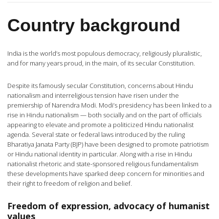
Country background
India is the world’s most populous democracy, religiously pluralistic,
and for many years proud, in the main, of its secular Constitution.
Despite its famously secular Constitution, concerns about Hindu
nationalism and interreligious tension have risen under the
premiership of Narendra Modi. Modi’s presidency has been linked to a
rise in Hindu nationalism — both socially and on the part of officials
appearing to elevate and promote a politicized Hindu nationalist
agenda. Several state or federal laws introduced by the ruling
Bharatiya Janata Party (BJP) have been designed to promote patriotism
or Hindu national identity in particular. Along with a rise in Hindu
nationalist rhetoric and state-sponsored religious fundamentalism
these developments have sparked deep concern for minorities and
their right to freedom of religion and belief.
Freedom of expression, advocacy of humanist
values