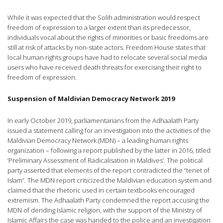
While it was expected that the Solih administration would respect
freedom of expression to a larger extent than its predecessor,
individuals vocal about the rights of minorities or basic freedoms are
still at risk of attacks by non-state actors. Freedom House states that
local human rights groups have had to relocate several social media
users who have received death threats for exercising their right to
freedom of expression.
Suspension of Maldivian Democracy Network 2019
In early October 2019, parliamentarians from the Adhaalath Party
issued a statement calling for an investigation into the activities of the
Maldivian Democracy Network (MDN) – a leading human rights
organization – following a report published by the latter in 2016, titled
‘Preliminary Assessment of Radicalisation in Maldives’. The political
party asserted that elements of the report contradicted the “tenet of
Islam”. The MDN report criticized the Maldivian education system and
claimed that the rhetoric used in certain textbooks encouraged
extremism. The Adhaalath Party condemned the report accusing the
MDN of deriding Islamic religion, with the support of the Ministry of
Islamic Affairs the case was handed to the police and an investigation