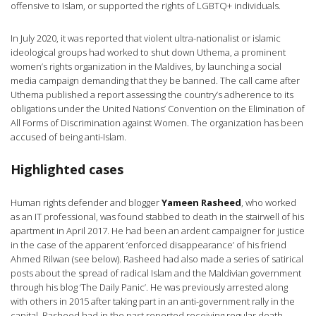
offensive to Islam, or supported the rights of LGBTQ+ individuals.
In July 2020, it was reported that violent ultra-nationalist or islamic
ideological groups had worked to shut down Uthema, a prominent
women’s rights organization in the Maldives, by launching a social
media campaign demanding that they be banned. The call came after
Uthema published a report assessing the country’s adherence to its
obligations under the United Nations’ Convention on the Elimination of
All Forms of Discrimination against Women. The organization has been
accused of being anti-Islam.
Highlighted cases
Human rights defender and blogger
Yameen Rasheed
, who worked
as an IT professional, was found stabbed to death in the stairwell of his
apartment in April 2017. He had been an ardent campaigner for justice
in the case of the apparent ‘enforced disappearance’ of his friend
Ahmed Rilwan (see below). Rasheed had also made a series of satirical
posts about the spread of radical Islam and the Maldivian government
through his blog ‘The Daily Panic’. He was previously arrested along
with others in 2015 after taking part in an anti-government rally in the
capital. Rasheed had in the past reported receiving regular death