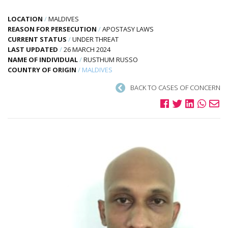
LOCATION
/
MALDIVES
REASON FOR PERSECUTION
/
APOSTASY LAWS
CURRENT STATUS
/
UNDER THREAT
LAST UPDATED
/
26 MARCH 2024
NAME OF INDIVIDUAL
/
RUSTHUM RUSSO
COUNTRY OF ORIGIN
/
MALDIVES
BACK TO CASES OF CONCERN