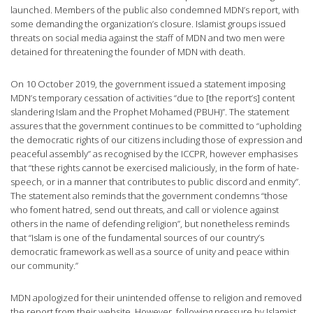
launched. Members of the public also condemned MDN’s report, with
some demanding the organization’s closure. Islamist groups issued
threats on social media against the staff of MDN and two men were
detained for threatening the founder of MDN with death.
On 10 October 2019, the government issued a statement imposing
MDN’s temporary cessation of activities “due to [the report’s] content
slandering Islam and the Prophet Mohamed (PBUH)”. The statement
assures that the government continues to be committed to “upholding
the democratic rights of our citizens including those of expression and
peaceful assembly” as recognised by the ICCPR, however emphasises
that “these rights cannot be exercised maliciously, in the form of hate-
speech, or in a manner that contributes to public discord and enmity”.
The statement also reminds that the government condemns “those
who foment hatred, send out threats, and call or violence against
others in the name of defending religion”, but nonetheless reminds
that “Islam is one of the fundamental sources of our country’s
democratic framework as well as a source of unity and peace within
our community.”
MDN apologized for their unintended offense to religion and removed
the report from their website. However, following pressure by Islamist