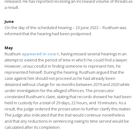
released. He has reported receiving an increased volume of threats as
a result.
June
On the day of the scheduled hearing – 23 June 2022 – Rusthum was
informed that the hearing had been postponed.
May
Rusthum
appeared in court
, having missed several hearings in an
attempt to extend the period of time in which he could find a lawyer.
However, unsuccessful in finding someone to represent him, he
represented himself. During the hearing, Rusthum argued that the
case against him should not proceed as he had already been
detained without charge for six months between 2019 and 2020 while
under investigation for the alleged offences. The prosecutor
constested Rusthum’s claim, stating that records showed he had been
held in custody for a total of 29 days, 22 hours, and 19 minutes. As a
result, the judge ordered the prosecution to further clarify this matter.
The Judge also indicated that the trial would continue nonetheless
and that any reductions in sentencing owing to time served would be
calculated after its completion.