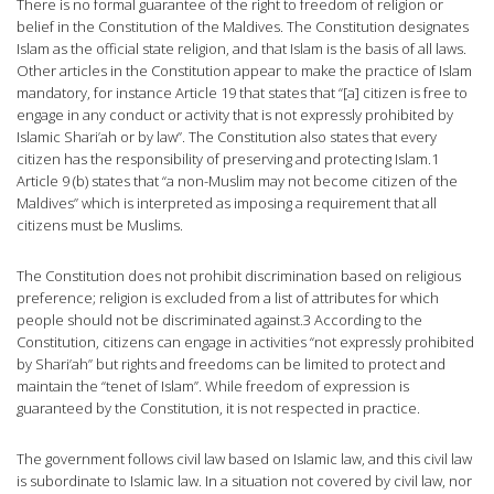
There is no formal guarantee of the right to freedom of religion or
belief in the Constitution of the Maldives. The Constitution designates
Islam as the official state religion, and that Islam is the basis of all laws.
Other articles in the Constitution appear to make the practice of Islam
mandatory, for instance Article 19 that states that “[a] citizen is free to
engage in any conduct or activity that is not expressly prohibited by
Islamic Shari’ah or by law”. The Constitution also states that every
citizen has the responsibility of preserving and protecting Islam.1
Article 9 (b) states that “a non-Muslim may not become citizen of the
Maldives” which is interpreted as imposing a requirement that all
citizens must be Muslims.
The Constitution does not prohibit discrimination based on religious
preference; religion is excluded from a list of attributes for which
people should not be discriminated against.3 According to the
Constitution, citizens can engage in activities “not expressly prohibited
by Shari’ah” but rights and freedoms can be limited to protect and
maintain the “tenet of Islam”. While freedom of expression is
guaranteed by the Constitution, it is not respected in practice.
The government follows civil law based on Islamic law, and this civil law
is subordinate to Islamic law. In a situation not covered by civil law, nor