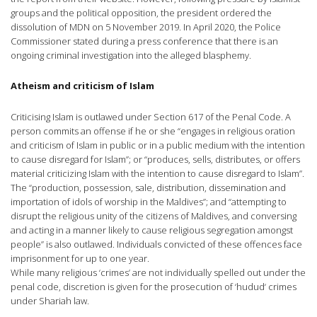
groups and the political opposition, the president ordered the
dissolution of MDN on 5 November 2019. In April 2020, the Police
Commissioner stated during a press conference that there is an
ongoing criminal investigation into the alleged blasphemy.
Atheism and criticism of Islam
Criticising Islam is outlawed under Section 617 of the Penal Code. A
person commits an offense if he or she “engages in religious oration
and criticism of Islam in public or in a public medium with the intention
to cause disregard for Islam”; or “produces, sells, distributes, or offers
material criticizing Islam with the intention to cause disregard to Islam”.
The “production, possession, sale, distribution, dissemination and
importation of idols of worship in the Maldives”; and “attempting to
disrupt the religious unity of the citizens of Maldives, and conversing
and acting in a manner likely to cause religious segregation amongst
people” is also outlawed. Individuals convicted of these offences face
imprisonment for up to one year.
While many religious ‘crimes’ are not individually spelled out under the
penal code, discretion is given for the prosecution of ‘hudud‘ crimes
under Shariah law.