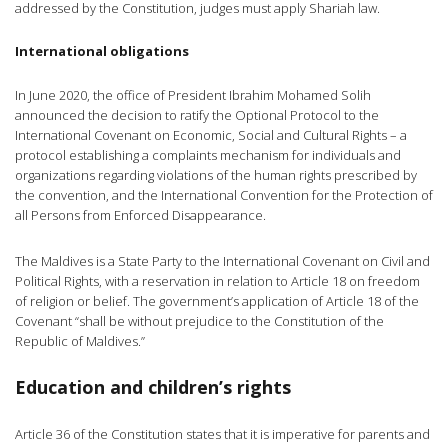
addressed by the Constitution, judges must apply Shariah law.
International obligations
In June 2020, the office of President Ibrahim Mohamed Solih
announced the decision to ratify the Optional Protocol to the
International Covenant on Economic, Social and Cultural Rights – a
protocol establishing a complaints mechanism for individuals and
organizations regarding violations of the human rights prescribed by
the convention, and the International Convention for the Protection of
all Persons from Enforced Disappearance.
The Maldives is a State Party to the International Covenant on Civil and
Political Rights, with a reservation in relation to Article 18 on freedom
of religion or belief. The government’s application of Article 18 of the
Covenant “shall be without prejudice to the Constitution of the
Republic of Maldives.”
Education and children’s rights
Article 36 of the Constitution states that it is imperative for parents and