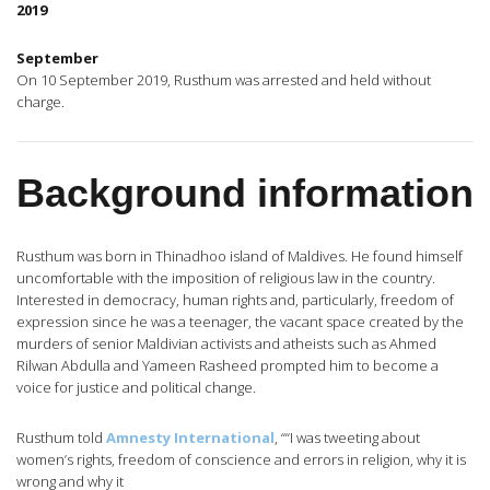
2019
September
On 10 September 2019, Rusthum was arrested and held without
charge.
Background information
Rusthum was born in Thinadhoo island of Maldives. He found himself
uncomfortable with the imposition of religious law in the country.
Interested in democracy, human rights and, particularly, freedom of
expression since he was a teenager, the vacant space created by the
murders of senior Maldivian activists and atheists such as Ahmed
Rilwan Abdulla and Yameen Rasheed prompted him to become a
voice for justice and political change.
Rusthum told
Amnesty International
, ““I was tweeting about
women’s rights, freedom of conscience and errors in religion, why it is
wrong and why it