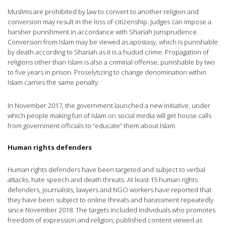
Muslims are prohibited by law to convert to another religion and
conversion may result in the loss of citizenship. Judges can impose a
harsher punishment in accordance with Shariah jurisprudence.
Conversion from Islam may be viewed as apostasy, which is punishable
by death according to Shariah as it is a hudud crime. Propagation of
religions other than Islam is also a criminal offense, punishable by two
to five years in prison. Proselytizing to change denomination within
Islam carries the same penalty.
In November 2017, the government launched a new initiative, under
which people making fun of Islam on social media will get house calls
from government officials to “educate” them about Islam.
Human rights defenders
Human rights defenders have been targeted and subject to verbal
attacks, hate speech and death threats. At least 15 human rights
defenders, journalists, lawyers and NGO workers have reported that
they have been subject to online threats and harassment repeatedly
since November 2018. The targets included individuals who promotes
freedom of expression and religion, published content viewed as