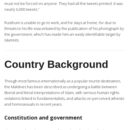
must not be forced on anyone. They had all the tweets printed. It was
nearly 6,000 tweets.”
Rusthum is unable to go to work, and he stays at home, for due to
threats to his life exacerbated by the publication of his photograph by
the government, which has made him an easily identifiable target by
Islamists.
Country Background
Though most famous internationally as a popular tourist destination,
the Maldives has been described as undergoing a battle between
liberal and literal interpretations of Islam, with serious human rights
violations linked to fundamentalists, and attacks on perceived atheists
and homosexuals in recent years.
Constitution and government