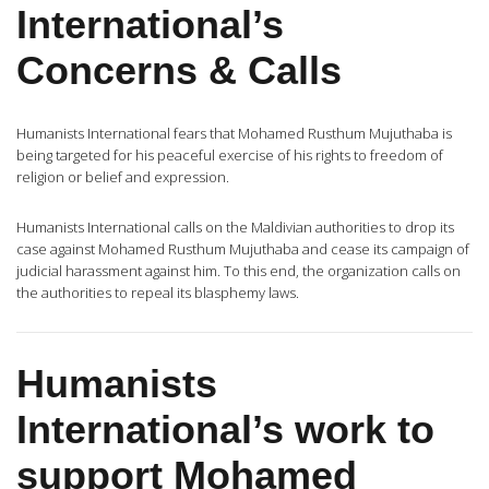
International’s
Concerns & Calls
Humanists International fears that Mohamed Rusthum Mujuthaba is
being targeted for his peaceful exercise of his rights to freedom of
religion or belief and expression.
Humanists International calls on the Maldivian authorities to drop its
case against Mohamed Rusthum Mujuthaba and cease its campaign of
judicial harassment against him. To this end, the organization calls on
the authorities to repeal its blasphemy laws.
Humanists
International’s work to
support Mohamed