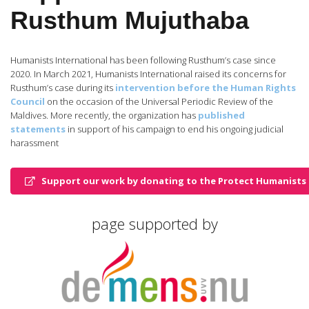
Rusthum Mujuthaba
Humanists International has been following Rusthum’s case since
2020. In March 2021, Humanists International raised its concerns for
Rusthum’s case during its
intervention before the Human Rights
Council
on the occasion of the Universal Periodic Review of the
Maldives. More recently, the organization has
published
statements
in support of his campaign to end his ongoing judicial
harassment
Support our work by donating to the Protect Humanists 
page supported by