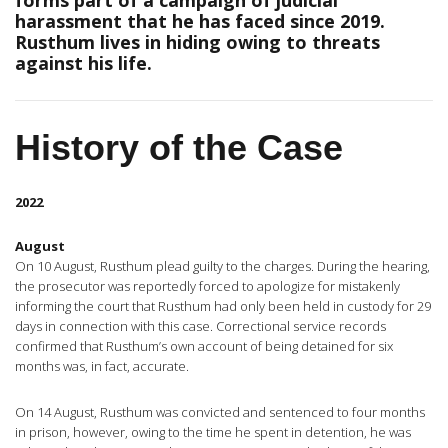
forms part of a campaign of judicial
harassment that he has faced since 2019.
Rusthum lives in hiding owing to threats
against his life.
History of the Case
2022
August
On 10 August, Rusthum plead guilty to the charges. During the hearing,
the prosecutor was reportedly forced to apologize for mistakenly
informing the court that Rusthum had only been held in custody for 29
days in connection with this case. Correctional service records
confirmed that Rusthum’s own account of being detained for six
months was, in fact, accurate.
On 14 August, Rusthum was convicted and sentenced to four months
in prison, however, owing to the time he spent in detention, he was