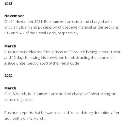
2021
November
On 21 November 2021, Rusthum was arrested and charged with
criticizing Islam and possession of obscene material under sections
617 and 622 of the Penal Code, respectively.
March
Rusthum was released from prison on 30 March having served 1 year
and 12 days following his conviction for obstructing the course of
justice under Section 530 of the Penal Code
2020
March
On 15 March, Rusthum was arrested on charges of obstructing the
course of justice.
Rusthum reports that he was released from arbitrary detention after
six months on 12 March.