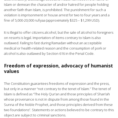
Islam or demean the character of and/or hatred for people holding
another faith than Islam, is prohibited. The punishment for such a
violation is imprisonment or house arrest for two to four years and a
fine of 5,000-20,000 rufiyaa (approximately $325 – $1,299 USD).
It is illegal to offer citizens alcohol, but the sale of alcohol to foreigners
on resorts is legal. Importation of items contrary to Islam is also
outlawed. Failing to fast during Ramadan without an acceptable
medical or health-related reason and the consumption of pork or
alcohol is also outlawed by Section 616 in the Penal Code.
Freedom of expression, advocacy of humanist
values
The Constitution guarantees freedoms of expression and the press,
but only in a manner “not contrary to the tenet of Islam.” The tenet of
Islam is defined as “The Holy Qur’an and those principles of Shari’ah
whose provenance is not in dispute from among those found in the
Sunna of the Noble Prophet, and those principles derived from these
two foundations”. Statements or actions believed to be contrary to this
object are subject to criminal sanctions.