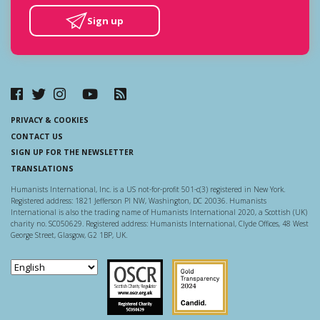
Sign up
PRIVACY & COOKIES
CONTACT US
SIGN UP FOR THE NEWSLETTER
TRANSLATIONS
Humanists International, Inc. is a US not-for-profit 501-c(3) registered in New York.
Registered address: 1821 Jefferson Pl NW, Washington, DC 20036. Humanists
International is also the trading name of Humanists International 2020, a Scottish (UK)
charity no. SC050629. Registered address: Humanists International, Clyde Offices, 48 West
George Street, Glasgow, G2 1BP, UK.
Scottish Charity Regulator
Guidestar US