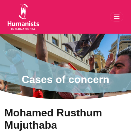
Toggl
Cases of concern
Mohamed Rusthum
Mujuthaba