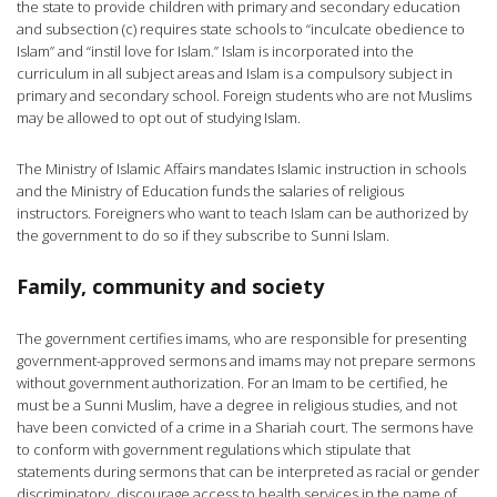
the state to provide children with primary and secondary education
and subsection (c) requires state schools to “inculcate obedience to
Islam” and “instil love for Islam.” Islam is incorporated into the
curriculum in all subject areas and Islam is a compulsory subject in
primary and secondary school. Foreign students who are not Muslims
may be allowed to opt out of studying Islam.
The Ministry of Islamic Affairs mandates Islamic instruction in schools
and the Ministry of Education funds the salaries of religious
instructors. Foreigners who want to teach Islam can be authorized by
the government to do so if they subscribe to Sunni Islam.
Family, community and society
The government certifies imams, who are responsible for presenting
government-approved sermons and imams may not prepare sermons
without government authorization. For an Imam to be certified, he
must be a Sunni Muslim, have a degree in religious studies, and not
have been convicted of a crime in a Shariah court. The sermons have
to conform with government regulations which stipulate that
statements during sermons that can be interpreted as racial or gender
discriminatory, discourage access to health services in the name of