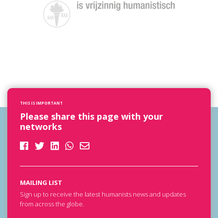
THIS IS IMPORTANT
Please share this page with your
networks
MAILING LIST
Sign up to receive the latest humanists news and updates
from across the globe.