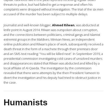
threats to police, but had failed to get a response and often his
complaints were dropped without investigation. The trial of the six men
accused of the murder has been subject to multiple delays.
Journalist and well-known blogger,
Ahmed Rilwan
, was abducted at
knife point in August 2014. Rilwan was outspoken about corruption,
and the connections between politicians, criminal gangs and Islamist
extremist groups in the Maldives. Minivan News, an independent
online publication and Rilwan’s place of work, subsequently received a
death threat in the form of a machete through their premises door
and an SMS text reading: “You will be killed next”. In September 2019, a
presidential commission investigating cold cases of unsolved murders
and disappearances stated that Rilwan was abducted and killed by a
local affiliate of Al-Qaeda. The investigation by the commission
revealed that there were attempts by the then President Yameen to
divert the investigation and his deputy had tried to obstruct justice in
the case.
Humanists