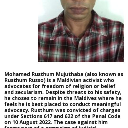
Mohamed Rusthum Mujuthaba (also known as
Rusthum Russo) is a Maldivian activist who
advocates for freedom of religion or belief
and secularism. Despite threats to his safety,
he choses to remain in the Maldives where he
feels he is best placed to conduct meaningful
advocacy. Rusthum was convicted of charges
under Sections 617 and 622 of the Penal Code
on 10 August 2022. The case against him