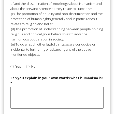
of and the dissemination of knowledge about Humanism and
about the arts and science as they relate to Humanism;
(c) The promotion of equality and non-discrimination and the
protection of human rights generally and in particular as it
relates to religion and belief;
(d) The promotion of understanding between people holding
religious and non-religious beliefs so as to advance
harmonious cooperation in society;
(e) To do all such other lawful things as are conducive or
incidental to furthering or advancing any of the above
mentioned objects.
Yes
No
Can you explain in your own words what humanism is?
*