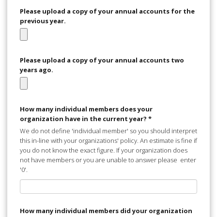
Please upload a copy of your annual accounts for the
previous year.
Please upload a copy of your annual accounts two
years ago.
How many individual members does your
organization have in the current year?
*
We do not define 'individual member' so you should interpret
this in-line with your organizations' policy. An estimate is fine if
you do not know the exact figure. If your organization does
not have members or you are unable to answer please enter
'0'.
How many individual members did your organization