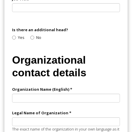
Is there an additional head?
Yes
No
Organizational
contact details
Organization Name (English)
*
Legal Name of Organization
*
The exact name of the organization in your own language as it