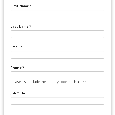
First Name
*
Last Name
*
Email
*
Phone
*
Please also include the country code, such as +44
Job Title