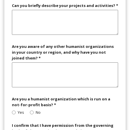
Can you briefly describe your projects and activities?
*
Are you aware of any other humanist organizations
in your country or region, and why have you not
joined them?
*
Are you a humanist organization which is run on a
not-for-profit basis?
*
Yes
No
I confirm that I have permission from the governing