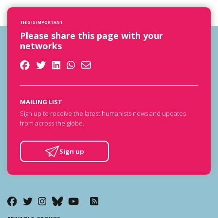
THIS IS IMPORTANT
Please share this page with your
networks
MAILING LIST
Sign up to receive the latest humanists news and updates
from across the globe.
Sign up