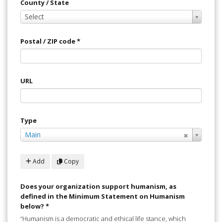
County / State
County
Select
/
State
Postal / ZIP code
*
URL
Type
Select
Main
Value
Add
Copy
Does your organization support humanism, as
defined in the Minimum Statement on Humanism
below?
*
“Humanism is a democratic and ethical life stance, which