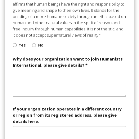
affirms that human beings have the right and responsibility to
give meaning and shape to their own lives. It stands for the
building of a more humane society through an ethic based on
human and other natural values in the spirit of reason and
free inquiry through human capabilities. It is not theistic, and
it does not accept supernatural views of reality.”
Yes
No
Why does your organization want to join Humanists
International, please give details?
*
If your organization operates in a different country
or region from its registered address, please give
details here.