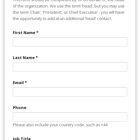
of the organization. We use the term ‘head’, but you may use
the term ‘Chair’, ‘President’, or Chief Executive’ - you will have
the opportunity to add at an additional ‘head’ contact.
First Name
*
Last Name
*
Email
*
Phone
Please also include your country code, such as +44
Job Title