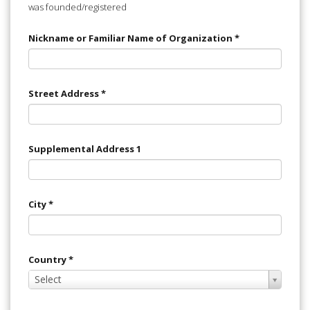
was founded/registered
Nickname or Familiar Name of Organization
*
Street Address
*
Supplemental Address 1
City
*
Country
*
Select
Select
Value