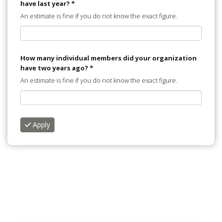
have last year?
*
An estimate is fine if you do not know the exact figure.
How many individual members did your organization
have two years ago?
*
An estimate is fine if you do not know the exact figure.
Apply