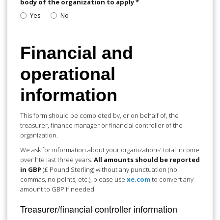
body of the organization to apply
*
Yes
No
Financial and
operational
information
This form should be completed by, or on behalf of, the
treasurer, finance manager or financial controller of the
organization.
We ask for information about your organizations' total income
over hte last three years.
All amounts should be reported
in GBP
(£ Pound Sterling) without any punctuation (no
commas, no points, etc.), please use
xe.com
to convert any
amount to GBP if needed.
Treasurer/financial controller information