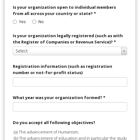
Is your organization open to individual members
from all across your country or state?
*
Yes
No
Is your organization legally registered (such as with
the Register of Companies or Revenue Service)?
*
Select
Select
Value
Registration information (such as registration
number or not-for-profit status)
What year was your organization formed?
*
Do you accept all following objectives?
(a) The advancement of Humanism;
(b) The advancement of education and in particular the study