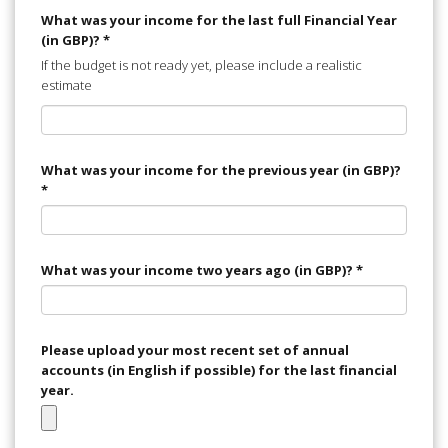
What was your income for the last full Financial Year
(in GBP)?
*
If the budget is not ready yet, please include a realistic
estimate
What was your income for the previous year (in GBP)?
*
What was your income two years ago (in GBP)?
*
Please upload your most recent set of annual
accounts (in English if possible) for the last financial
year.