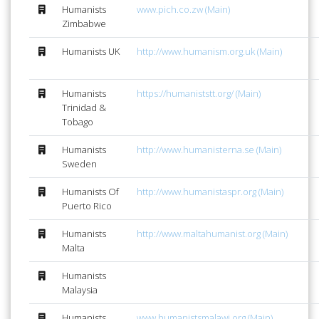
Humanists
www.pich.co.zw (Main)
Zimbabwe
Humanists UK
http://www.humanism.org.uk (Main)
Humanists
https://humaniststt.org/ (Main)
Trinidad &
Tobago
Humanists
http://www.humanisterna.se (Main)
Sweden
Humanists Of
http://www.humanistaspr.org (Main)
Puerto Rico
Humanists
http://www.maltahumanist.org (Main)
Malta
Humanists
Malaysia
Humanists
www.humanistsmalawi.org (Main)