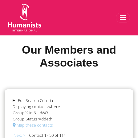
Toggl
Our Members and
Associates
Edit Search Criteria
Displaying contacts where:
Group(s) In 6
...AND...
Group Status 'Added'
Map these contacts
Next >
Contact 1 - 50 of 114