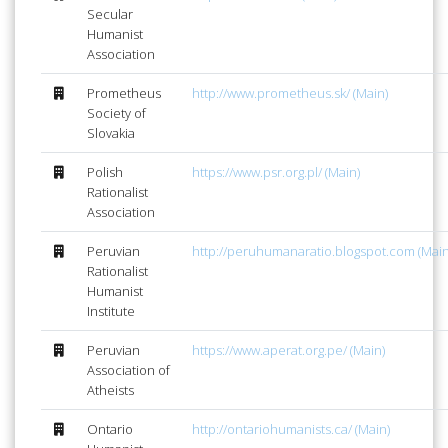
Secular
Humanist
Association
Prometheus
http://www.prometheus.sk/ (Main)
Society of
Slovakia
Polish
https://www.psr.org.pl/ (Main)
Rationalist
Association
Peruvian
http://peruhumanaratio.blogspot.com (Main
Rationalist
Humanist
Institute
Peruvian
https://www.aperat.org.pe/ (Main)
Association of
Atheists
Ontario
http://ontariohumanists.ca/ (Main)