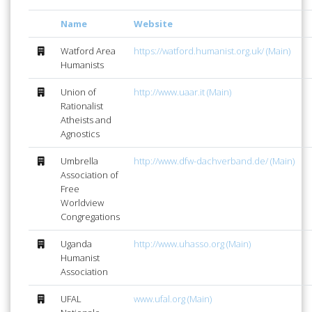
Name
Website
Watford Area
https://watford.humanist.org.uk/ (Main)
Humanists
Union of
http://www.uaar.it (Main)
Rationalist
Atheists and
Agnostics
Umbrella
http://www.dfw-dachverband.de/ (Main)
Association of
Free
Worldview
Congregations
Uganda
http://www.uhasso.org (Main)
Humanist
Association
UFAL
www.ufal.org (Main)