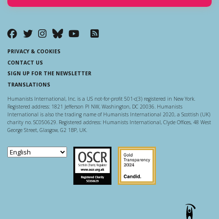
PRIVACY & COOKIES
CONTACT US
SIGN UP FOR THE NEWSLETTER
TRANSLATIONS
Humanists International, Inc. is a US not-for-profit 501-c(3) registered in New York.
Registered address: 1821 Jefferson Pl NW, Washington, DC 20036. Humanists
International is also the trading name of Humanists International 2020, a Scottish (UK)
charity no. SC050629. Registered address: Humanists International, Clyde Offices, 48 West
George Street, Glasgow, G2 1BP, UK.
Scottish Charity Regulator
Guidestar US