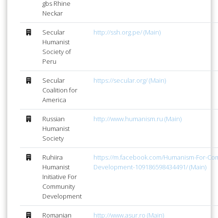
gbs Rhine
Neckar
Secular
http://ssh.org.pe/ (Main)
Humanist
Society of
Peru
Secular
https://secular.org/ (Main)
Coalition for
America
Russian
http://www.humanism.ru (Main)
Humanist
Society
Ruhiira
https://m.facebook.com/Humanism-For-Co
Humanist
Development-109186598434491/ (Main)
Initiative For
Community
Development
Romanian
http://www.asur.ro (Main)