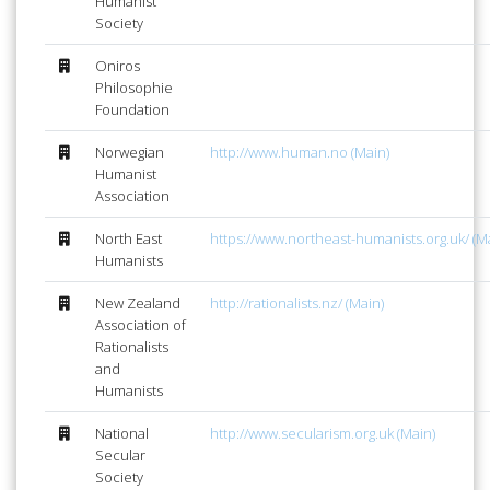
Humanist
Society
Oniros
Philosophie
Foundation
Norwegian
http://www.human.no (Main)
Humanist
Association
North East
https://www.northeast-humanists.org.uk/ (M
Humanists
New Zealand
http://rationalists.nz/ (Main)
Association of
Rationalists
and
Humanists
National
http://www.secularism.org.uk (Main)
Secular
Society