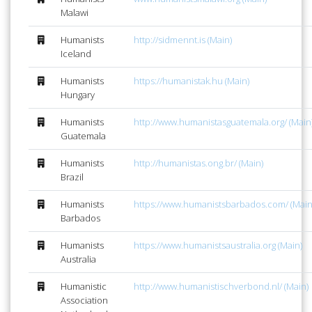
Malawi
Humanists
http://sidmennt.is (Main)
Iceland
Humanists
https://humanistak.hu (Main)
Hungary
Humanists
http://www.humanistasguatemala.org/ (Main
Guatemala
Humanists
http://humanistas.ong.br/ (Main)
Brazil
Humanists
https://www.humanistsbarbados.com/ (Main
Barbados
Humanists
https://www.humanistsaustralia.org (Main)
Australia
Humanistic
http://www.humanistischverbond.nl/ (Main)
Association