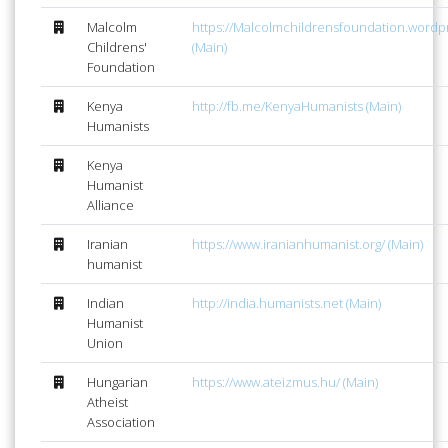
Malcolm
https://Malcolmchildrensfoundation.word
Childrens'
(Main)
Foundation
Kenya
http://fb.me/KenyaHumanists (Main)
Humanists
Kenya
Humanist
Alliance
Iranian
https://www.iranianhumanist.org/ (Main)
humanist
Indian
http://india.humanists.net (Main)
Humanist
Union
Hungarian
https://www.ateizmus.hu/ (Main)
Atheist
Association