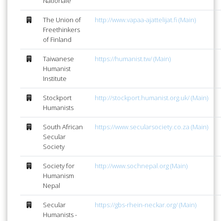
Nationale
The Union of
http://www.vapaa-ajattelijat.fi (Main)
Freethinkers
of Finland
Taiwanese
https://humanist.tw/ (Main)
Humanist
Institute
Stockport
http://stockport.humanist.org.uk/ (Main)
Humanists
South African
https://www.secularsociety.co.za (Main)
Secular
Society
Society for
http://www.sochnepal.org (Main)
Humanism
Nepal
Secular
https://gbs-rhein-neckar.org/ (Main)
Humanists -