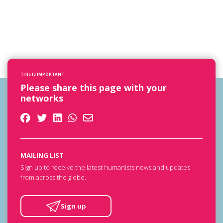
THIS IS IMPORTANT
Please share this page with your
networks
MAILING LIST
Sign up to receive the latest humanists news and updates
from across the globe.
Sign up