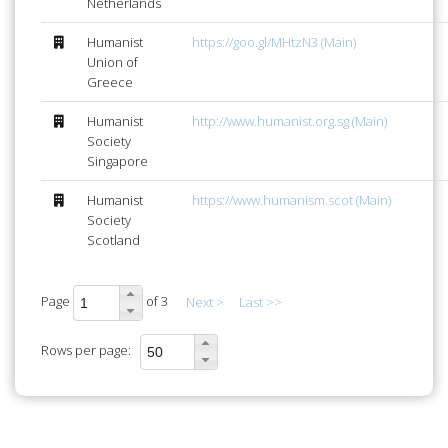
Netherlands
Humanist
https://goo.gl/MHtzN3 (Main)
Union of
Greece
Humanist
http://www.humanist.org.sg (Main)
Society
Singapore
Humanist
https://www.humanism.scot (Main)
Society
Scotland
Page
of 3
Next >
Last >>
Rows per page: